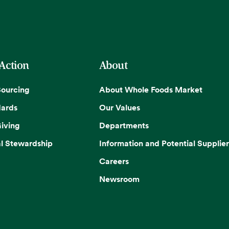
 Action
About
Sourcing
About Whole Foods Market
dards
Our Values
iving
Departments
l Stewardship
Information and Potential Supplier
Careers
Newsroom