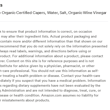
ts
 Organic Certified Capers, Water, Salt, Organic Wine Vinegar
to ensure that product information is correct, on occasion
may alter their ingredient lists. Actual product packaging and
contain more and/or different information than that shown on our
recommend that you do not solely rely on the information presented
lways read labels, warnings, and directions before using or
oduct. For additional information about a product, please contact
er. Content on this site is for reference purposes and is not
bstitute for advice given by a physician, pharmacist, or other
h-care professional. You should not use this information as self-
or treating a health problem or disease. Contact your health-care
diately if you suspect that you have a medical problem. Information
s regarding dietary supplements have not been evaluated by the
Administration and are not intended to diagnose, treat, cure, or
sease or health condition. Amazon.com assumes no liability for
or misstatements about products.