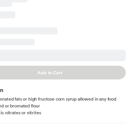
Add to Cart
on
nated fats or high fructose corn syrup allowed in any food
d or bromated flour
c nitrates or nitrites