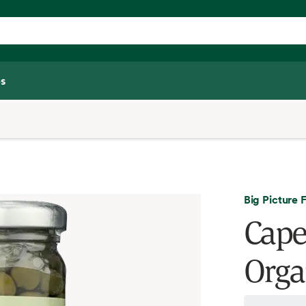
s
Big Picture 
Cape
Orga