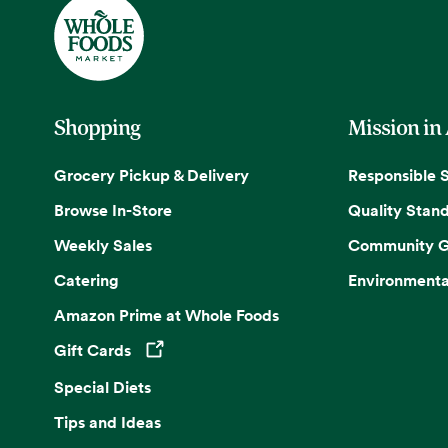
Shopping
Mission in
Grocery Pickup & Delivery
Responsible 
Browse In-Store
Quality Stan
Weekly Sales
Community G
Catering
Environmenta
Amazon Prime at Whole Foods
Gift Cards
Opens in a new tab
Special Diets
Tips and Ideas