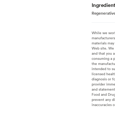
Ingredien
Regenerative
While we work 
manufacturers 
materials may 
Web site. We 
and that you a
consuming a pr
the manufactur
intended to su
licensed healt
diagnosis or f
provider imme
and statement
Food and Drug 
prevent any di
inaccuracies 