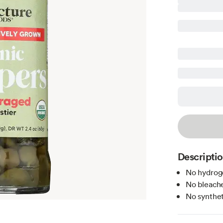
Descripti
No hydroge
No bleache
No syntheti