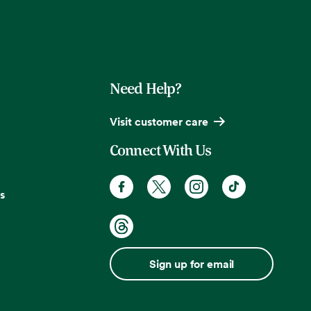
Need Help?
Visit customer care
Connect With Us
s
Sign up for email