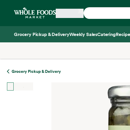
Skip main navigation
Home
Grocery Pickup & Delivery
Weekly Sales
Catering
Recipe
Side sheet
Grocery Pickup & Delivery