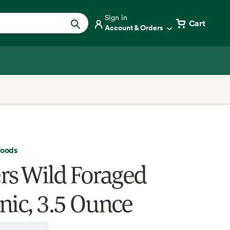
Sign in
Cart
Account & Orders
Foods
rs Wild Foraged
nic, 3.5 Ounce