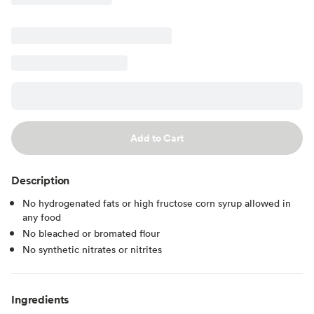
Add to Cart
Description
No hydrogenated fats or high fructose corn syrup allowed in
any food
No bleached or bromated flour
No synthetic nitrates or nitrites
Ingredients