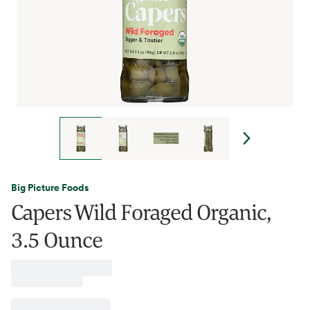
Big Picture Foods
Capers Wild Foraged Organic,
3.5 Ounce