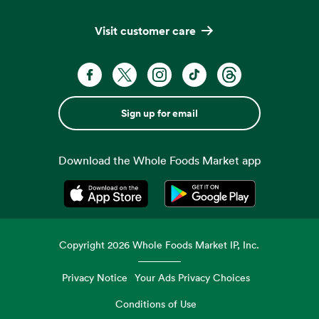
Visit customer care
Sign up for email
Download the Whole Foods Market app
Opens in a new tab
Opens in a new tab
Copyright
2026
Whole Foods Market IP, Inc.
Privacy Notice
Your Ads Privacy Choices
Conditions of Use