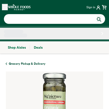
Skip main navigation
Home
Sign in
Shop Aisles
Deals
Side sheet
Grocery Pickup & Delivery