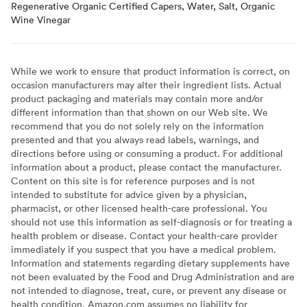
Regenerative Organic Certified Capers, Water, Salt, Organic
Wine Vinegar
While we work to ensure that product information is correct, on
occasion manufacturers may alter their ingredient lists. Actual
product packaging and materials may contain more and/or
different information than that shown on our Web site. We
recommend that you do not solely rely on the information
presented and that you always read labels, warnings, and
directions before using or consuming a product. For additional
information about a product, please contact the manufacturer.
Content on this site is for reference purposes and is not
intended to substitute for advice given by a physician,
pharmacist, or other licensed health-care professional. You
should not use this information as self-diagnosis or for treating a
health problem or disease. Contact your health-care provider
immediately if you suspect that you have a medical problem.
Information and statements regarding dietary supplements have
not been evaluated by the Food and Drug Administration and are
not intended to diagnose, treat, cure, or prevent any disease or
health condition. Amazon.com assumes no liability for