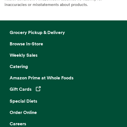
inaccuracies or misstatements about products.
Grocery Pickup & Delivery
Browse In-Store
Weekly Sales
Catering
Amazon Prime at Whole Foods
Gift Cards
Opens in a new tab
Special Diets
Order Online
Careers