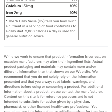
Calcium
10%
151mg
Iron
10%
2mg
* The % Daily Value (DV) tells you how much
a nutrient in a serving of food contributes to
a daily diet. 2,000 calories a day is used for
general nutrition advice.
While we work to ensure that product information is correct, on
occasion manufacturers may alter their ingredient lists. Actual
product packaging and materials may contain more and/or
different information than that shown on our Web site. We
recommend that you do not solely rely on the information
presented and that you always read labels, warnings, and
directions before using or consuming a product. For additional
information about a product, please contact the manufacturer.
Content on this site is for reference purposes and is not
intended to substitute for advice given by a physician,
pharmacist, or other licensed health-care professional. You
should not use this information as self-diagnosis or for treating a