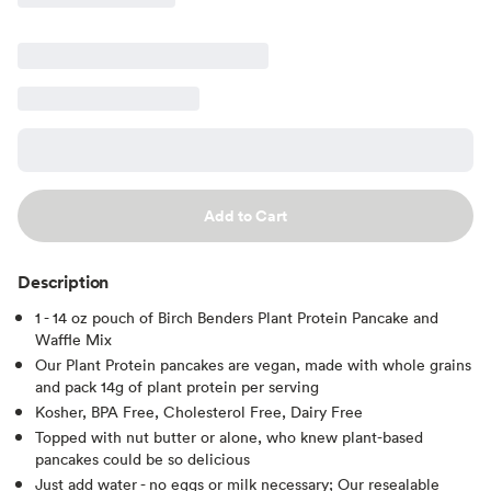
Add to Cart
Description
1 - 14 oz pouch of Birch Benders Plant Protein Pancake and
Waffle Mix
Our Plant Protein pancakes are vegan, made with whole grains
and pack 14g of plant protein per serving
Kosher, BPA Free, Cholesterol Free, Dairy Free
Topped with nut butter or alone, who knew plant-based
pancakes could be so delicious
Just add water - no eggs or milk necessary; Our resealable