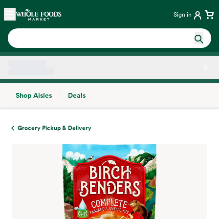
Skip main navigation
Home
Sign in
Shop Aisles
Deals
Side sheet
Grocery Pickup & Delivery