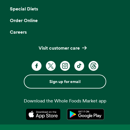
Special Diets
Order Online
Careers
Visit customer care
Sign up for email
Download the Whole Foods Market app
Opens in a new tab
Opens in a new tab