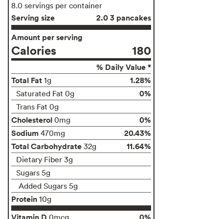
8.0 servings per container
Serving size
2.0 3 pancakes
Amount per serving
Calories
180
% Daily Value *
Total Fat
1.28%
1g
0%
Saturated Fat 0g
Trans Fat 0g
Cholesterol
0%
0mg
Sodium
20.43%
470mg
Total Carbohydrate
11.64%
32g
Dietary Fiber 3g
Sugars 5g
Added Sugars 5g
Protein
10g
Vitamin D
0%
0mcg