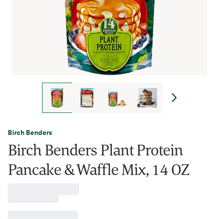
Birch Benders
Birch Benders Plant Protein
Pancake & Waffle Mix, 14 OZ