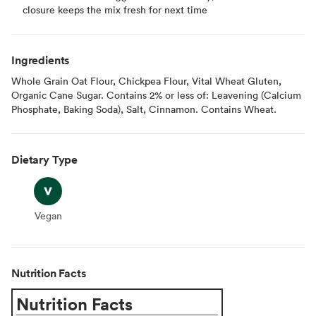
closure keeps the mix fresh for next time
Ingredients
Whole Grain Oat Flour, Chickpea Flour, Vital Wheat Gluten,
Organic Cane Sugar. Contains 2% or less of: Leavening (Calcium
Phosphate, Baking Soda), Salt, Cinnamon. Contains Wheat.
Dietary Type
Vegan
Vegan
Nutrition Facts
Nutrition Facts