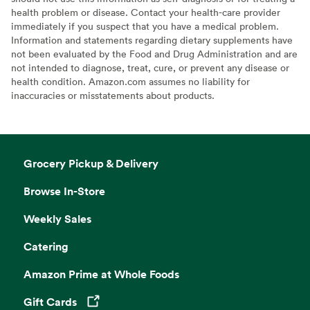
health problem or disease. Contact your health-care provider
immediately if you suspect that you have a medical problem.
Information and statements regarding dietary supplements have
not been evaluated by the Food and Drug Administration and are
not intended to diagnose, treat, cure, or prevent any disease or
health condition. Amazon.com assumes no liability for
inaccuracies or misstatements about products.
Grocery Pickup & Delivery
Browse In-Store
Weekly Sales
Catering
Amazon Prime at Whole Foods
Gift Cards
Opens in a new tab