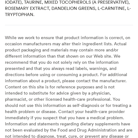
IODATE), TAURINE, MIXED TOCOPHEROLS (A PRESERVATIVE),
ROSEMARY EXTRACT, DANDELION GREENS, L-CARNITINE, L-
TRYPTOPHAN.
While we work to ensure that product information is correct, on
occasion manufacturers may alter their ingredient lists. Actual
product packaging and materials may contain more and/or
different information than that shown on our Web site. We
recommend that you do not solely rely on the information
presented and that you always read labels, warnings, and
directions before using or consuming a product. For additional
information about a product, please contact the manufacturer.
Content on this site is for reference purposes and is not
intended to substitute for advice given by a physician,
pharmacist, or other licensed health-care professional. You
should not use this information as self-diagnosis or for treating a
health problem or disease. Contact your health-care provider
immediately if you suspect that you have a medical problem.
Information and statements regarding dietary supplements have
not been evaluated by the Food and Drug Administration and are
not intended to diagnose, treat, cure, or prevent any disease or