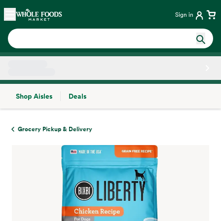
Skip main navigation
Home
Sign in
Shop Aisles
Deals
Side sheet
Grocery Pickup & Delivery