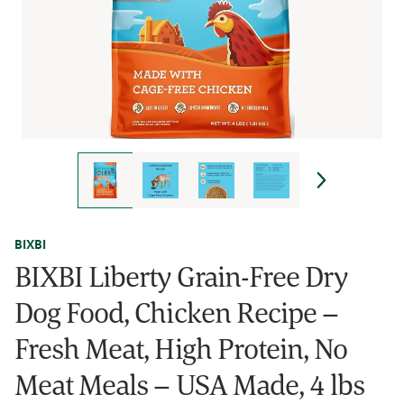
BIXBI
BIXBI Liberty Grain-Free Dry
Dog Food, Chicken Recipe –
Fresh Meat, High Protein, No
Meat Meals – USA Made, 4 lbs