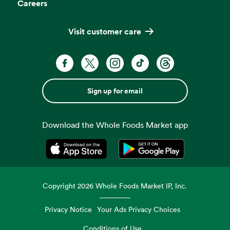
Careers
Visit customer care
Sign up for email
Download the Whole Foods Market app
Opens in a new tab
Opens in a new tab
Copyright
2026
Whole Foods Market IP, Inc.
Privacy Notice
Your Ads Privacy Choices
Conditions of Use