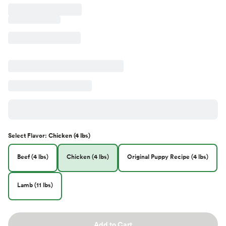
Select
Flavor
:
Chicken (4 lbs)
Beef (4 lbs)
Chicken (4 lbs)
Original Puppy Recipe (4 lbs)
Lamb (11 lbs)
Add to Cart