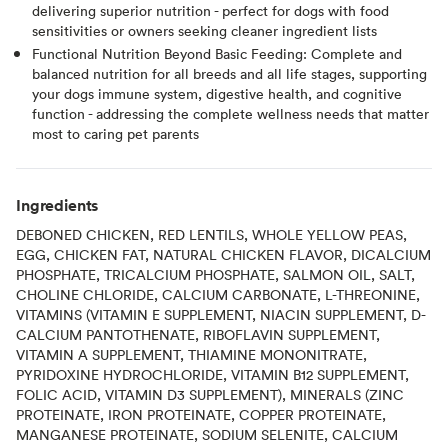
delivering superior nutrition - perfect for dogs with food
sensitivities or owners seeking cleaner ingredient lists
Functional Nutrition Beyond Basic Feeding: Complete and
balanced nutrition for all breeds and all life stages, supporting
your dogs immune system, digestive health, and cognitive
function - addressing the complete wellness needs that matter
most to caring pet parents
Ingredients
DEBONED CHICKEN, RED LENTILS, WHOLE YELLOW PEAS,
EGG, CHICKEN FAT, NATURAL CHICKEN FLAVOR, DICALCIUM
PHOSPHATE, TRICALCIUM PHOSPHATE, SALMON OIL, SALT,
CHOLINE CHLORIDE, CALCIUM CARBONATE, L-THREONINE,
VITAMINS (VITAMIN E SUPPLEMENT, NIACIN SUPPLEMENT, D-
CALCIUM PANTOTHENATE, RIBOFLAVIN SUPPLEMENT,
VITAMIN A SUPPLEMENT, THIAMINE MONONITRATE,
PYRIDOXINE HYDROCHLORIDE, VITAMIN B12 SUPPLEMENT,
FOLIC ACID, VITAMIN D3 SUPPLEMENT), MINERALS (ZINC
PROTEINATE, IRON PROTEINATE, COPPER PROTEINATE,
MANGANESE PROTEINATE, SODIUM SELENITE, CALCIUM