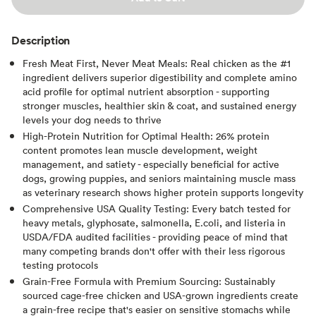
Description
Fresh Meat First, Never Meat Meals: Real chicken as the #1
ingredient delivers superior digestibility and complete amino
acid profile for optimal nutrient absorption - supporting
stronger muscles, healthier skin & coat, and sustained energy
levels your dog needs to thrive
High-Protein Nutrition for Optimal Health: 26% protein
content promotes lean muscle development, weight
management, and satiety - especially beneficial for active
dogs, growing puppies, and seniors maintaining muscle mass
as veterinary research shows higher protein supports longevity
Comprehensive USA Quality Testing: Every batch tested for
heavy metals, glyphosate, salmonella, E.coli, and listeria in
USDA/FDA audited facilities - providing peace of mind that
many competing brands don't offer with their less rigorous
testing protocols
Grain-Free Formula with Premium Sourcing: Sustainably
sourced cage-free chicken and USA-grown ingredients create
a grain-free recipe that's easier on sensitive stomachs while