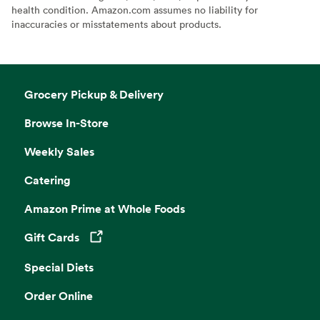
health condition. Amazon.com assumes no liability for
inaccuracies or misstatements about products.
Grocery Pickup & Delivery
Browse In-Store
Weekly Sales
Catering
Amazon Prime at Whole Foods
Gift Cards
Opens in a new tab
Special Diets
Order Online