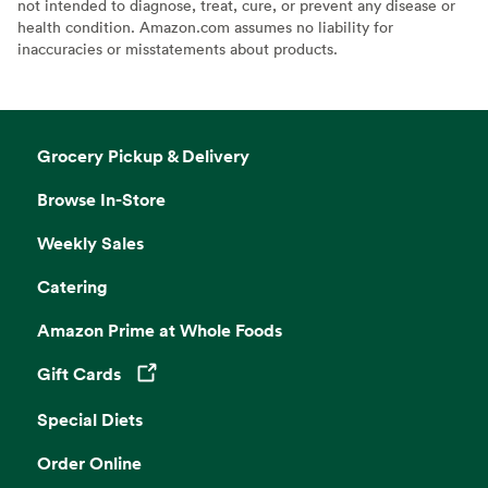
not intended to diagnose, treat, cure, or prevent any disease or
health condition. Amazon.com assumes no liability for
inaccuracies or misstatements about products.
Grocery Pickup & Delivery
Browse In-Store
Weekly Sales
Catering
Amazon Prime at Whole Foods
Gift Cards
Opens in a new tab
Special Diets
Order Online