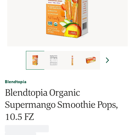
Blendtopia
Blendtopia Organic
Supermango Smoothie Pops,
10.5 FZ