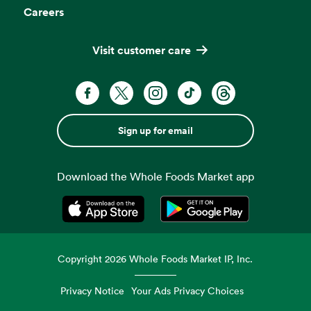
Careers
Visit customer care
Sign up for email
Download the Whole Foods Market app
Opens in a new tab
Opens in a new tab
Copyright
2026
Whole Foods Market IP, Inc.
Privacy Notice
Your Ads Privacy Choices