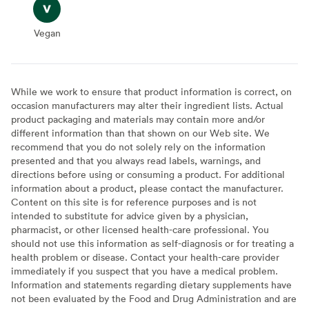
Vegan
Vegan
While we work to ensure that product information is correct, on
occasion manufacturers may alter their ingredient lists. Actual
product packaging and materials may contain more and/or
different information than that shown on our Web site. We
recommend that you do not solely rely on the information
presented and that you always read labels, warnings, and
directions before using or consuming a product. For additional
information about a product, please contact the manufacturer.
Content on this site is for reference purposes and is not
intended to substitute for advice given by a physician,
pharmacist, or other licensed health-care professional. You
should not use this information as self-diagnosis or for treating a
health problem or disease. Contact your health-care provider
immediately if you suspect that you have a medical problem.
Information and statements regarding dietary supplements have
not been evaluated by the Food and Drug Administration and are