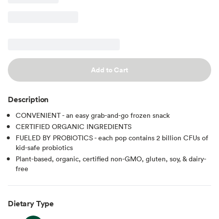
Add to Cart
Description
CONVENIENT - an easy grab-and-go frozen snack
CERTIFIED ORGANIC INGREDIENTS
FUELED BY PROBIOTICS - each pop contains 2 billion CFUs of
kid-safe probiotics
Plant-based, organic, certified non-GMO, gluten, soy, & dairy-
free
Dietary Type