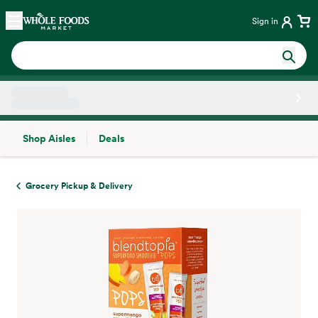
Skip main navigation
Home
Sign in
Shop Aisles
Deals
Side sheet
Grocery Pickup & Delivery