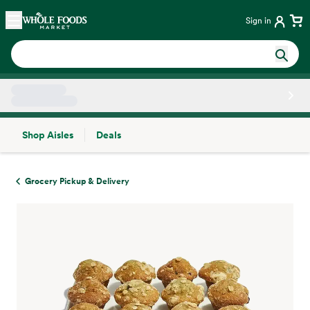
Skip main navigation
Home
Sign in
Shop Aisles
Deals
Side sheet
Grocery Pickup & Delivery