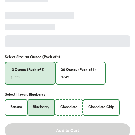
Select
Size
:
10 Ounce (Pack of 1)
10 Ounce (Pack of 1)
20 Ounce (Pack of 1)
$5.99
$7.49
Select
Flavor
:
Blueberry
Banana
Blueberry
Chocolate
Chocolate Chip
Add to Cart