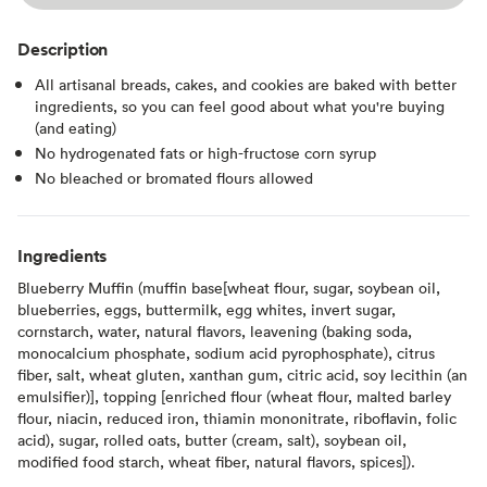
Description
All artisanal breads, cakes, and cookies are baked with better
ingredients, so you can feel good about what you're buying
(and eating)
No hydrogenated fats or high-fructose corn syrup
No bleached or bromated flours allowed
Ingredients
Blueberry Muffin (muffin base[wheat flour, sugar, soybean oil,
blueberries, eggs, buttermilk, egg whites, invert sugar,
cornstarch, water, natural flavors, leavening (baking soda,
monocalcium phosphate, sodium acid pyrophosphate), citrus
fiber, salt, wheat gluten, xanthan gum, citric acid, soy lecithin (an
emulsifier)], topping [enriched flour (wheat flour, malted barley
flour, niacin, reduced iron, thiamin mononitrate, riboflavin, folic
acid), sugar, rolled oats, butter (cream, salt), soybean oil,
modified food starch, wheat fiber, natural flavors, spices]).