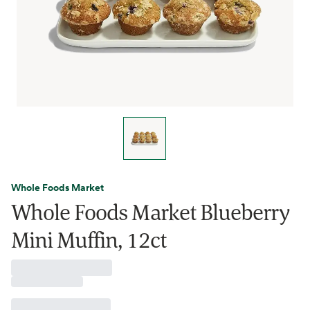
Whole Foods Market
Whole Foods Market Blueberry
Mini Muffin, 12ct