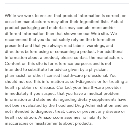
While we work to ensure that product information is correct, on
occasion manufacturers may alter their ingredient lists. Actual
product packaging and materials may contain more and/or
different information than that shown on our Web site. We
recommend that you do not solely rely on the information
presented and that you always read labels, warnings, and
directions before using or consuming a product. For additional
information about a product, please contact the manufacturer.
Content on this site is for reference purposes and is not
intended to substitute for advice given by a physician,
pharmacist, or other licensed health-care professional. You
should not use this information as self-diagnosis or for treating a
health problem or disease. Contact your health-care provider
immediately if you suspect that you have a medical problem.
Information and statements regarding dietary supplements have
not been evaluated by the Food and Drug Administration and are
not intended to diagnose, treat, cure, or prevent any disease or
health condition. Amazon.com assumes no liability for
inaccuracies or misstatements about products.