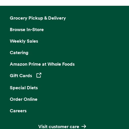
Grocery Pickup & Delivery
Browse In-Store
Weekly Sales
Catering
Amazon Prime at Whole Foods
Gift Cards
Opens in a new tab
Special Diets
Order Online
Careers
Visit customer care