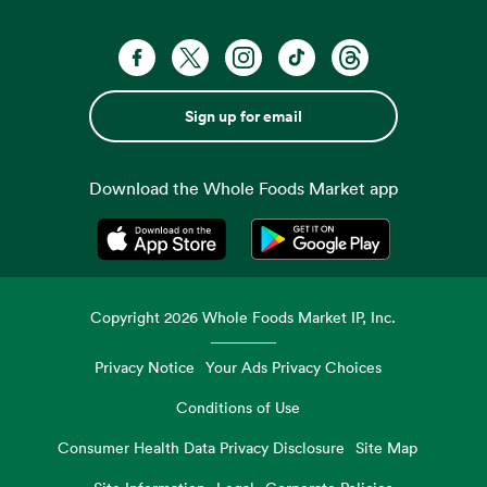
Sign up for email
Download the Whole Foods Market app
Opens in a new tab
Opens in a new tab
Copyright
2026
Whole Foods Market IP, Inc.
Privacy Notice
Your Ads Privacy Choices
Conditions of Use
Consumer Health Data Privacy Disclosure
Site Map