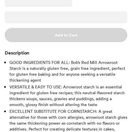
Add to Cart
Description
GOOD INGREDIENTS FOR ALL: Bob’s Red Mill Arrowroot
Starch is a naturally gluten free, grain free ingredient, perfect
for gluten free baking and for anyone seeking a versatile
thickening agent
VERSATILE & EASY TO USE: Arrowroot starch is an essential
ingredient for gluten free recipes; this neutral-flavored starch
thickens soups, sauces, gravies and puddings, adding a
smooth, glossy finish without altering the taste
EXCELLENT SUBSTITUTE FOR CORNSTARCH: A great
alternative for those with corn allergies, arrowroot starch gives
the same thickening power as cornstarch with no flavors or
additives. Perfect for creating delicate textures in cakes,