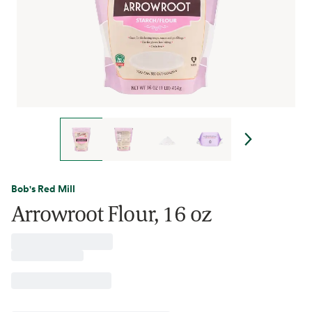
Bob's Red Mill
Arrowroot Flour, 16 oz