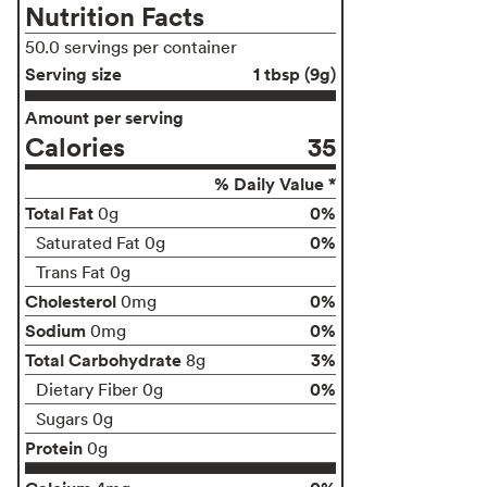
Nutrition Facts
50.0 servings per container
Serving size
1 tbsp (9g)
Amount per serving
Calories
35
% Daily Value *
Total Fat
0%
0g
0%
Saturated Fat 0g
Trans Fat 0g
Cholesterol
0%
0mg
Sodium
0%
0mg
Total Carbohydrate
3%
8g
0%
Dietary Fiber 0g
Sugars 0g
Protein
0g