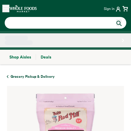
Skip main navigation
Home
Sign in
Shop Aisles
Deals
Side sheet
Grocery Pickup & Delivery