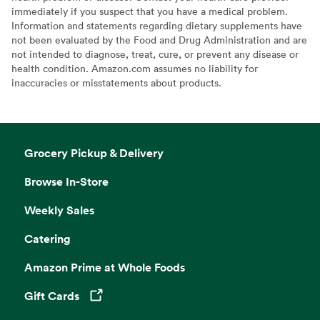
immediately if you suspect that you have a medical problem.
Information and statements regarding dietary supplements have
not been evaluated by the Food and Drug Administration and are
not intended to diagnose, treat, cure, or prevent any disease or
health condition. Amazon.com assumes no liability for
inaccuracies or misstatements about products.
Grocery Pickup & Delivery
Browse In-Store
Weekly Sales
Catering
Amazon Prime at Whole Foods
Gift Cards
Opens in a new tab