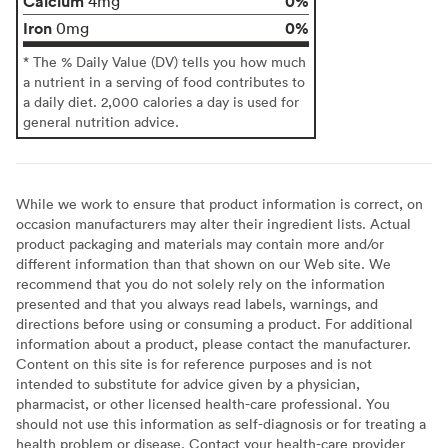
Calcium
0%
4mg
Iron
0%
0mg
* The % Daily Value (DV) tells you how much
a nutrient in a serving of food contributes to
a daily diet. 2,000 calories a day is used for
general nutrition advice.
While we work to ensure that product information is correct, on
occasion manufacturers may alter their ingredient lists. Actual
product packaging and materials may contain more and/or
different information than that shown on our Web site. We
recommend that you do not solely rely on the information
presented and that you always read labels, warnings, and
directions before using or consuming a product. For additional
information about a product, please contact the manufacturer.
Content on this site is for reference purposes and is not
intended to substitute for advice given by a physician,
pharmacist, or other licensed health-care professional. You
should not use this information as self-diagnosis or for treating a
health problem or disease. Contact your health-care provider