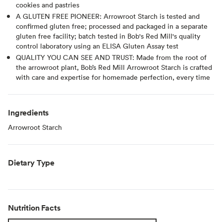
cookies and pastries
A GLUTEN FREE PIONEER: Arrowroot Starch is tested and
confirmed gluten free; processed and packaged in a separate
gluten free facility; batch tested in Bob's Red Mill's quality
control laboratory using an ELISA Gluten Assay test
QUALITY YOU CAN SEE AND TRUST: Made from the root of
the arrowroot plant, Bob’s Red Mill Arrowroot Starch is crafted
with care and expertise for homemade perfection, every time
Ingredients
Arrowroot Starch
Dietary Type
Nutrition Facts