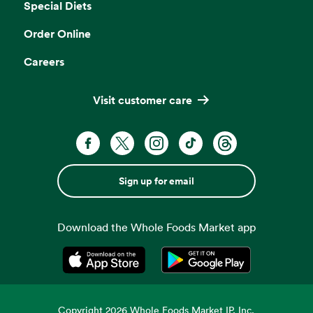
Special Diets
Order Online
Careers
Visit customer care
Sign up for email
Download the Whole Foods Market app
Opens in a new tab
Opens in a new tab
Copyright
2026
Whole Foods Market IP, Inc.