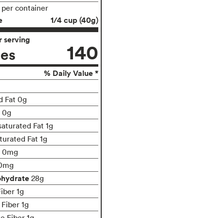
s per container
e
1/4 cup (40g)
 serving
140
ies
% Daily Value *
d Fat 0g
t 0g
turated Fat 1g
turated Fat 1g
0mg
0mg
ohydrate
28g
iber 1g
 Fiber 1g
le Fiber 1g