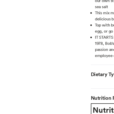
our own st
sea salt
This mix m
delicious 
Top with b
egg, or go
IT STARTS
1978, Bob’
passion an
employee
Dietary T
Nutrition 
Nutrit