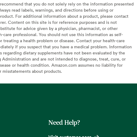
recommend that you do not solely rely on the information presented
lways read labels, warnings, and directions before using or
oduct. For additional information about a product, please contact
er. Content on this site is for reference purposes and is not
bstitute for advice given by a physician, pharmacist, or other
h-care professional. You should not use this information as self-
or treating a health problem or disease. Contact your health-care
diately if you suspect that you have a medical problem. Information
s regarding dietary supplements have not been evaluated by the
Administration and are not intended to diagnose, treat, cure, or
sease or health condition. Amazon.com assumes no liability for
or misstatements about products.
Need Help?
Visit customer care