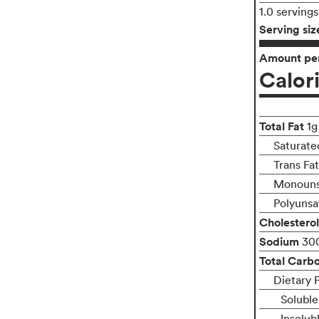
1.0 serving
Serving siz
Amount per
Calor
Total Fat
1g
Saturate
Trans Fa
Monounsa
Polyunsa
Cholesterol
Sodium
30
Total Carb
Dietary F
Soluble
Insolub