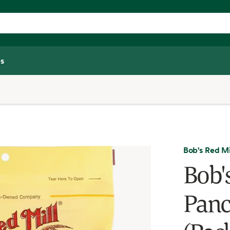
s
Bob's Red Mi
Bob'
Panc