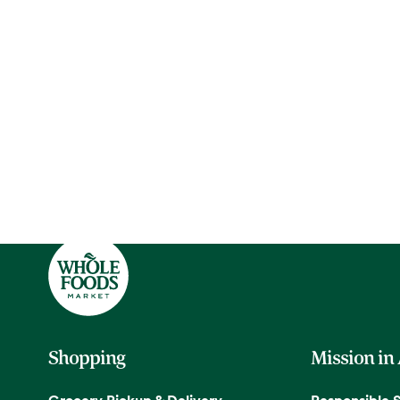
Shopping
Mission in
Grocery Pickup & Delivery
Responsible 