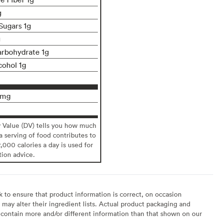
g
Sugars 1g
g
rbohydrate 1g
cohol 1g
9mg
y Value (DV) tells you how much
 a serving of food contributes to
2,000 calories a day is used for
tion advice.
to ensure that product information is correct, on occasion
may alter their ingredient lists. Actual product packaging and
contain more and/or different information than that shown on our