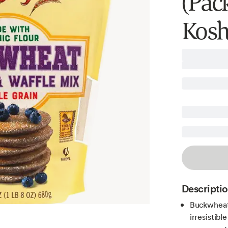
(Pack
Kosh
Descripti
Buckwheat 
irresistib