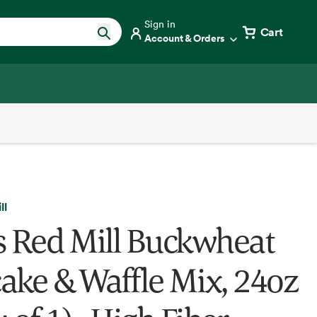
Sign in
Cart
Account & Orders
ll
s Red Mill Buckwheat
ake & Waffle Mix, 24oz