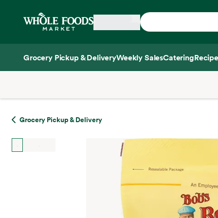
Skip main navigation
Home
Grocery Pickup & Delivery
Weekly Sales
Catering
Recipe
Side sheet
Grocery Pickup & Delivery