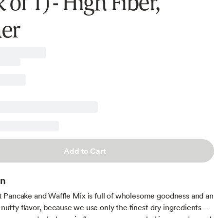
 of 1) - High Fiber,
er
Add to Cart
on
Pancake and Waffle Mix is full of wholesome goodness and an
le nutty flavor, because we use only the finest dry ingredients—