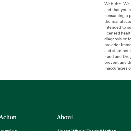
Web site. We 
and that you a
consuming a pr
the manufactur
intended to su
licensed healt
diagnosis or f
provider imme
and statement
Food and Drug 
prevent any di
inaccuracies 
 Action
About
Sourcing
About Whole Foods Market