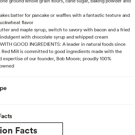
one ground whole grain flours, cane sugar, baking powder and
akes batter for pancake or waffles with a fantastic texture and
buckwheat flavor
utter and maple syrup, switch to savory with bacon and a fried
 indulgent with chocolate syrup and whipped cream
 WITH GOOD INGREDIENTS: A leader in natural foods since
s Red Mill is committed to good ingredients made with the
d expertise of our founder, Bob Moore; proudly 100%
 owned
ype
Facts
ion Facts