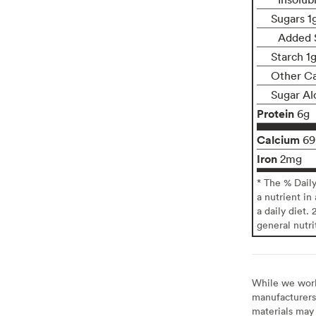
Sugars 1
Added 
Starch 1
Other Ca
Sugar Al
Protein
6g
Calcium
6
Iron
2mg
* The % Dail
a nutrient in
a daily diet. 
general nutri
While we work 
manufacturers 
materials may 