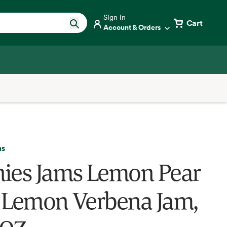
Sign in
Cart
Account & Orders
ms
ies Jams Lemon Pear
 Lemon Verbena Jam,