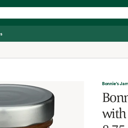
s
Bonnie's Ja
Bonn
with