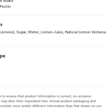
ie Board
Pectin
ts
, Lemons), Sugar, Water, Lemon Juice, Natural Lemon Verbena
ype
to ensure that product information is correct, on occasion
may alter their ingredient lists. Actual product packaging and
contain more and/or different information than that shown on our