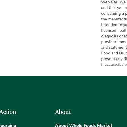
Web site. We 
and that you a
consuming a pr
the manufactur
intended to su
licensed healt
diagnosis or f
provider imme
and statement
Food and Drug 
prevent any di
inaccuracies 
 Action
About
Sourcing
About Whole Foods Market