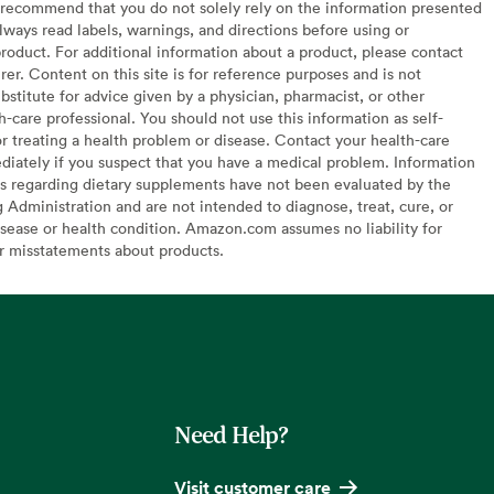
recommend that you do not solely rely on the information presented
lways read labels, warnings, and directions before using or
oduct. For additional information about a product, please contact
er. Content on this site is for reference purposes and is not
bstitute for advice given by a physician, pharmacist, or other
h-care professional. You should not use this information as self-
or treating a health problem or disease. Contact your health-care
diately if you suspect that you have a medical problem. Information
s regarding dietary supplements have not been evaluated by the
Administration and are not intended to diagnose, treat, cure, or
sease or health condition. Amazon.com assumes no liability for
or misstatements about products.
Need Help?
Visit customer care