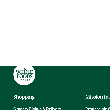
Shopping
Mission in
Grocery Pickup & Delivery
Responsible 