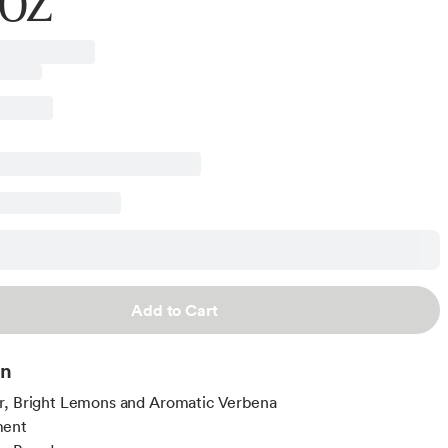
 OZ
Add to Cart
on
r, Bright Lemons and Aromatic Verbena
ment