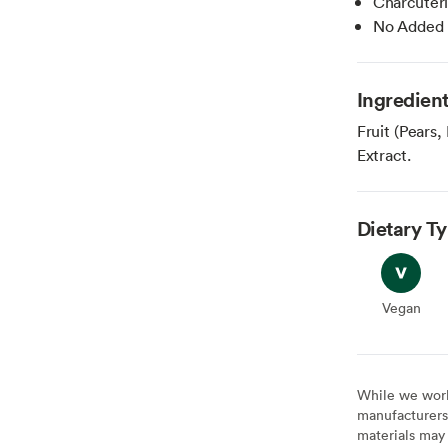
Charcuter
No Added 
Ingredien
Fruit (Pears
Extract.
Dietary T
Vegan
Vegan
While we work 
manufacturers 
materials may 