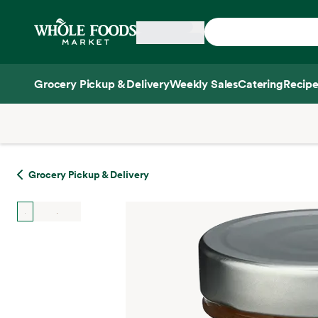
Skip main navigation
Home
Grocery Pickup & Delivery
Weekly Sales
Catering
Recipe
Side sheet
Grocery Pickup & Delivery