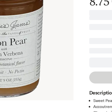
8.75
Descripti
Sweet Pea
Accoutre