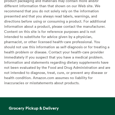
product packaging and materials may contain more and/or
different information than that shown on our Web site. We
recommend that you do not solely rely on the information
presented and that you always read labels, warnings, and
directions before using or consuming a product. For additional
information about a product, please contact the manufacturer.
Content on this site is for reference purposes and is not
intended to substitute for advice given by a physician,
pharmacist, or other licensed health-care professional. You
should not use this information as self-diagnosis or for treating a
health problem or disease. Contact your health-care provider
immediately if you suspect that you have a medical problem.
Information and statements regarding dietary supplements have
not been evaluated by the Food and Drug Administration and are
not intended to diagnose, treat, cure, or prevent any disease or
health condition. Amazon.com assumes no liability for
inaccuracies or misstatements about products.
Grocery Pickup & Delivery