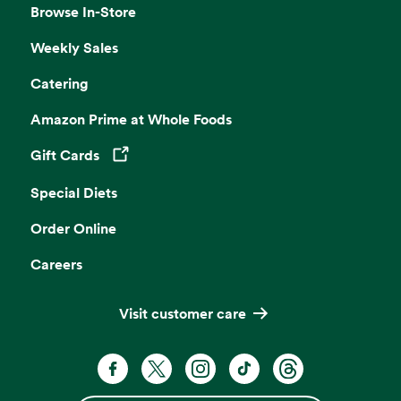
Browse In-Store
Weekly Sales
Catering
Amazon Prime at Whole Foods
Gift Cards
Opens in a new tab
Special Diets
Order Online
Careers
Visit customer care