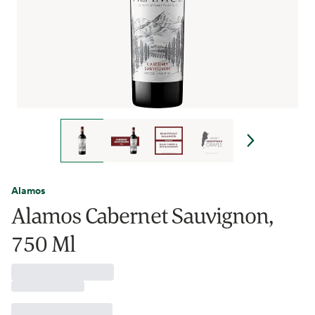
Alamos
Alamos Cabernet Sauvignon,
750 Ml