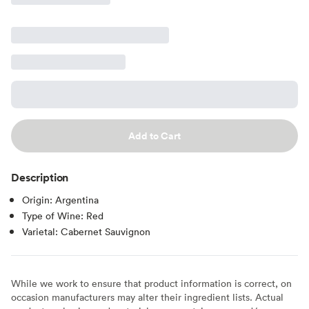
Add to Cart
Description
Origin: Argentina
Type of Wine: Red
Varietal: Cabernet Sauvignon
While we work to ensure that product information is correct, on
occasion manufacturers may alter their ingredient lists. Actual