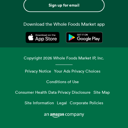
Sign up for email
Download the Whole Foods Market app
Opens in a new tab
Opens in a new tab
Copyright
2026
Whole Foods Market IP, Inc.
Privacy Notice
Your Ads Privacy Choices
Conditions of Use
Consumer Health Data Privacy Disclosure
Site Map
Site Information
Legal
Corporate Policies