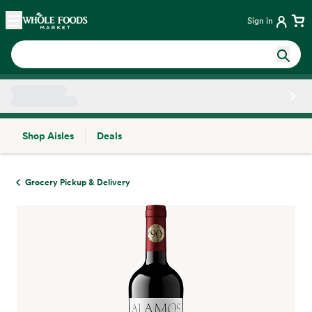
Skip main navigation
Home
Sign in
Shop Aisles
Deals
Side sheet
Grocery Pickup & Delivery