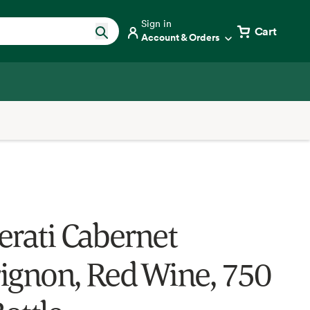
Sign in
Cart
Account & Orders
erati Cabernet
ignon, Red Wine, 750