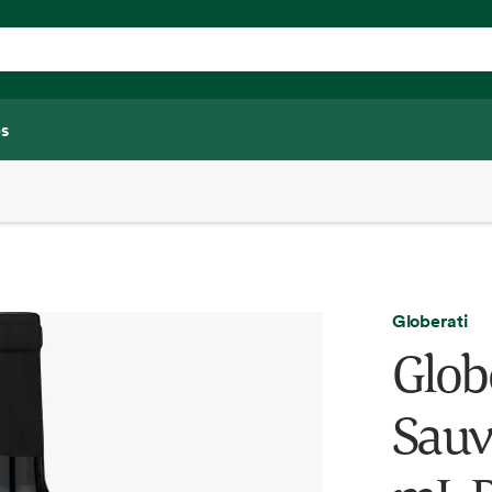
s
Globerati
Glob
Sauv