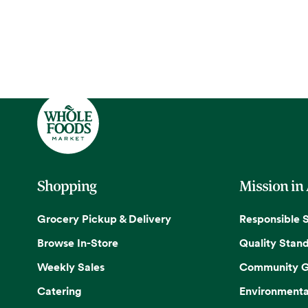
Shopping
Mission in
Grocery Pickup & Delivery
Responsible 
Browse In-Store
Quality Stan
Weekly Sales
Community G
Catering
Environmenta