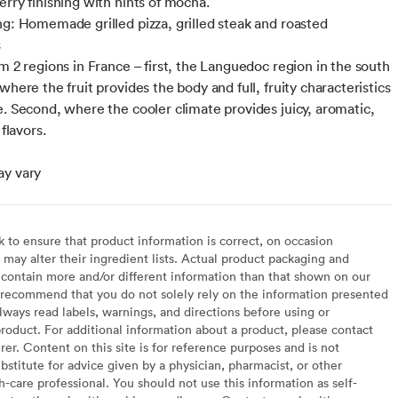
erry finishing with hints of mocha.
ng: Homemade grilled pizza, grilled steak and roasted
s
om 2 regions in France – first, the Languedoc region in the south
where the fruit provides the body and full, fruity characteristics
e. Second, where the cooler climate provides juicy, aromatic,
 flavors.
ay vary
to ensure that product information is correct, on occasion
may alter their ingredient lists. Actual product packaging and
contain more and/or different information than that shown on our
recommend that you do not solely rely on the information presented
lways read labels, warnings, and directions before using or
oduct. For additional information about a product, please contact
er. Content on this site is for reference purposes and is not
bstitute for advice given by a physician, pharmacist, or other
h-care professional. You should not use this information as self-