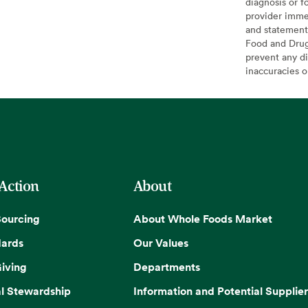
diagnosis or f
provider imme
and statement
Food and Drug 
prevent any di
inaccuracies 
 Action
About
Sourcing
About Whole Foods Market
dards
Our Values
iving
Departments
l Stewardship
Information and Potential Supplier