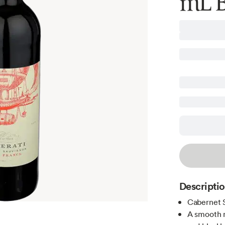
mL B
Descripti
Cabernet 
A smooth m