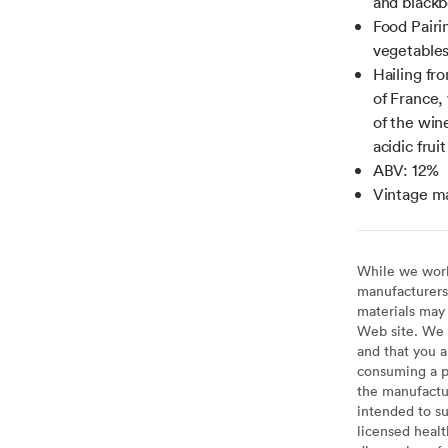
and blackb
Food Pairi
vegetable
Hailing fr
of France, 
of the win
acidic fruit
ABV: 12%
Vintage m
While we work 
manufacturers 
materials may 
Web site. We 
and that you a
consuming a pr
the manufactur
intended to su
licensed healt