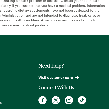
or treating a health problem or disease. Contact your health-care
diately if you suspect that you have a medical problem. Information
s regarding dietary supplements have not been evaluated by the
Administration and are not intended to diagnose, treat, cure, or
sease or health condition. Amazon.com assumes no liability for
or misstatements about products.
Need Help?
Visit customer care
Connect With Us
s