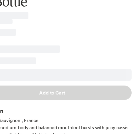
ottle
Add to Cart
on
Sauvignon , France
edium-body and balanced mouthfeel bursts with juicy cassis