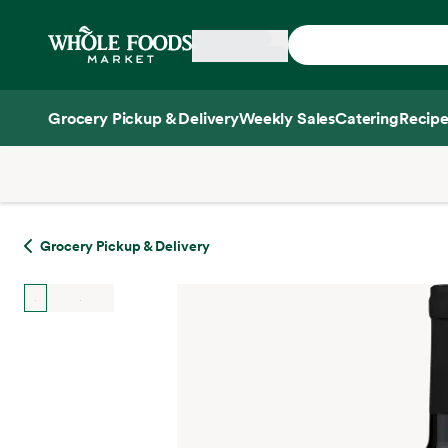
Skip main navigation
Home
Grocery Pickup & Delivery
Weekly Sales
Catering
Recipe
Side sheet
Grocery Pickup & Delivery