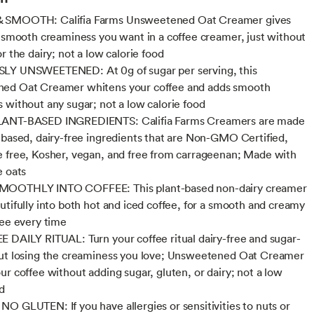
SMOOTH: Califia Farms Unsweetened Oat Creamer gives
e smooth creaminess you want in a coffee creamer, just without
r the dairy; not a low calorie food
LY UNSWEETENED: At 0g of sugar per serving, this
ed Oat Creamer whitens your coffee and adds smooth
 without any sugar; not a low calorie food
ANT-BASED INGREDIENTS: Califia Farms Creamers are made
-based, dairy-free ingredients that are Non-GMO Certified,
 free, Kosher, vegan, and free from carrageenan; Made with
e oats
OOTHLY INTO COFFEE: This plant-based non-dairy creamer
utifully into both hot and iced coffee, for a smooth and creamy
fee every time
 DAILY RITUAL: Turn your coffee ritual dairy-free and sugar-
ut losing the creaminess you love; Unsweetened Oat Creamer
ur coffee without adding sugar, gluten, or dairy; not a low
od
O GLUTEN: If you have allergies or sensitivities to nuts or