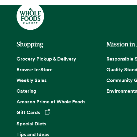
Shopping
Mission in
Grocery Pickup & Delivery
Responsible 
Browse In-Store
Quality Stan
Weekly Sales
Community G
Catering
Environmenta
Amazon Prime at Whole Foods
Gift Cards
Opens in a new tab
Special Diets
Tips and Ideas