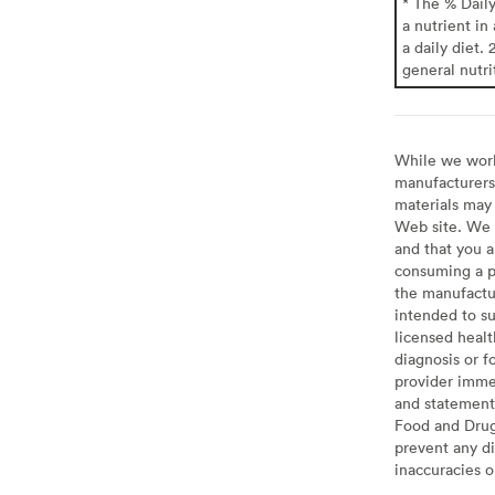
* The % Dail
a nutrient in
a daily diet. 
general nutri
While we work 
manufacturers 
materials may 
Web site. We 
and that you a
consuming a pr
the manufactur
intended to su
licensed healt
diagnosis or f
provider imme
and statement
Food and Drug 
prevent any di
inaccuracies 