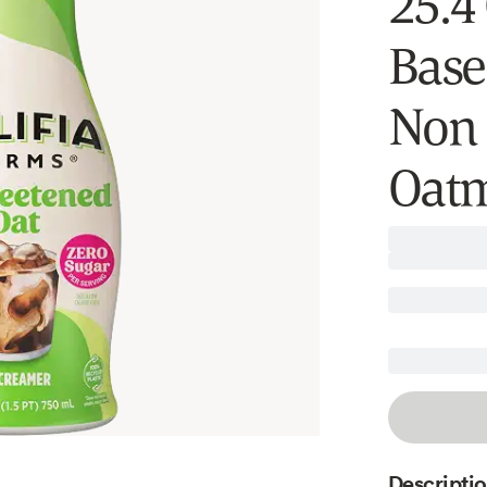
25.4 
Base
Non 
Oatm
Descripti