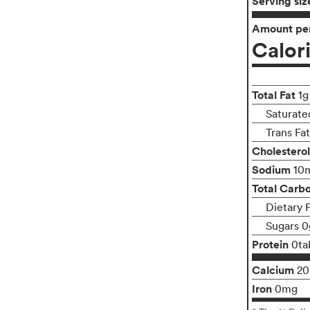
Serving siz
Amount per
Calor
Total Fat
1g
Saturate
Trans Fa
Cholesterol
Sodium
10
Total Carb
Dietary 
Sugars 0
Protein
0ta
Calcium
2
Iron
0mg