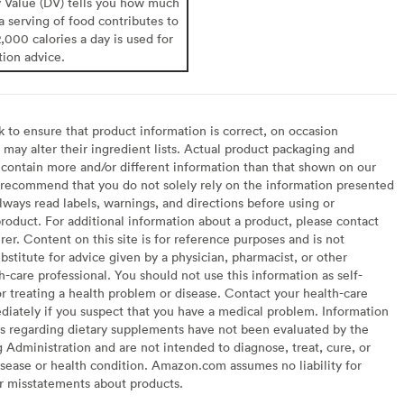
y Value (DV) tells you how much
 a serving of food contributes to
2,000 calories a day is used for
tion advice.
to ensure that product information is correct, on occasion
may alter their ingredient lists. Actual product packaging and
contain more and/or different information than that shown on our
recommend that you do not solely rely on the information presented
lways read labels, warnings, and directions before using or
oduct. For additional information about a product, please contact
er. Content on this site is for reference purposes and is not
bstitute for advice given by a physician, pharmacist, or other
h-care professional. You should not use this information as self-
or treating a health problem or disease. Contact your health-care
diately if you suspect that you have a medical problem. Information
s regarding dietary supplements have not been evaluated by the
Administration and are not intended to diagnose, treat, cure, or
sease or health condition. Amazon.com assumes no liability for
or misstatements about products.