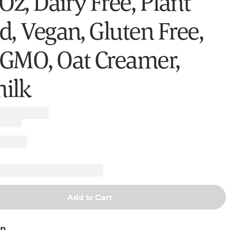
Oz, Dairy Free, Plant
d, Vegan, Gluten Free,
GMO, Oat Creamer,
ilk
Add to Cart
on