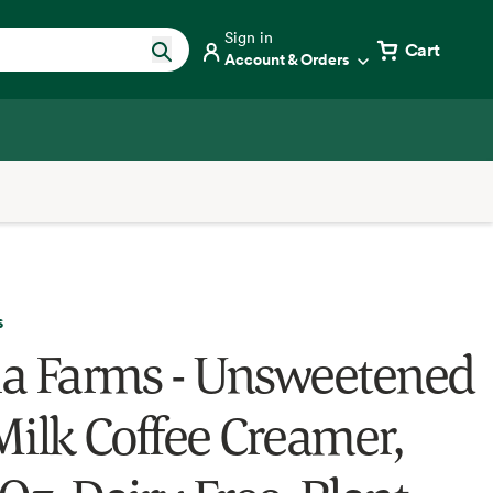
Sign in
Cart
Account & Orders
s
fia Farms - Unsweetened
Milk Coffee Creamer,