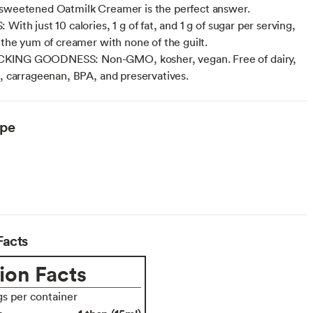
sweetened Oatmilk Creamer is the perfect answer.
With just 10 calories, 1 g of fat, and 1 g of sugar per serving,
l the yum of creamer with none of the guilt.
ING GOODNESS: Non-GMO, kosher, vegan. Free of dairy,
n, carrageenan, BPA, and preservatives.
ype
Facts
ion Facts
gs per container