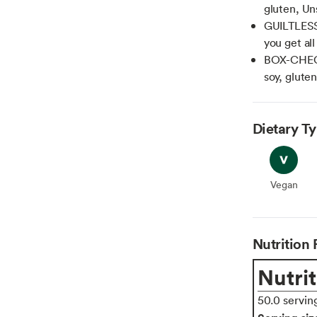
gluten, Un
GUILTLESS: 
you get al
BOX-CHECK
soy, glute
Dietary T
Vegan
Vegan
Nutrition 
Nutrit
50.0 servin