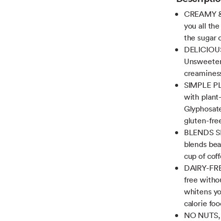
CREAMY & 
you all th
the sugar o
DELICIOUS
Unsweeten
creaminess
SIMPLE PL
with plant
Glyphosate
gluten-fre
BLENDS SM
blends bea
cup of cof
DAIRY-FREE
free witho
whitens yo
calorie fo
NO NUTS, N