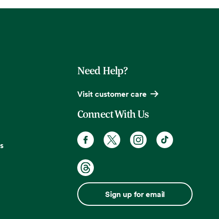
Need Help?
Visit customer care
Connect With Us
s
Sign up for email