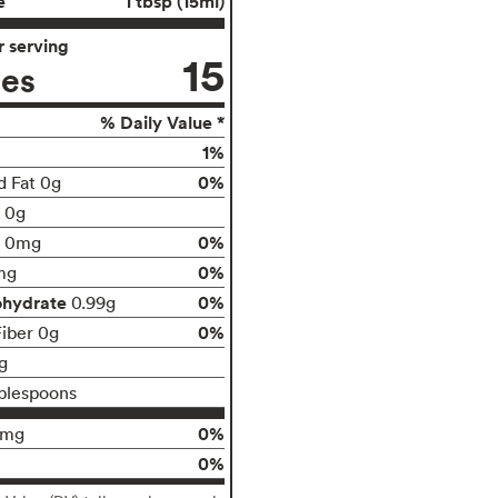
e
1 tbsp (15ml)
 serving
15
ies
% Daily Value *
1%
0%
d Fat 0g
t 0g
0%
0mg
0%
mg
ohydrate
0%
0.99g
0%
Fiber 0g
g
blespoons
0%
0mg
0%