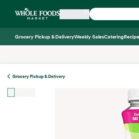
Skip main navigation
Home
Grocery Pickup & Delivery
Weekly Sales
Catering
Recipe
Side sheet
Grocery Pickup & Delivery