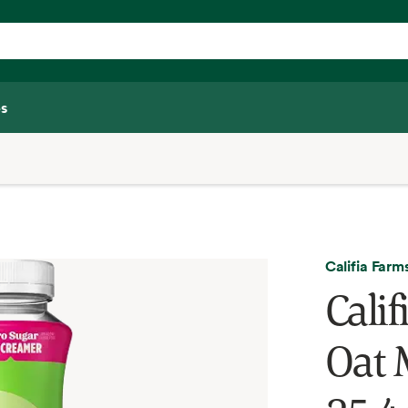
s
Califia Farm
Cali
Oat 