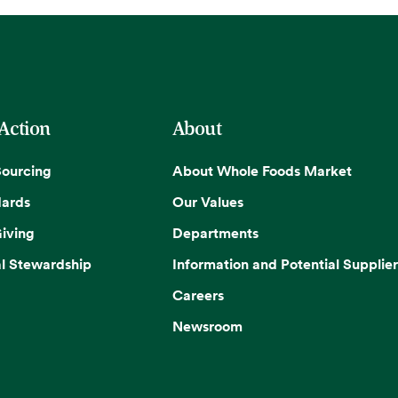
 Action
About
Sourcing
About Whole Foods Market
dards
Our Values
iving
Departments
l Stewardship
Information and Potential Supplier
Careers
Newsroom