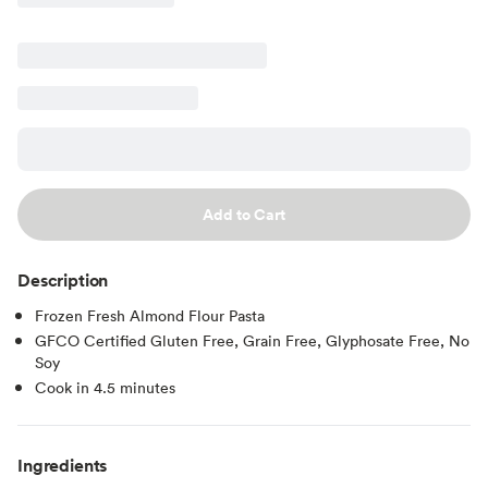
Add to Cart
Description
Frozen Fresh Almond Flour Pasta
GFCO Certified Gluten Free, Grain Free, Glyphosate Free, No
Soy
Cook in 4.5 minutes
Ingredients