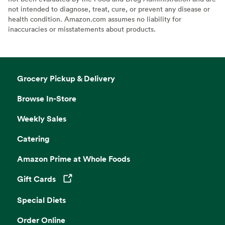
not intended to diagnose, treat, cure, or prevent any disease or
health condition. Amazon.com assumes no liability for
inaccuracies or misstatements about products.
Grocery Pickup & Delivery
Browse In-Store
Weekly Sales
Catering
Amazon Prime at Whole Foods
Gift Cards
Opens in a new tab
Special Diets
Order Online