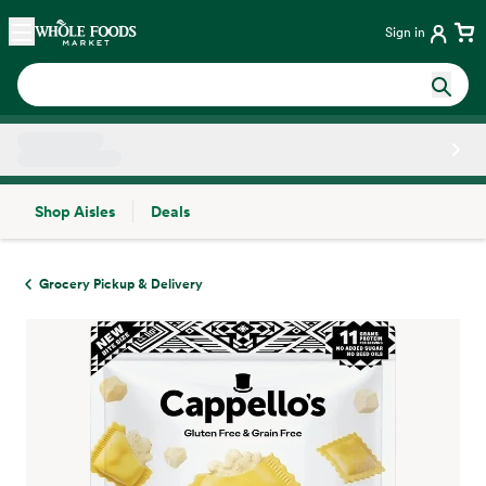
Skip main navigation
Home
Sign in
Shop Aisles
Deals
Side sheet
Grocery Pickup & Delivery