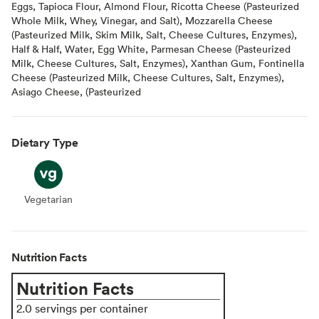
Eggs, Tapioca Flour, Almond Flour, Ricotta Cheese (Pasteurized
Whole Milk, Whey, Vinegar, and Salt), Mozzarella Cheese
(Pasteurized Milk, Skim Milk, Salt, Cheese Cultures, Enzymes),
Half & Half, Water, Egg White, Parmesan Cheese (Pasteurized
Milk, Cheese Cultures, Salt, Enzymes), Xanthan Gum, Fontinella
Cheese (Pasteurized Milk, Cheese Cultures, Salt, Enzymes),
Asiago Cheese, (Pasteurized
Dietary Type
Vegetarian
Vegetarian
Nutrition Facts
Nutrition Facts
2.0 servings per container