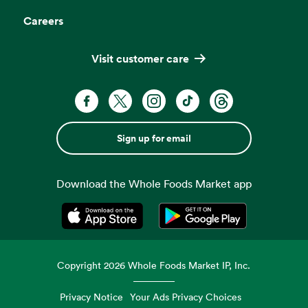
Careers
Visit customer care
Sign up for email
Download the Whole Foods Market app
Opens in a new tab
Opens in a new tab
Copyright
2026
Whole Foods Market IP, Inc.
Privacy Notice
Your Ads Privacy Choices