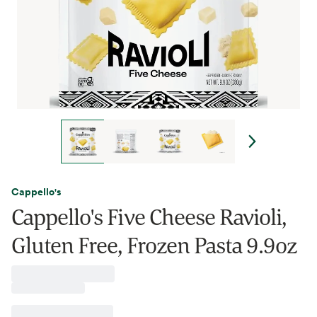
Cappello's
Cappello's Five Cheese Ravioli,
Gluten Free, Frozen Pasta 9.9oz