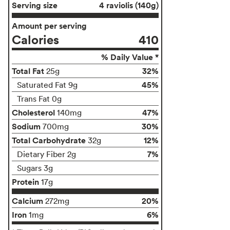
Serving size
4 raviolis (140g)
Amount per serving
Calories
410
% Daily Value *
Total Fat
32%
25g
45%
Saturated Fat 9g
Trans Fat 0g
Cholesterol
47%
140mg
Sodium
30%
700mg
Total Carbohydrate
12%
32g
7%
Dietary Fiber 2g
Sugars 3g
Protein
17g
Calcium
20%
272mg
Iron
6%
1mg