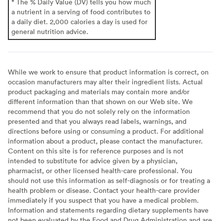
* The % Daily Value (DV) tells you how much
a nutrient in a serving of food contributes to
a daily diet. 2,000 calories a day is used for
general nutrition advice.
While we work to ensure that product information is correct, on
occasion manufacturers may alter their ingredient lists. Actual
product packaging and materials may contain more and/or
different information than that shown on our Web site. We
recommend that you do not solely rely on the information
presented and that you always read labels, warnings, and
directions before using or consuming a product. For additional
information about a product, please contact the manufacturer.
Content on this site is for reference purposes and is not
intended to substitute for advice given by a physician,
pharmacist, or other licensed health-care professional. You
should not use this information as self-diagnosis or for treating a
health problem or disease. Contact your health-care provider
immediately if you suspect that you have a medical problem.
Information and statements regarding dietary supplements have
not been evaluated by the Food and Drug Administration and are