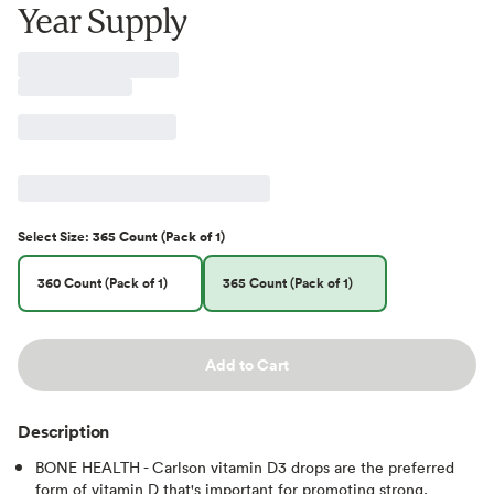
Year Supply
Select
Size
:
365 Count (Pack of 1)
360 Count (Pack of 1)
365 Count (Pack of 1)
Add to Cart
Description
BONE HEALTH - Carlson vitamin D3 drops are the preferred
form of vitamin D that's important for promoting strong,