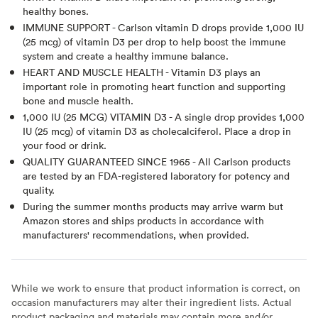
healthy bones.
IMMUNE SUPPORT - Carlson vitamin D drops provide 1,000 IU
(25 mcg) of vitamin D3 per drop to help boost the immune
system and create a healthy immune balance.
HEART AND MUSCLE HEALTH - Vitamin D3 plays an
important role in promoting heart function and supporting
bone and muscle health.
1,000 IU (25 MCG) VITAMIN D3 - A single drop provides 1,000
IU (25 mcg) of vitamin D3 as cholecalciferol. Place a drop in
your food or drink.
QUALITY GUARANTEED SINCE 1965 - All Carlson products
are tested by an FDA-registered laboratory for potency and
quality.
During the summer months products may arrive warm but
Amazon stores and ships products in accordance with
manufacturers' recommendations, when provided.
While we work to ensure that product information is correct, on
occasion manufacturers may alter their ingredient lists. Actual
product packaging and materials may contain more and/or