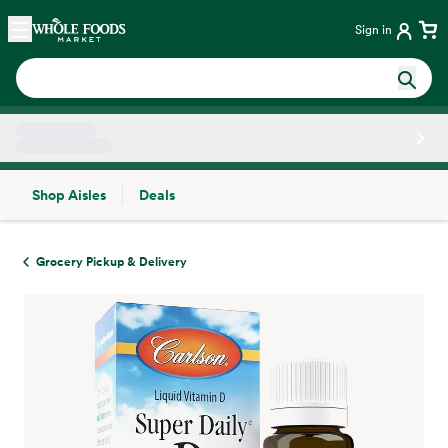
Skip main navigation
Home
Sign in
Shop Aisles
Deals
Side sheet
Grocery Pickup & Delivery