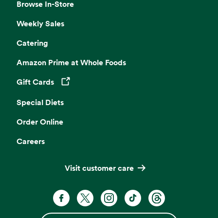
Browse In-Store
Weekly Sales
Catering
Amazon Prime at Whole Foods
Gift Cards
Opens in a new tab
Special Diets
Order Online
Careers
Visit customer care