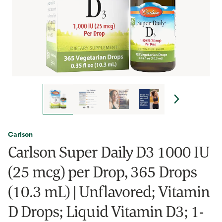
Carlson
Carlson Super Daily D3 1000 IU
(25 mcg) per Drop, 365 Drops
(10.3 mL) | Unflavored; Vitamin
D Drops; Liquid Vitamin D3; 1-