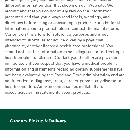
different information than that shown on our Web site. We
recommend that you do not solely rely on the information
presented and that you always read labels, warnings, and
directions before using or consuming a product. For additional
information about a product, please contact the manufacturer.
Content on this site is for reference purposes and is not
intended to substitute for advice given by a physician,
pharmacist, or other licensed health-care professional. You
should not use this information as self-diagnosis or for treating a
health problem or disease. Contact your health-care provider
immediately if you suspect that you have a medical problem.
Information and statements regarding dietary supplements have
not been evaluated by the Food and Drug Administration and are
not intended to diagnose, treat, cure, or prevent any disease or
health condition. Amazon.com assumes no liability for
inaccuracies or misstatements about products.
Grocery Pickup & Delivery