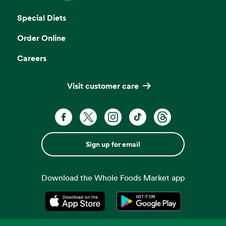
Opens in a new tab
Special Diets
Order Online
Careers
Visit customer care
Sign up for email
Download the Whole Foods Market app
Opens in a new tab
Opens in a new tab