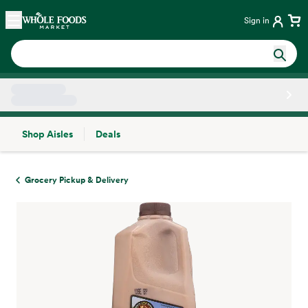
Skip main navigation
Home
Sign in
Shop Aisles
Deals
Side sheet
Grocery Pickup & Delivery