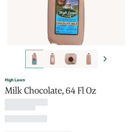
High Lawn
Milk Chocolate, 64 Fl Oz