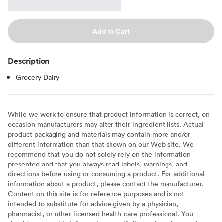
Add to Cart
Description
Grocery Dairy
While we work to ensure that product information is correct, on
occasion manufacturers may alter their ingredient lists. Actual
product packaging and materials may contain more and/or
different information than that shown on our Web site. We
recommend that you do not solely rely on the information
presented and that you always read labels, warnings, and
directions before using or consuming a product. For additional
information about a product, please contact the manufacturer.
Content on this site is for reference purposes and is not
intended to substitute for advice given by a physician,
pharmacist, or other licensed health-care professional. You