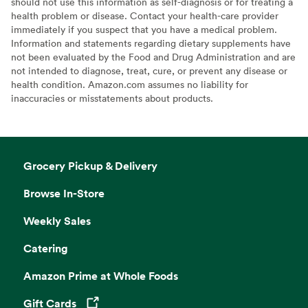
should not use this information as self-diagnosis or for treating a
health problem or disease. Contact your health-care provider
immediately if you suspect that you have a medical problem.
Information and statements regarding dietary supplements have
not been evaluated by the Food and Drug Administration and are
not intended to diagnose, treat, cure, or prevent any disease or
health condition. Amazon.com assumes no liability for
inaccuracies or misstatements about products.
Grocery Pickup & Delivery
Browse In-Store
Weekly Sales
Catering
Amazon Prime at Whole Foods
Gift Cards