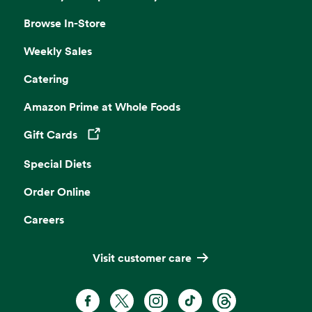
Browse In-Store
Weekly Sales
Catering
Amazon Prime at Whole Foods
Gift Cards
Opens in a new tab
Special Diets
Order Online
Careers
Visit customer care