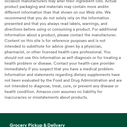
occasion manufacturers may alter their ingredient lists. Actual
product packaging and materials may contain more and/or
different information than that shown on our Web site. We
recommend that you do not solely rely on the information
presented and that you always read labels, warnings, and
directions before using or consuming a product. For additional
information about a product, please contact the manufacturer.
Content on this site is for reference purposes and is not
intended to substitute for advice given by a physician,
pharmacist, or other licensed health-care professional. You
should not use this information as self-diagnosis or for treating a
health problem or disease. Contact your health-care provider
immediately if you suspect that you have a medical problem.
Information and statements regarding dietary supplements have
not been evaluated by the Food and Drug Administration and are
not intended to diagnose, treat, cure, or prevent any disease or
health condition. Amazon.com assumes no liability for
inaccuracies or misstatements about products.
Grocery Pickup & Delivery