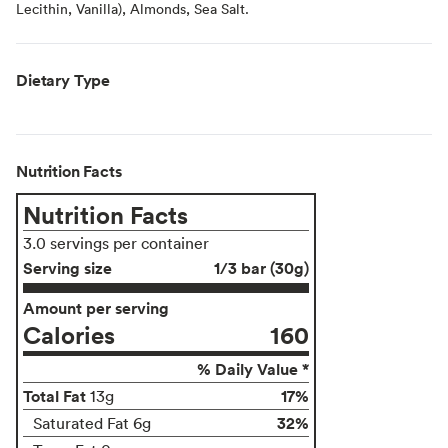
Lecithin, Vanilla), Almonds, Sea Salt.
Dietary Type
Nutrition Facts
Nutrition Facts
3.0 servings per container
Serving size
1/3 bar (30g)
Amount per serving
Calories
160
% Daily Value *
Total Fat
17%
13g
32%
Saturated Fat 6g