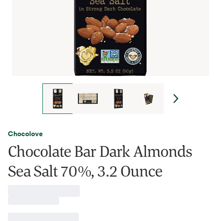
Chocolove
Chocolate Bar Dark Almonds
Sea Salt 70%, 3.2 Ounce