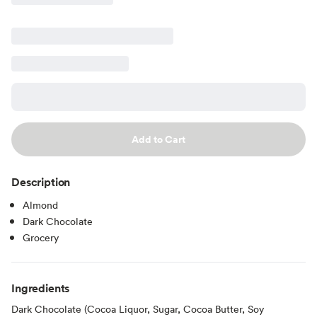
Add to Cart
Description
Almond
Dark Chocolate
Grocery
Ingredients
Dark Chocolate (Cocoa Liquor, Sugar, Cocoa Butter, Soy