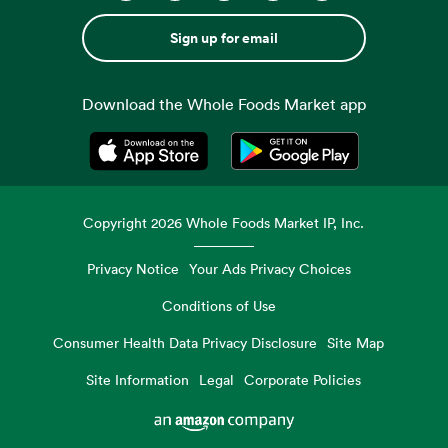
Sign up for email
Download the Whole Foods Market app
Opens in a new tab
Opens in a new tab
Copyright
2026
Whole Foods Market IP, Inc.
Privacy Notice
Your Ads Privacy Choices
Conditions of Use
Consumer Health Data Privacy Disclosure
Site Map
Site Information
Legal
Corporate Policies