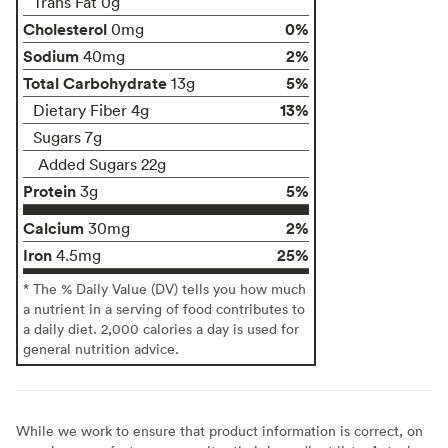
Trans Fat 0g
Cholesterol
0%
0mg
Sodium
2%
40mg
Total Carbohydrate
5%
13g
13%
Dietary Fiber 4g
Sugars 7g
Added Sugars 22g
Protein
5%
3g
Calcium
2%
30mg
Iron
25%
4.5mg
* The % Daily Value (DV) tells you how much
a nutrient in a serving of food contributes to
a daily diet. 2,000 calories a day is used for
general nutrition advice.
While we work to ensure that product information is correct, on