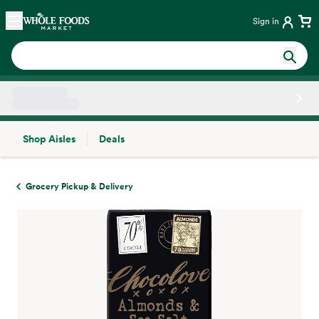
Skip main navigation
Home
Sign in
Shop Aisles
Deals
Side sheet
Grocery Pickup & Delivery