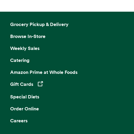
Grocery Pickup & Delivery
Browse In-Store
Weekly Sales
Catering
Amazon Prime at Whole Foods
Gift Cards
Opens in a new tab
Special Diets
Order Online
Careers