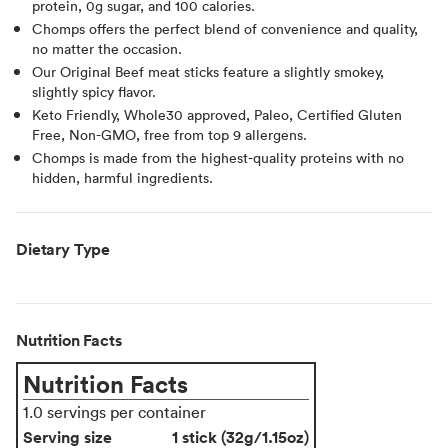
protein, 0g sugar, and 100 calories.
Chomps offers the perfect blend of convenience and quality,
no matter the occasion.
Our Original Beef meat sticks feature a slightly smokey,
slightly spicy flavor.
Keto Friendly, Whole30 approved, Paleo, Certified Gluten
Free, Non-GMO, free from top 9 allergens.
Chomps is made from the highest-quality proteins with no
hidden, harmful ingredients.
Dietary Type
Nutrition Facts
Nutrition Facts
1.0 servings per container
Serving size
1 stick (32g/1.15oz)