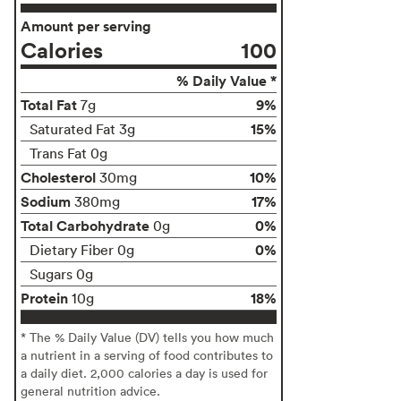
Amount per serving
Calories
100
% Daily Value *
Total Fat
9%
7g
15%
Saturated Fat 3g
Trans Fat 0g
Cholesterol
10%
30mg
Sodium
17%
380mg
Total Carbohydrate
0%
0g
0%
Dietary Fiber 0g
Sugars 0g
Protein
18%
10g
* The % Daily Value (DV) tells you how much
a nutrient in a serving of food contributes to
a daily diet. 2,000 calories a day is used for
general nutrition advice.