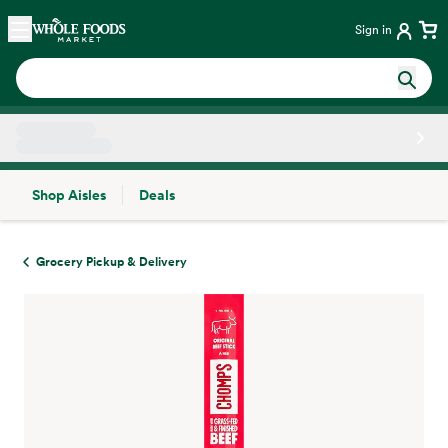
Skip main navigation
Home
Sign in
Shop Aisles
Deals
Side sheet
Grocery Pickup & Delivery