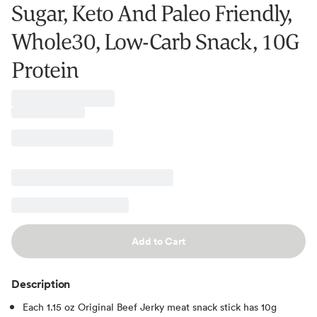
Sugar, Keto And Paleo Friendly,
Whole30, Low-Carb Snack, 10G
Protein
Add to Cart
Description
Each 1.15 oz Original Beef Jerky meat snack stick has 10g