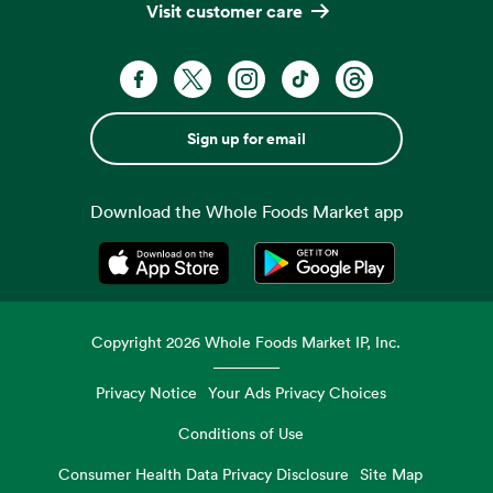
Visit customer care
Sign up for email
Download the Whole Foods Market app
Opens in a new tab
Opens in a new tab
Copyright
2026
Whole Foods Market IP, Inc.
Privacy Notice
Your Ads Privacy Choices
Conditions of Use
Consumer Health Data Privacy Disclosure
Site Map