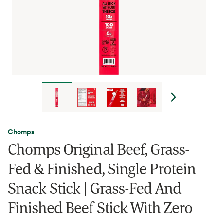
Chomps
Chomps Original Beef, Grass-
Fed & Finished, Single Protein
Snack Stick | Grass-Fed And
Finished Beef Stick With Zero