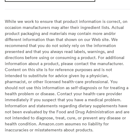
While we work to ensure that product information is correct, on
occasion manufacturers may alter their ingredient lists. Actual
product packaging and materials may contain more and/or
different information than that shown on our Web site. We
recommend that you do not solely rely on the information
presented and that you always read labels, warnings, and
directions before using or consuming a product. For additional
information about a product, please contact the manufacturer.
Content on this site is for reference purposes and is not
intended to substitute for advice given by a physician,
pharmacist, or other licensed health-care professional. You
should not use this information as self-diagnosis or for treating a
health problem or disease. Contact your health-care provider
immediately if you suspect that you have a medical problem.
Information and statements regarding dietary supplements have
not been evaluated by the Food and Drug Administration and are
not intended to diagnose, treat, cure, or prevent any disease or
health condition. Amazon.com assumes no liability for
inaccuracies or misstatements about products.