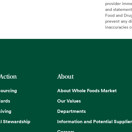
provider imme
and statement
Food and Drug 
prevent any di
inaccuracies 
 Action
About
Sourcing
About Whole Foods Market
dards
Our Values
iving
Departments
l Stewardship
Information and Potential Supplier
Careers