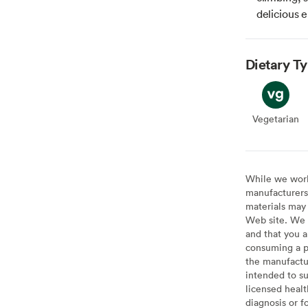
delicious 
Dietary T
Vegetarian
Veget
While we work 
manufacturers 
materials may 
Web site. We 
and that you a
consuming a pr
the manufactur
intended to su
licensed healt
diagnosis or f