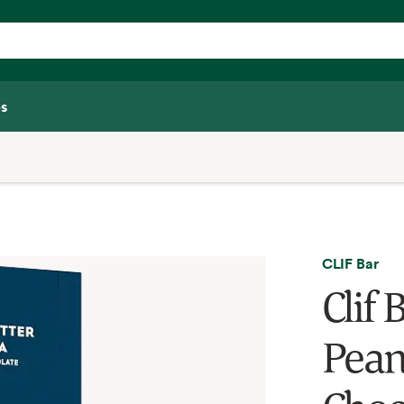
s
CLIF Bar
Clif 
Pean