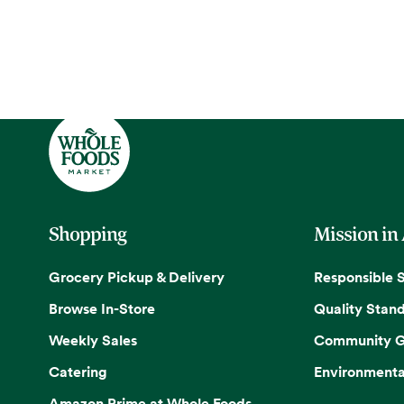
Shopping
Mission in
Grocery Pickup & Delivery
Responsible 
Browse In-Store
Quality Stan
Weekly Sales
Community G
Catering
Environmenta
Amazon Prime at Whole Foods