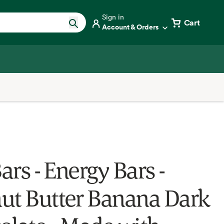
Sign in
Cart
Account & Orders
Bars - Energy Bars -
ut Butter Banana Dark