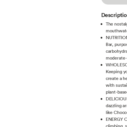
Descripti
The nostal
mouthwater
NUTRITION
Bar, purpos
carbohydra
moderate-i
WHOLESOM
Keeping yo
create a h
with susta
plant-base
DELICIOUS
dazzling ar
like Choco
ENERGY ON
climbing, 