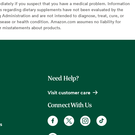
diately if you suspect that you have a medical problem. Information
s regarding dietary supplements have not been evaluated by the
Administration and are not intended to diagnose, treat, cure, or
sease or health condition. Amazon.com assumes no liability for
or misstatements about products.
Need Help?
Visit customer care
Connect With Us
s