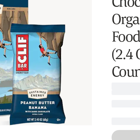
Choc
Orga
Food
(2.4
Coun