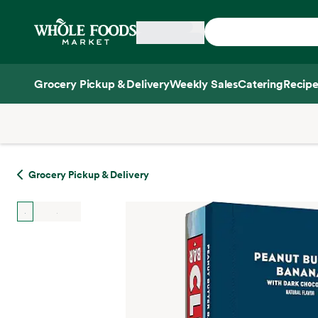
Skip main navigation
Home
Grocery Pickup & Delivery
Weekly Sales
Catering
Recipe
Side sheet
Grocery Pickup & Delivery