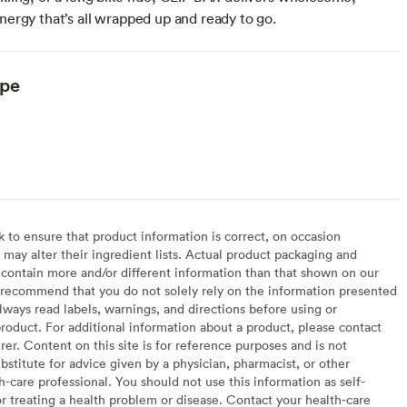
energy that’s all wrapped up and ready to go.
ype
arian
to ensure that product information is correct, on occasion
may alter their ingredient lists. Actual product packaging and
contain more and/or different information than that shown on our
recommend that you do not solely rely on the information presented
lways read labels, warnings, and directions before using or
oduct. For additional information about a product, please contact
er. Content on this site is for reference purposes and is not
bstitute for advice given by a physician, pharmacist, or other
h-care professional. You should not use this information as self-
or treating a health problem or disease. Contact your health-care