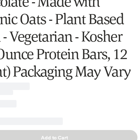
olate - Made with
nic Oats - Plant Based
 - Vegetarian - Kosher
 Ounce Protein Bars, 12
t) Packaging May Vary
Add to Cart