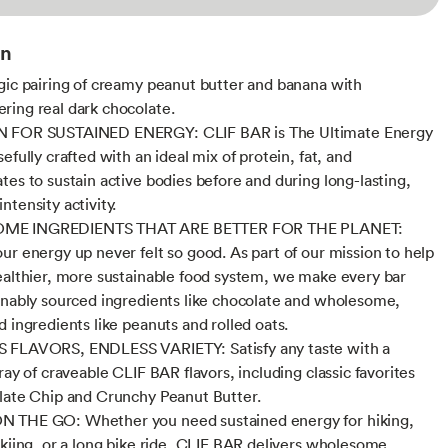
on
gic pairing of creamy peanut butter and banana with
ing real dark chocolate.
 FOR SUSTAINED ENERGY: CLIF BAR is The Ultimate Energy
efully crafted with an ideal mix of protein, fat, and
tes to sustain active bodies before and during long-lasting,
ntensity activity.
E INGREDIENTS THAT ARE BETTER FOR THE PLANET:
ur energy up never felt so good. As part of our mission to help
ealthier, more sustainable food system, we make every bar
inably sourced ingredients like chocolate and wholesome,
d ingredients like peanuts and rolled oats.
 FLAVORS, ENDLESS VARIETY: Satisfy any taste with a
ray of craveable CLIF BAR flavors, including classic favorites
late Chip and Crunchy Peanut Butter.
 THE GO: Whether you need sustained energy for hiking,
skiing, or a long bike ride, CLIF BAR delivers wholesome,