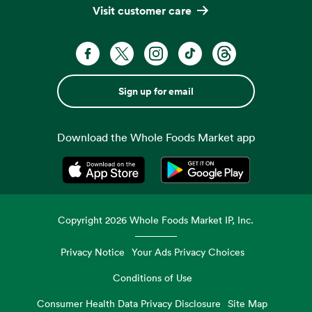
Visit customer care
Sign up for email
Download the Whole Foods Market app
Opens in a new tab
Opens in a new tab
Copyright
2026
Whole Foods Market IP, Inc.
Privacy Notice
Your Ads Privacy Choices
Conditions of Use
Consumer Health Data Privacy Disclosure
Site Map