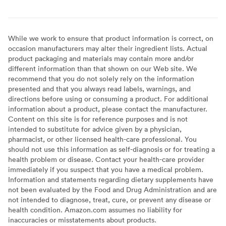
While we work to ensure that product information is correct, on
occasion manufacturers may alter their ingredient lists. Actual
product packaging and materials may contain more and/or
different information than that shown on our Web site. We
recommend that you do not solely rely on the information
presented and that you always read labels, warnings, and
directions before using or consuming a product. For additional
information about a product, please contact the manufacturer.
Content on this site is for reference purposes and is not
intended to substitute for advice given by a physician,
pharmacist, or other licensed health-care professional. You
should not use this information as self-diagnosis or for treating a
health problem or disease. Contact your health-care provider
immediately if you suspect that you have a medical problem.
Information and statements regarding dietary supplements have
not been evaluated by the Food and Drug Administration and are
not intended to diagnose, treat, cure, or prevent any disease or
health condition. Amazon.com assumes no liability for
inaccuracies or misstatements about products.