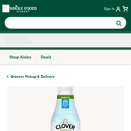
Skip main navigation
Home
Sign in
Shop Aisles
Deals
Side sheet
Grocery Pickup & Delivery