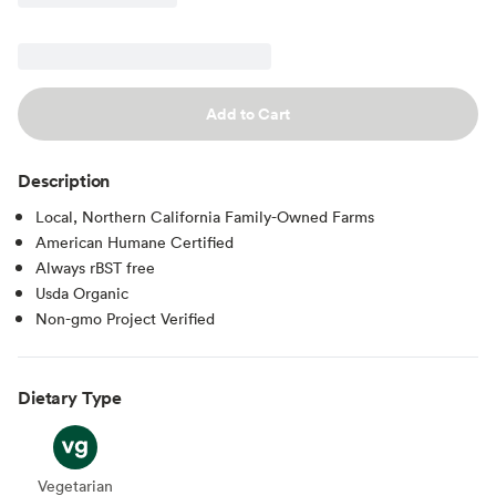
Add to Cart
Description
Local, Northern California Family-Owned Farms
American Humane Certified
Always rBST free
Usda Organic
Non-gmo Project Verified
Dietary Type
Vegetarian
Vegetarian