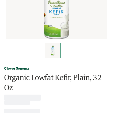
Clover Sonoma
Organic Lowfat Kefir, Plain, 32
Oz