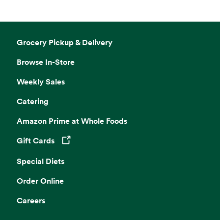
Grocery Pickup & Delivery
Browse In-Store
Weekly Sales
Catering
Amazon Prime at Whole Foods
Gift Cards
Opens in a new tab
Special Diets
Order Online
Careers