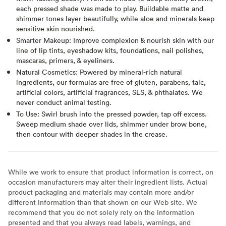
each pressed shade was made to play. Buildable matte and
shimmer tones layer beautifully, while aloe and minerals keep
sensitive skin nourished.
Smarter Makeup: Improve complexion & nourish skin with our
line of lip tints, eyeshadow kits, foundations, nail polishes,
mascaras, primers, & eyeliners.
Natural Cosmetics: Powered by mineral-rich natural
ingredients, our formulas are free of gluten, parabens, talc,
artificial colors, artificial fragrances, SLS, & phthalates. We
never conduct animal testing.
To Use: Swirl brush into the pressed powder, tap off excess.
Sweep medium shade over lids, shimmer under brow bone,
then contour with deeper shades in the crease.
While we work to ensure that product information is correct, on
occasion manufacturers may alter their ingredient lists. Actual
product packaging and materials may contain more and/or
different information than that shown on our Web site. We
recommend that you do not solely rely on the information
presented and that you always read labels, warnings, and