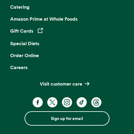
Catering
Amazon Prime at Whole Foods
Gift Cards
Opens in a new tab
Special Diets
Order Online
Careers
Visit customer care
Sign up for email