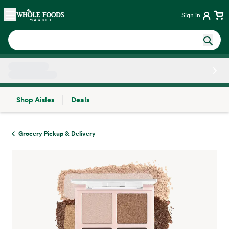
Skip main navigation
Home
Sign in
Shop Aisles
Deals
Side sheet
Grocery Pickup & Delivery