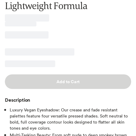
Lightweight Formula
Add to Cart
Description
Luxury Vegan Eyeshadow: Our crease and fade resistant
palettes feature four versatile pressed shades. Soft neutral to
bold, full coverage contour looks designed to flatter all skin
tones and eye colors.
Multi-Tasking Beauty: From soft nude to deep smokey brown,