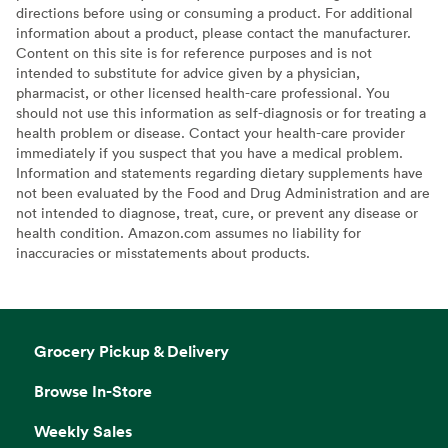
directions before using or consuming a product. For additional
information about a product, please contact the manufacturer.
Content on this site is for reference purposes and is not
intended to substitute for advice given by a physician,
pharmacist, or other licensed health-care professional. You
should not use this information as self-diagnosis or for treating a
health problem or disease. Contact your health-care provider
immediately if you suspect that you have a medical problem.
Information and statements regarding dietary supplements have
not been evaluated by the Food and Drug Administration and are
not intended to diagnose, treat, cure, or prevent any disease or
health condition. Amazon.com assumes no liability for
inaccuracies or misstatements about products.
Grocery Pickup & Delivery
Browse In-Store
Weekly Sales