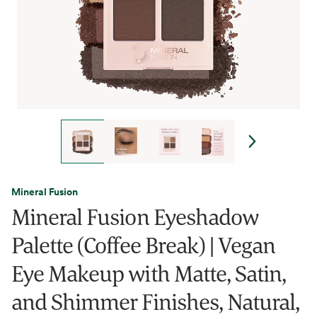
Mineral Fusion
Mineral Fusion Eyeshadow
Palette (Coffee Break) | Vegan
Eye Makeup with Matte, Satin,
and Shimmer Finishes, Natural,