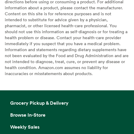
directions before using or consuming a product. For additional
information about a product, please contact the manufacturer.
Content on this site is for reference purposes and is not
intended to substitute for advice given by a physician,
pharmacist, or other licensed health-care professional. You
should not use this information as self-diagnosis or for treating a
health problem or disease. Contact your health-care provider
immediately if you suspect that you have a medical problem.
Information and statements regarding dietary supplements have
not been evaluated by the Food and Drug Administration and are
not intended to diagnose, treat, cure, or prevent any disease or
health condition. Amazon.com assumes no liability for
inaccuracies or misstatements about products.
Grocery Pickup & Delivery
Browse In-Store
Weekly Sales