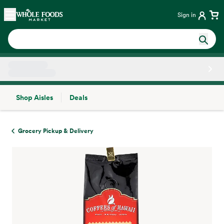
Skip main navigation
Home
Sign in
Shop Aisles
Deals
Side sheet
Grocery Pickup & Delivery