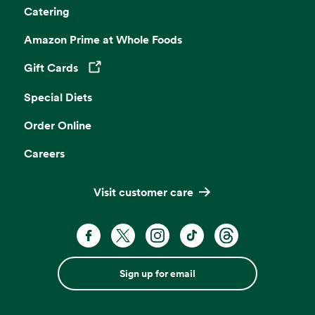
Catering
Amazon Prime at Whole Foods
Gift Cards
Opens in a new tab
Special Diets
Order Online
Careers
Visit customer care
Sign up for email