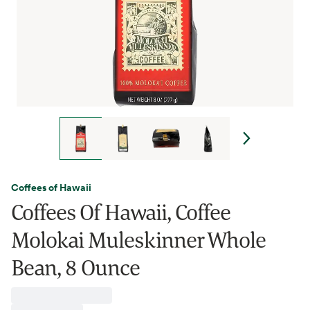
Coffees of Hawaii
Coffees Of Hawaii, Coffee
Molokai Muleskinner Whole
Bean, 8 Ounce