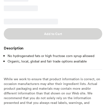
Add to Cart
Description
No hydrogenated fats or high fructose corn syrup allowed
Organic, local, global and fair trade options available
While we work to ensure that product information is correct, on
occasion manufacturers may alter their ingredient lists. Actual
product packaging and materials may contain more and/or
different information than that shown on our Web site. We
recommend that you do not solely rely on the information
presented and that you always read labels, warnings, and