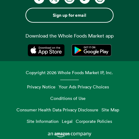
Sign up for email
Download the Whole Foods Market app
Opens in a new tab
Opens in a new tab
Copyright
2026
Whole Foods Market IP, Inc.
Privacy Notice
Your Ads Privacy Choices
Conditions of Use
Consumer Health Data Privacy Disclosure
Site Map
Site Information
Legal
Corporate Policies