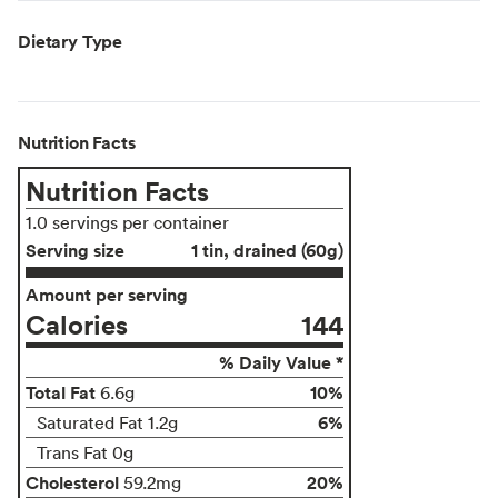
Dietary Type
Nutrition Facts
Nutrition Facts
1.0 servings per container
Serving size
1 tin, drained (60g)
Amount per serving
Calories
144
% Daily Value *
Total Fat
10%
6.6g
6%
Saturated Fat 1.2g
Trans Fat 0g
Cholesterol
20%
59.2mg