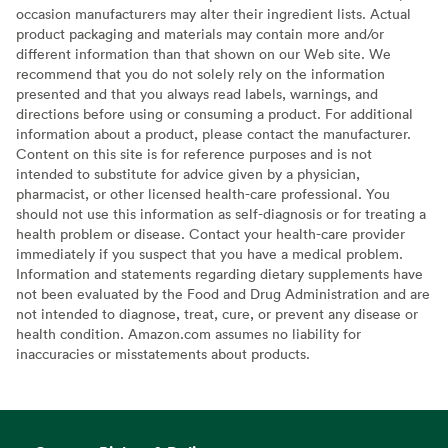
occasion manufacturers may alter their ingredient lists. Actual
product packaging and materials may contain more and/or
different information than that shown on our Web site. We
recommend that you do not solely rely on the information
presented and that you always read labels, warnings, and
directions before using or consuming a product. For additional
information about a product, please contact the manufacturer.
Content on this site is for reference purposes and is not
intended to substitute for advice given by a physician,
pharmacist, or other licensed health-care professional. You
should not use this information as self-diagnosis or for treating a
health problem or disease. Contact your health-care provider
immediately if you suspect that you have a medical problem.
Information and statements regarding dietary supplements have
not been evaluated by the Food and Drug Administration and are
not intended to diagnose, treat, cure, or prevent any disease or
health condition. Amazon.com assumes no liability for
inaccuracies or misstatements about products.