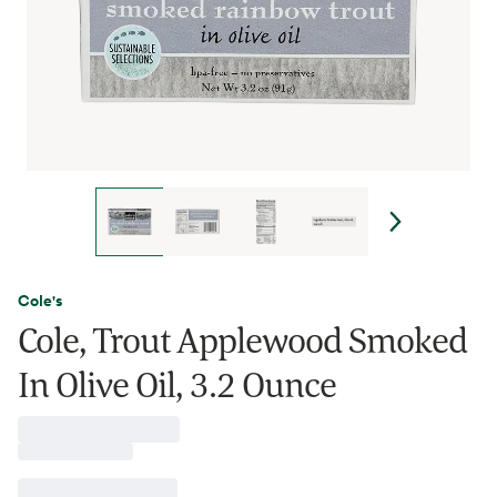
Cole's
Cole, Trout Applewood Smoked
In Olive Oil, 3.2 Ounce