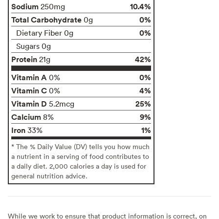
Sodium
10.4%
250mg
Total Carbohydrate
0%
0g
0%
Dietary Fiber 0g
Sugars 0g
Protein
42%
21g
Vitamin A
0%
0%
Vitamin C
4%
0%
Vitamin D
25%
5.2mcg
Calcium
9%
8%
Iron
1%
33%
* The % Daily Value (DV) tells you how much
a nutrient in a serving of food contributes to
a daily diet. 2,000 calories a day is used for
general nutrition advice.
While we work to ensure that product information is correct, on