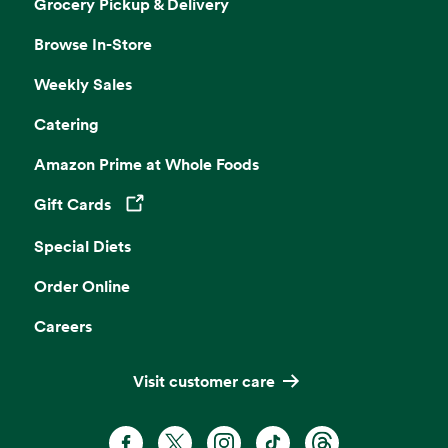
Grocery Pickup & Delivery
Browse In-Store
Weekly Sales
Catering
Amazon Prime at Whole Foods
Gift Cards
Opens in a new tab
Special Diets
Order Online
Careers
Visit customer care