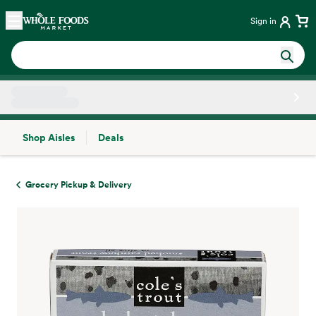
Skip main navigation
Home
Sign in
Shop Aisles
Deals
Side sheet
Grocery Pickup & Delivery