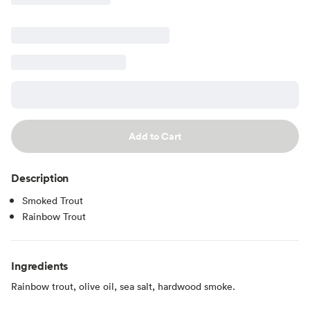
Add to Cart
Description
Smoked Trout
Rainbow Trout
Ingredients
Rainbow trout, olive oil, sea salt, hardwood smoke.