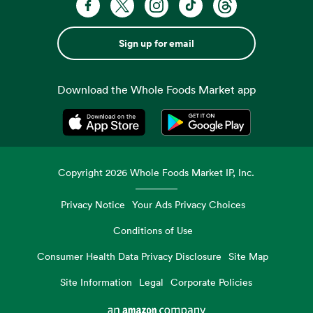
Sign up for email
Download the Whole Foods Market app
Opens in a new tab
Opens in a new tab
Copyright
2026
Whole Foods Market IP, Inc.
Privacy Notice
Your Ads Privacy Choices
Conditions of Use
Consumer Health Data Privacy Disclosure
Site Map
Site Information
Legal
Corporate Policies