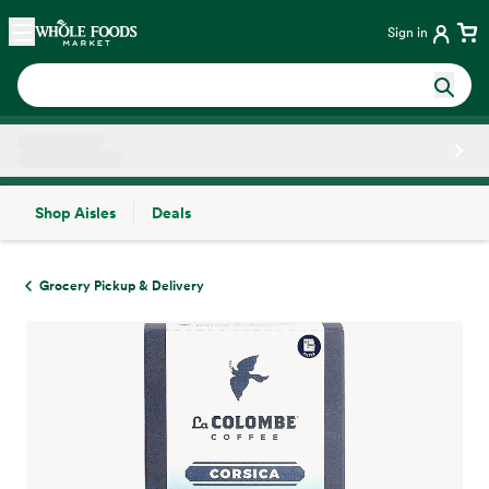
Skip main navigation
Home
Sign in
Shop Aisles
Deals
Side sheet
Grocery Pickup & Delivery