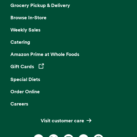
Grocery Pickup & Delivery
Browse In-Store
Weekly Sales
Catering
Amazon Prime at Whole Foods
Gift Cards
Opens in a new tab
Special Diets
Order Online
Careers
Visit customer care