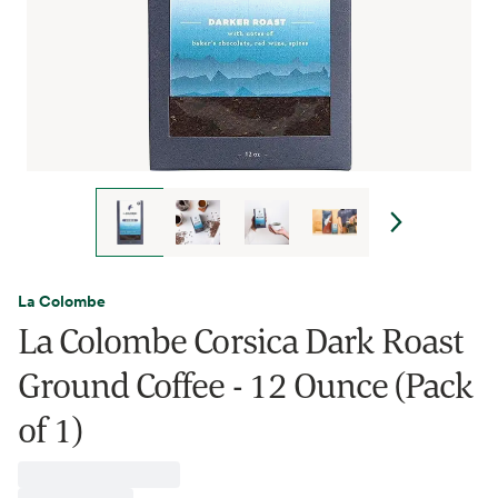
La Colombe
La Colombe Corsica Dark Roast
Ground Coffee - 12 Ounce (Pack
of 1)