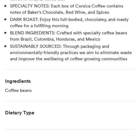
SPECIALTY NOTES: Each box of Corsica Coffee contains
notes of Baker's Chocolate, Red Wine, and Spices
DARK ROAST: Enjoy this full-bodied, chocolatey, and roasty
coffee for a fulfilling morning
BLEND INGREDIENTS: Crafted with specialty coffee beans
from Brazil, Colombia, Honduras, and Mexico
SUSTAINABLY SOURCED: Through packaging and
environmentally-friendly practices we aim to eliminate waste
and improve the wellbeing of coffee-growing communities
Ingredients
Coffee beans
Dietary Type