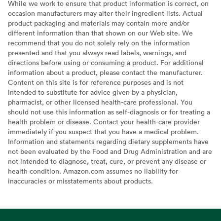
While we work to ensure that product information is correct, on
occasion manufacturers may alter their ingredient lists. Actual
product packaging and materials may contain more and/or
different information than that shown on our Web site. We
recommend that you do not solely rely on the information
presented and that you always read labels, warnings, and
directions before using or consuming a product. For additional
information about a product, please contact the manufacturer.
Content on this site is for reference purposes and is not
intended to substitute for advice given by a physician,
pharmacist, or other licensed health-care professional. You
should not use this information as self-diagnosis or for treating a
health problem or disease. Contact your health-care provider
immediately if you suspect that you have a medical problem.
Information and statements regarding dietary supplements have
not been evaluated by the Food and Drug Administration and are
not intended to diagnose, treat, cure, or prevent any disease or
health condition. Amazon.com assumes no liability for
inaccuracies or misstatements about products.