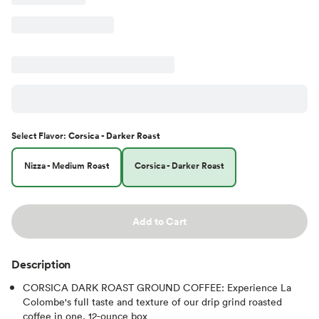
Select
Flavor
:
Corsica - Darker Roast
Nizza - Medium Roast
Corsica - Darker Roast
Add to Cart
Description
CORSICA DARK ROAST GROUND COFFEE: Experience La
Colombe's full taste and texture of our drip grind roasted
coffee in one, 12-ounce box