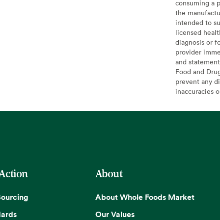
consuming a pr
the manufactur
intended to su
licensed healt
diagnosis or f
provider imme
and statement
Food and Drug 
prevent any di
inaccuracies 
 Action
About
Sourcing
About Whole Foods Market
dards
Our Values