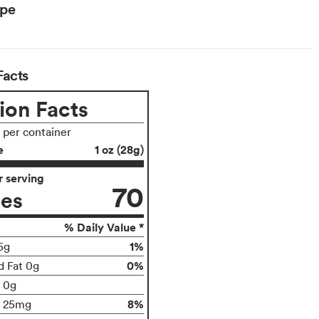
ype
Facts
ion Facts
s per container
e
1 oz (28g)
 serving
70
ies
% Daily Value *
1%
5g
0%
d Fat 0g
t 0g
8%
25mg