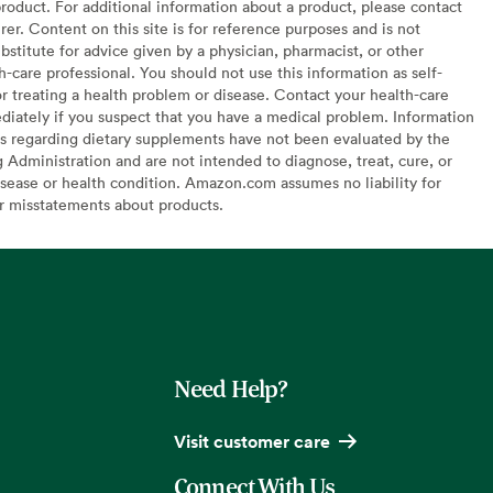
oduct. For additional information about a product, please contact
er. Content on this site is for reference purposes and is not
bstitute for advice given by a physician, pharmacist, or other
h-care professional. You should not use this information as self-
or treating a health problem or disease. Contact your health-care
diately if you suspect that you have a medical problem. Information
s regarding dietary supplements have not been evaluated by the
Administration and are not intended to diagnose, treat, cure, or
sease or health condition. Amazon.com assumes no liability for
or misstatements about products.
Need Help?
Visit customer care
Connect With Us