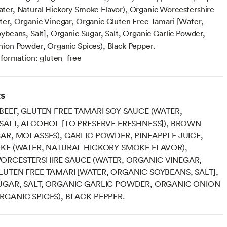
er, Natural Hickory Smoke Flavor), Organic Worcestershire
er, Organic Vinegar, Organic Gluten Free Tamari [Water,
ybeans, Salt], Organic Sugar, Salt, Organic Garlic Powder,
ion Powder, Organic Spices), Black Pepper.
nformation: gluten_free
ts
BEEF, GLUTEN FREE TAMARI SOY SAUCE (WATER,
SALT, ALCOHOL [TO PRESERVE FRESHNESS]), BROWN
AR, MOLASSES), GARLIC POWDER, PINEAPPLE JUICE,
KE (WATER, NATURAL HICKORY SMOKE FLAVOR),
ORCESTERSHIRE SAUCE (WATER, ORGANIC VINEGAR,
UTEN FREE TAMARI [WATER, ORGANIC SOYBEANS, SALT],
UGAR, SALT, ORGANIC GARLIC POWDER, ORGANIC ONION
GANIC SPICES), BLACK PEPPER.