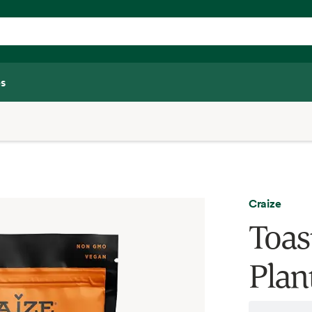
s
Craize
Toas
Plan