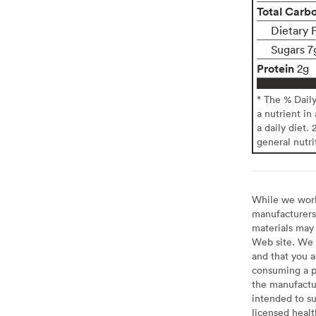
Total Carb
Dietary 
Sugars 7
Protein
2g
* The % Dail
a nutrient in
a daily diet. 
general nutri
While we work 
manufacturers 
materials may 
Web site. We 
and that you a
consuming a pr
the manufactur
intended to su
licensed healt