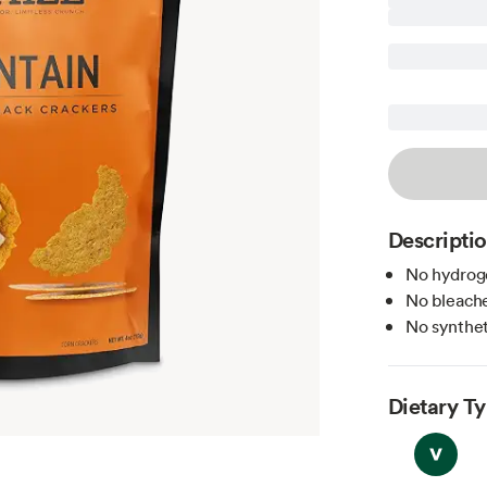
Descripti
No hydroge
No bleache
No syntheti
Dietary T