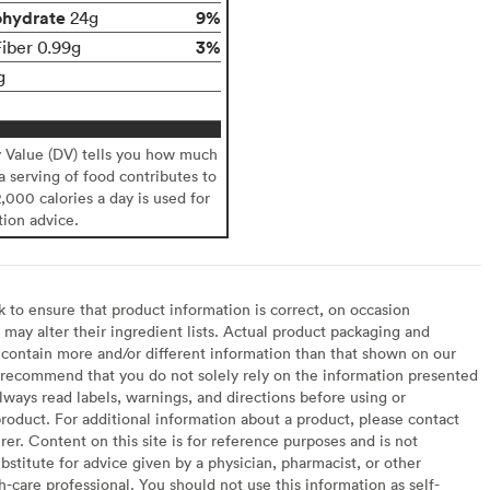
ohydrate
9%
24g
3%
Fiber 0.99g
g
y Value (DV) tells you how much
 a serving of food contributes to
2,000 calories a day is used for
tion advice.
to ensure that product information is correct, on occasion
may alter their ingredient lists. Actual product packaging and
contain more and/or different information than that shown on our
recommend that you do not solely rely on the information presented
lways read labels, warnings, and directions before using or
oduct. For additional information about a product, please contact
er. Content on this site is for reference purposes and is not
bstitute for advice given by a physician, pharmacist, or other
h-care professional. You should not use this information as self-