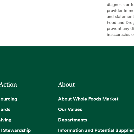
diagnosis or f
provider imme
and statement
Food and Drug 
prevent any di
inaccuracies 
 Action
About
Sourcing
About Whole Foods Market
dards
Our Values
iving
Departments
l Stewardship
Information and Potential Supplier