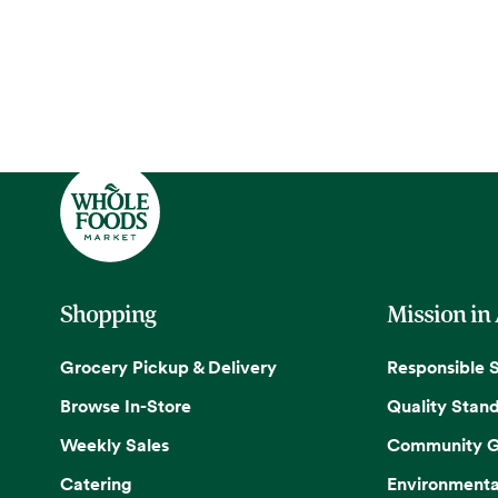
Shopping
Mission in
Grocery Pickup & Delivery
Responsible 
Browse In-Store
Quality Stan
Weekly Sales
Community G
Catering
Environmenta