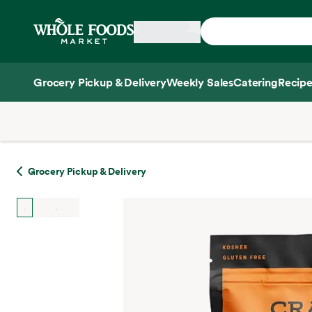
Skip main navigation
Home
Grocery Pickup & Delivery
Weekly Sales
Catering
Recipe
Side sheet
Grocery Pickup & Delivery