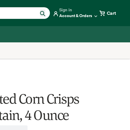
Sign in
Cart
Account & Orders
ted Corn Crisps
tain, 4 Ounce