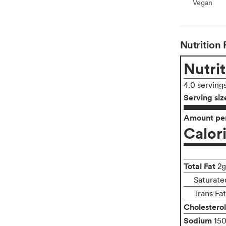
Vegan
Vegan
Nutrition 
Nutrit
4.0 serving
Serving siz
Amount per
Calor
Total Fat
2g
Saturate
Trans Fa
Cholesterol
Sodium
15