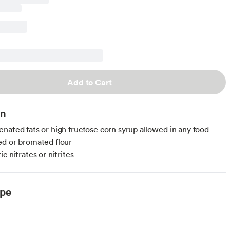
Add to Cart
on
nated fats or high fructose corn syrup allowed in any food
d or bromated flour
c nitrates or nitrites
ype