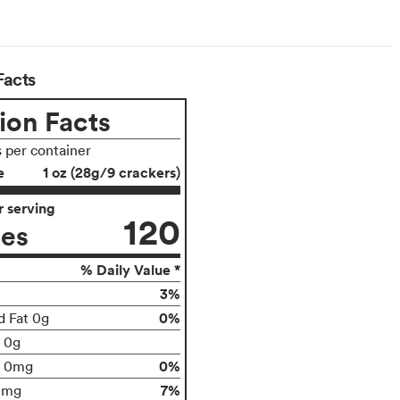
Facts
ion Facts
s per container
e
1 oz (28g/9 crackers)
 serving
120
ies
% Daily Value *
3%
0%
d Fat 0g
t 0g
0%
0mg
7%
0mg