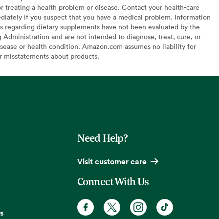
or treating a health problem or disease. Contact your health-care
diately if you suspect that you have a medical problem. Information
s regarding dietary supplements have not been evaluated by the
Administration and are not intended to diagnose, treat, cure, or
sease or health condition. Amazon.com assumes no liability for
or misstatements about products.
Need Help?
Visit customer care
Connect With Us
s