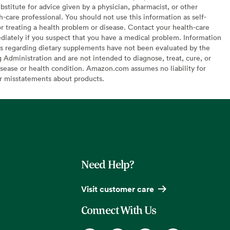
bstitute for advice given by a physician, pharmacist, or other
h-care professional. You should not use this information as self-
or treating a health problem or disease. Contact your health-care
diately if you suspect that you have a medical problem. Information
s regarding dietary supplements have not been evaluated by the
Administration and are not intended to diagnose, treat, cure, or
sease or health condition. Amazon.com assumes no liability for
or misstatements about products.
Need Help?
Visit customer care
Connect With Us