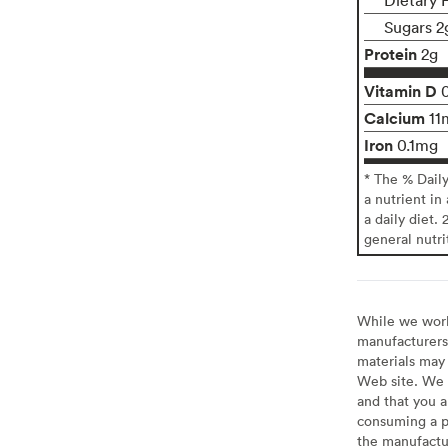
Sugars 2
Protein
2g
Vitamin D
Calcium
11
Iron
0.1mg
* The % Dail
a nutrient in
a daily diet. 
general nutri
While we work 
manufacturers 
materials may 
Web site. We 
and that you a
consuming a pr
the manufactur