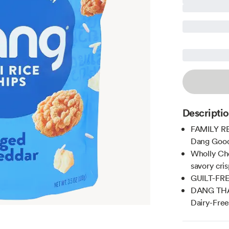
Descripti
FAMILY REC
Dang Good
Wholly Che
savory cris
GUILT-FREE
DANG THAT
Dairy-Fre