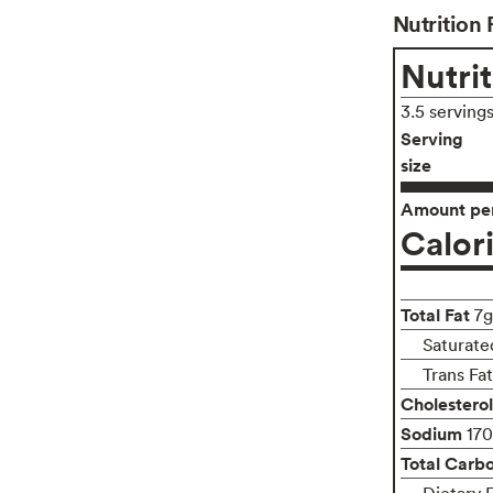
Nutrition 
Nutrit
3.5 serving
Serving
size
Amount per
Calor
Total Fat
7g
Saturate
Trans Fa
Cholesterol
Sodium
17
Total Carb
Dietary 