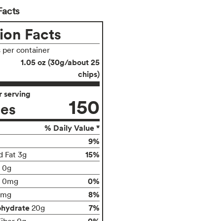
Facts
ion Facts
s per container
1.05 oz (30g/about 25
chips)
 serving
150
ies
% Daily Value *
9%
15%
d Fat 3g
t 0g
0%
0mg
8%
0mg
ohydrate
7%
20g
0%
Fiber 0g