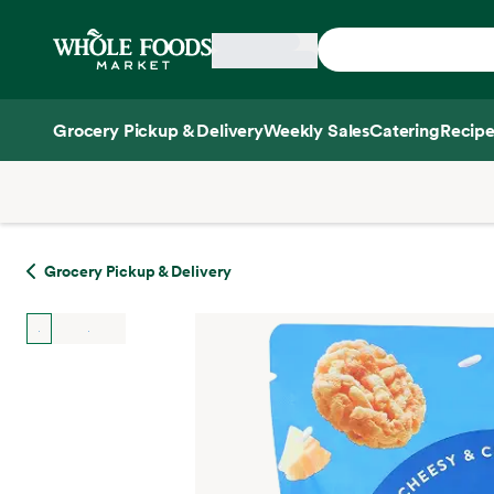
Skip main navigation
Home
Grocery Pickup & Delivery
Weekly Sales
Catering
Recipe
Side sheet
Grocery Pickup & Delivery