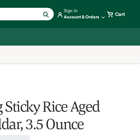
Sign in
Cart
Account & Orders
 Sticky Rice Aged
dar, 3.5 Ounce