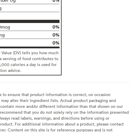
g
0%
0mcg
0%
mg
0%
y Value (DV) tells you how much
 a serving of food contributes to
2,000 calories a day is used for
tion advice.
to ensure that product information is correct, on occasion
may alter their ingredient lists. Actual product packaging and
contain more and/or different information than that shown on our
recommend that you do not solely rely on the information presented
lways read labels, warnings, and directions before using or
oduct. For additional information about a product, please contact
er. Content on this site is for reference purposes and is not