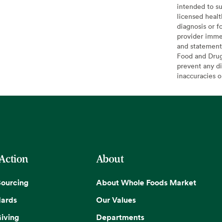
intended to su
licensed healt
diagnosis or f
provider imme
and statement
Food and Drug 
prevent any di
inaccuracies 
 Action
About
Sourcing
About Whole Foods Market
dards
Our Values
iving
Departments