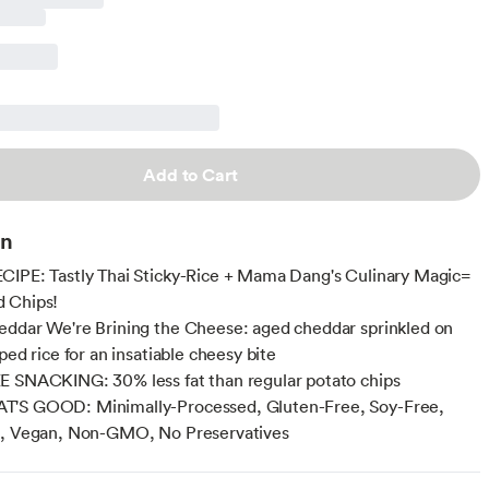
Add to Cart
on
IPE: Tastly Thai Sticky-Rice + Mama Dang's Culinary Magic=
 Chips!
ddar We're Brining the Cheese: aged cheddar sprinkled on
ped rice for an insatiable cheesy bite
 SNACKING: 30% less fat than regular potato chips
'S GOOD: Minimally-Processed, Gluten-Free, Soy-Free,
e, Vegan, Non-GMO, No Preservatives