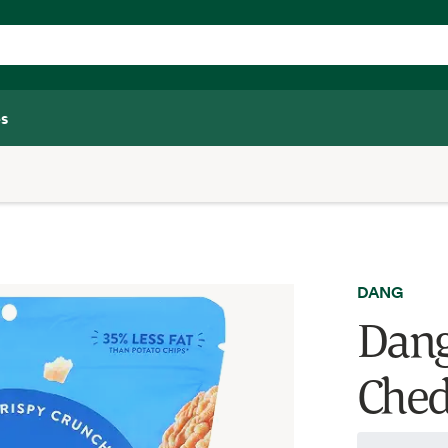
s
DANG
Dang
Ched