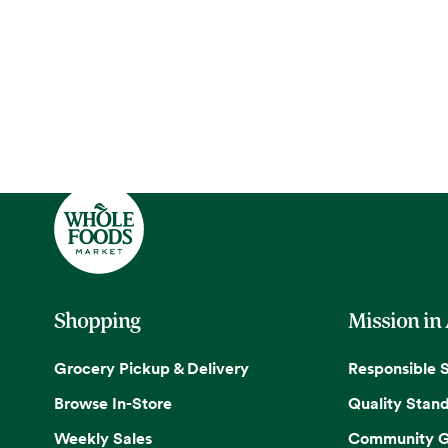
Shopping
Mission in
Grocery Pickup & Delivery
Responsible 
Browse In-Store
Quality Stan
Weekly Sales
Community G