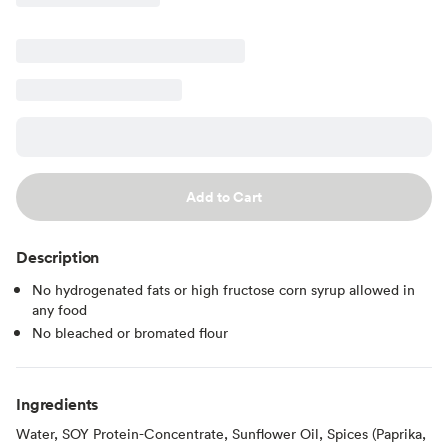
Add to Cart
Description
No hydrogenated fats or high fructose corn syrup allowed in
any food
No bleached or bromated flour
Ingredients
Water, SOY Protein-Concentrate, Sunflower Oil, Spices (Paprika,