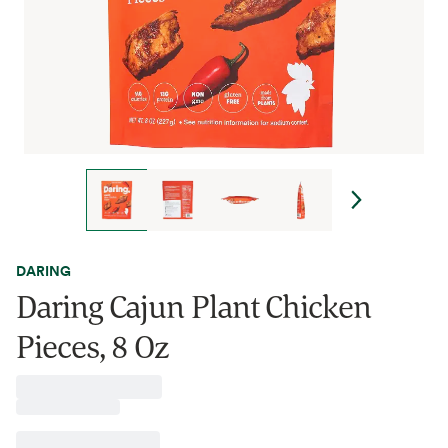
DARING
Daring Cajun Plant Chicken
Pieces, 8 Oz