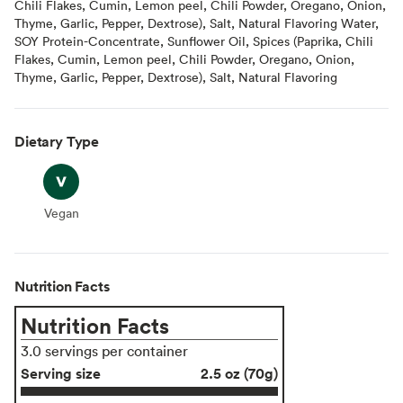
Chili Flakes, Cumin, Lemon peel, Chili Powder, Oregano, Onion,
Thyme, Garlic, Pepper, Dextrose), Salt, Natural Flavoring Water,
SOY Protein-Concentrate, Sunflower Oil, Spices (Paprika, Chili
Flakes, Cumin, Lemon peel, Chili Powder, Oregano, Onion,
Thyme, Garlic, Pepper, Dextrose), Salt, Natural Flavoring
Dietary Type
Vegan
Vegan
Nutrition Facts
Nutrition Facts
3.0 servings per container
Serving size
2.5 oz (70g)