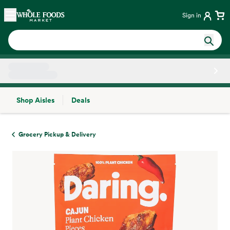
Skip main navigation
Home
Sign in
Shop Aisles
Deals
Side sheet
Grocery Pickup & Delivery