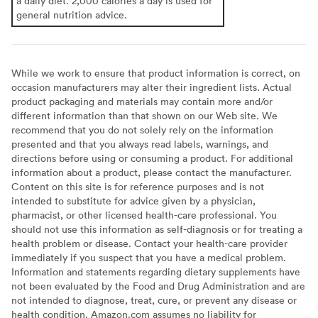
a daily diet. 2,000 calories a day is used for
general nutrition advice.
While we work to ensure that product information is correct, on
occasion manufacturers may alter their ingredient lists. Actual
product packaging and materials may contain more and/or
different information than that shown on our Web site. We
recommend that you do not solely rely on the information
presented and that you always read labels, warnings, and
directions before using or consuming a product. For additional
information about a product, please contact the manufacturer.
Content on this site is for reference purposes and is not
intended to substitute for advice given by a physician,
pharmacist, or other licensed health-care professional. You
should not use this information as self-diagnosis or for treating a
health problem or disease. Contact your health-care provider
immediately if you suspect that you have a medical problem.
Information and statements regarding dietary supplements have
not been evaluated by the Food and Drug Administration and are
not intended to diagnose, treat, cure, or prevent any disease or
health condition. Amazon.com assumes no liability for