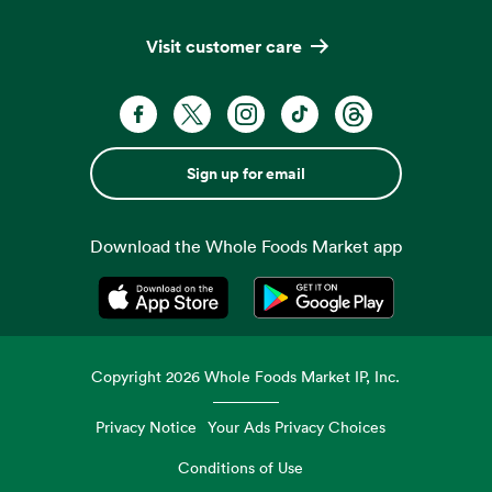
Visit customer care
Sign up for email
Download the Whole Foods Market app
Opens in a new tab
Opens in a new tab
Copyright
2026
Whole Foods Market IP, Inc.
Privacy Notice
Your Ads Privacy Choices
Conditions of Use