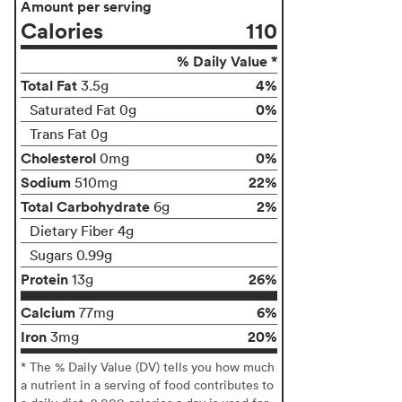
Amount per serving
Calories
110
% Daily Value *
Total Fat
4%
3.5g
0%
Saturated Fat 0g
Trans Fat 0g
Cholesterol
0%
0mg
Sodium
22%
510mg
Total Carbohydrate
2%
6g
Dietary Fiber 4g
Sugars 0.99g
Protein
26%
13g
Calcium
6%
77mg
Iron
20%
3mg
* The % Daily Value (DV) tells you how much
a nutrient in a serving of food contributes to