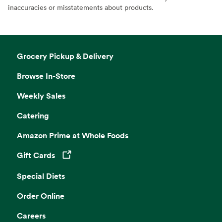
inaccuracies or misstatements about products.
Grocery Pickup & Delivery
Browse In-Store
Weekly Sales
Catering
Amazon Prime at Whole Foods
Gift Cards
Opens in a new tab
Special Diets
Order Online
Careers