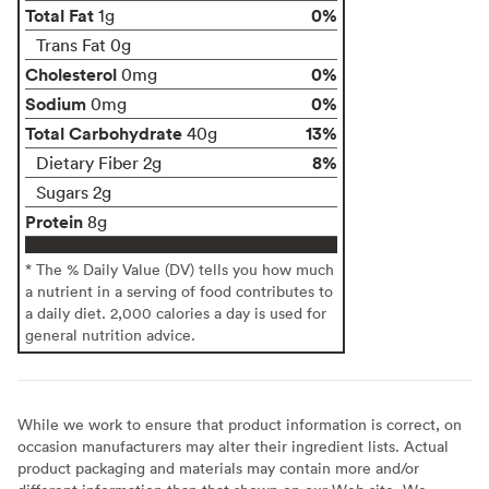
Total Fat
0%
1g
Trans Fat 0g
Cholesterol
0%
0mg
Sodium
0%
0mg
Total Carbohydrate
13%
40g
8%
Dietary Fiber 2g
Sugars 2g
Protein
8g
* The % Daily Value (DV) tells you how much
a nutrient in a serving of food contributes to
a daily diet. 2,000 calories a day is used for
general nutrition advice.
While we work to ensure that product information is correct, on
occasion manufacturers may alter their ingredient lists. Actual
product packaging and materials may contain more and/or