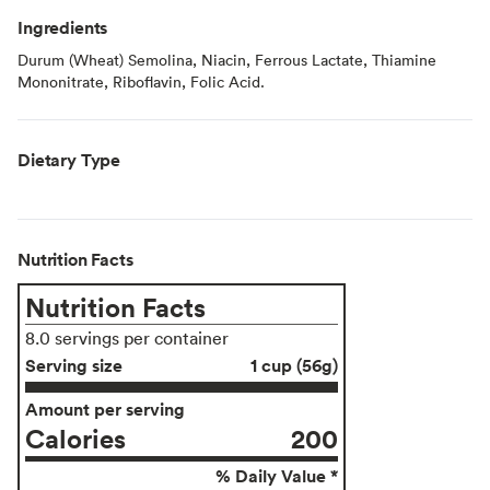
Ingredients
Durum (Wheat) Semolina, Niacin, Ferrous Lactate, Thiamine
Mononitrate, Riboflavin, Folic Acid.
Dietary Type
Nutrition Facts
Nutrition Facts
8.0 servings per container
Serving size
1 cup (56g)
Amount per serving
Calories
200
% Daily Value *