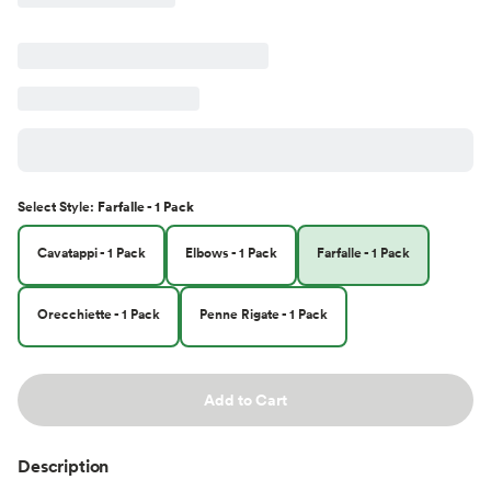
Select
Style
:
Farfalle - 1 Pack
Cavatappi - 1 Pack
Elbows - 1 Pack
Farfalle - 1 Pack
Orecchiette - 1 Pack
Penne Rigate - 1 Pack
Add to Cart
Description