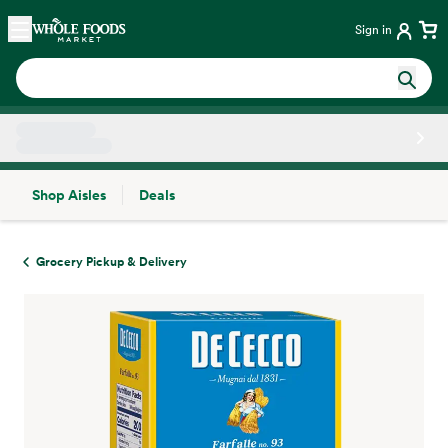
Skip main navigation
Home
Sign in
Shop Aisles
Deals
Side sheet
Grocery Pickup & Delivery