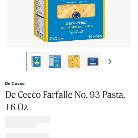
De Cecco
De Cecco Farfalle No. 93 Pasta,
16 Oz