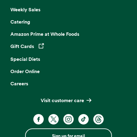
Weekly Sales
Catering
Amazon Prime at Whole Foods
Gift Cards
Opens in a new tab
Special Diets
Order Online
Careers
Visit customer care
Sign up for email