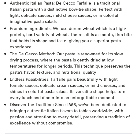
Authentic Italian Pasta: De Cecco Farfalle is a traditional
Italian pasta with a distinctive bow-tie shape. Perfect with
light, delicate sauces, mild cheese sauces, or in colorful,
imaginative pasta salads
Premium Ingredients: We use durum wheat which is a high-
protein, hard variety of wheat. The result is a smooth, firm bite
that holds its shape and taste, giving you a superior pasta
experience
The De Cecco Method: Our pasta is renowned for its slow-
drying process, where the pasta is gently dried at low
temperatures for longer periods. This technique preserves the
pasta's flavor, texture, and nutritional quality
Endless Possibilities: Farfalle pairs beautifully with light
tomato sauces, delicate cream sauces, or mild cheeses, and
shines in colorful pasta salads. Its versatile shape helps turn
every lunch and dinner into an unforgettable moment
Discover the Tradition: Since 1886, we've been dedicated to
bringing authentic Italian flavors to tables worldwide, with
passion and attention to every detail, preserving a tradition of
excellence without compromise.