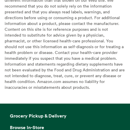
different information than that shown on our Web site. We
recommend that you do not solely rely on the information
presented and that you always read labels, warnings, and
directions before using or consuming a product. For additional
information about a product, please contact the manufacturer.
Content on this site is for reference purposes and is not
intended to substitute for advice given by a physician,
pharmacist, or other licensed health-care professional. You
should not use this information as self-diagnosis or for treating a
health problem or disease. Contact your health-care provider
immediately if you suspect that you have a medical problem.
Information and statements regarding dietary supplements have
not been evaluated by the Food and Drug Administration and are
not intended to diagnose, treat, cure, or prevent any disease or
health condition. Amazon.com assumes no liability for
inaccuracies or misstatements about products.
Grocery Pickup & Delivery
Browse In-Store