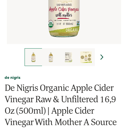
de nigris
De Nigris Organic Apple Cider
Vinegar Raw & Unfiltered 16,9
Oz (500ml) | Apple Cider
Vinegar With Mother A Source