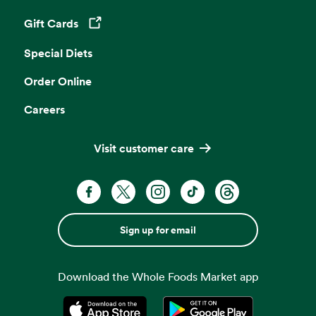
Gift Cards
Opens in a new tab
Special Diets
Order Online
Careers
Visit customer care
Sign up for email
Download the Whole Foods Market app