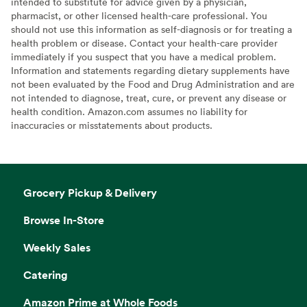
intended to substitute for advice given by a physician,
pharmacist, or other licensed health-care professional. You
should not use this information as self-diagnosis or for treating a
health problem or disease. Contact your health-care provider
immediately if you suspect that you have a medical problem.
Information and statements regarding dietary supplements have
not been evaluated by the Food and Drug Administration and are
not intended to diagnose, treat, cure, or prevent any disease or
health condition. Amazon.com assumes no liability for
inaccuracies or misstatements about products.
Grocery Pickup & Delivery
Browse In-Store
Weekly Sales
Catering
Amazon Prime at Whole Foods