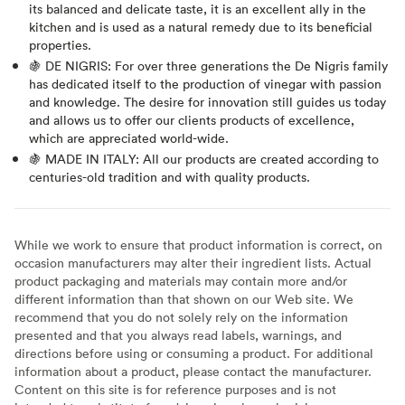
its balanced and delicate taste, it is an excellent ally in the
kitchen and is used as a natural remedy due to its beneficial
properties.
🍇 DE NIGRIS: For over three generations the De Nigris family
has dedicated itself to the production of vinegar with passion
and knowledge. The desire for innovation still guides us today
and allows us to offer our clients products of excellence,
which are appreciated world-wide.
🍇 MADE IN ITALY: All our products are created according to
centuries-old tradition and with quality products.
While we work to ensure that product information is correct, on
occasion manufacturers may alter their ingredient lists. Actual
product packaging and materials may contain more and/or
different information than that shown on our Web site. We
recommend that you do not solely rely on the information
presented and that you always read labels, warnings, and
directions before using or consuming a product. For additional
information about a product, please contact the manufacturer.
Content on this site is for reference purposes and is not