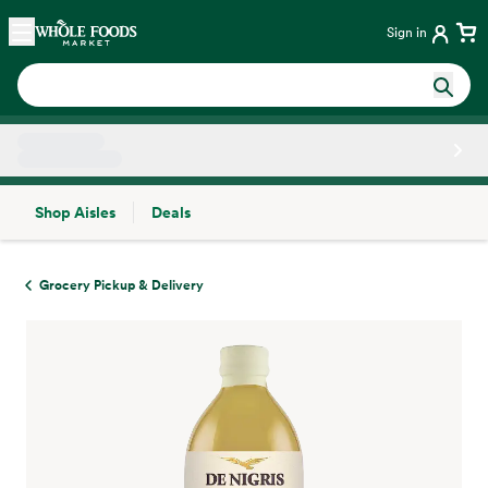
Skip main navigation
Home
Sign in
Shop Aisles
Deals
Side sheet
Grocery Pickup & Delivery