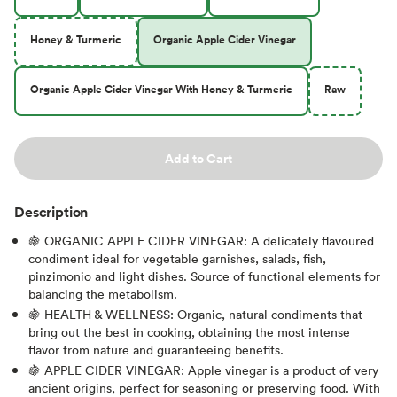
Honey & Turmeric
Organic Apple Cider Vinegar
Organic Apple Cider Vinegar With Honey & Turmeric
Raw
Add to Cart
Description
🍇 ORGANIC APPLE CIDER VINEGAR: A delicately flavoured
condiment ideal for vegetable garnishes, salads, fish,
pinzimonio and light dishes. Source of functional elements for
balancing the metabolism.
🍇 HEALTH & WELLNESS: Organic, natural condiments that
bring out the best in cooking, obtaining the most intense
flavor from nature and guaranteeing benefits.
🍇 APPLE CIDER VINEGAR: Apple vinegar is a product of very
ancient origins, perfect for seasoning or preserving food. With