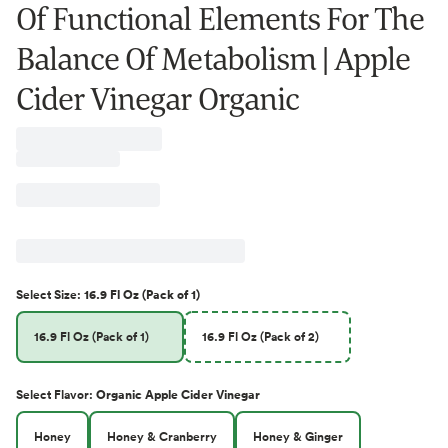
Of Functional Elements For The
Balance Of Metabolism | Apple
Cider Vinegar Organic
Select
Size
:
16.9 Fl Oz (Pack of 1)
16.9 Fl Oz (Pack of 1)
16.9 Fl Oz (Pack of 2)
Select
Flavor
:
Organic Apple Cider Vinegar
Honey
Honey & Cranberry
Honey & Ginger