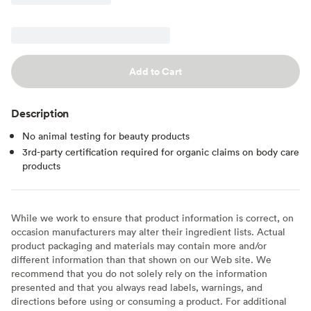
Add to Cart
Description
No animal testing for beauty products
3rd-party certification required for organic claims on body care
products
While we work to ensure that product information is correct, on
occasion manufacturers may alter their ingredient lists. Actual
product packaging and materials may contain more and/or
different information than that shown on our Web site. We
recommend that you do not solely rely on the information
presented and that you always read labels, warnings, and
directions before using or consuming a product. For additional