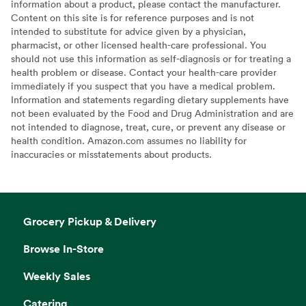
information about a product, please contact the manufacturer.
Content on this site is for reference purposes and is not
intended to substitute for advice given by a physician,
pharmacist, or other licensed health-care professional. You
should not use this information as self-diagnosis or for treating a
health problem or disease. Contact your health-care provider
immediately if you suspect that you have a medical problem.
Information and statements regarding dietary supplements have
not been evaluated by the Food and Drug Administration and are
not intended to diagnose, treat, cure, or prevent any disease or
health condition. Amazon.com assumes no liability for
inaccuracies or misstatements about products.
Grocery Pickup & Delivery
Browse In-Store
Weekly Sales
Catering