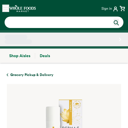
Skip main navigation
Home
Sign in
Shop Aisles
Deals
Side sheet
Grocery Pickup & Delivery