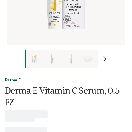
Derma E
Derma E Vitamin C Serum, 0.5
FZ