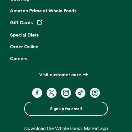
Amazon Prime at Whole Foods
Gift Cards
Opens in a new tab
Special Diets
Order Online
Careers
Visit customer care
Sign up for email
Download the Whole Foods Market app