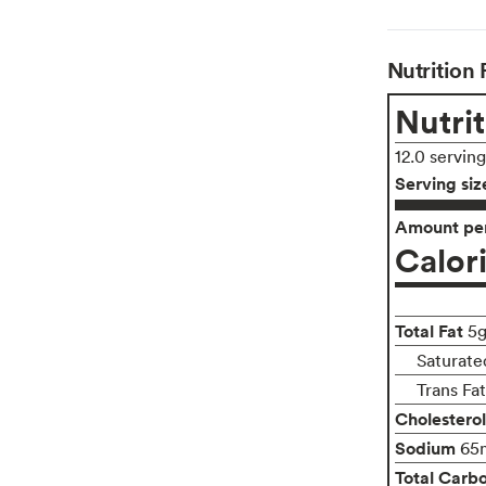
Nutrition 
Nutrit
12.0 servin
Serving siz
Amount per
Calor
Total Fat
5
Saturate
Trans Fa
Cholesterol
Sodium
65
Total Carb