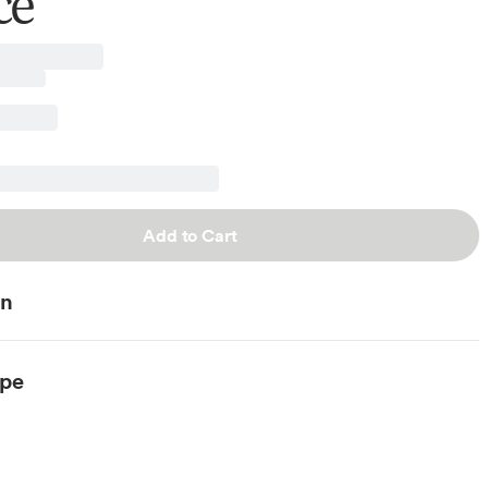
ce
Add to Cart
on
ype