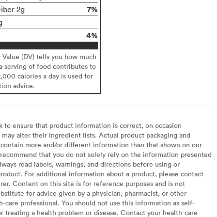
7%
Fiber 2g
g
4%
y Value (DV) tells you how much
 a serving of food contributes to
2,000 calories a day is used for
tion advice.
to ensure that product information is correct, on occasion
may alter their ingredient lists. Actual product packaging and
contain more and/or different information than that shown on our
recommend that you do not solely rely on the information presented
lways read labels, warnings, and directions before using or
oduct. For additional information about a product, please contact
er. Content on this site is for reference purposes and is not
bstitute for advice given by a physician, pharmacist, or other
h-care professional. You should not use this information as self-
or treating a health problem or disease. Contact your health-care