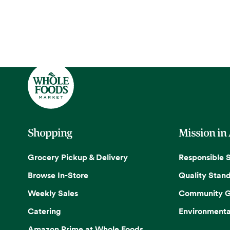
Shopping
Mission in
Grocery Pickup & Delivery
Responsible 
Browse In-Store
Quality Stan
Weekly Sales
Community G
Catering
Environmenta
Amazon Prime at Whole Foods