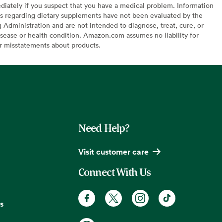
diately if you suspect that you have a medical problem. Information
s regarding dietary supplements have not been evaluated by the
Administration and are not intended to diagnose, treat, cure, or
sease or health condition. Amazon.com assumes no liability for
or misstatements about products.
Need Help?
Visit customer care
Connect With Us
s