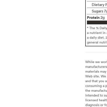
Dietary 
Sugars 7
Protein
2g
* The % Dail
a nutrient in
a daily diet. 
general nutri
While we work 
manufacturers 
materials may 
Web site. We 
and that you a
consuming a pr
the manufactur
intended to su
licensed healt
diagnosis or f