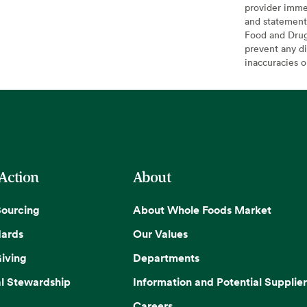
provider imme
and statement
Food and Drug 
prevent any di
inaccuracies 
 Action
About
Sourcing
About Whole Foods Market
dards
Our Values
iving
Departments
l Stewardship
Information and Potential Supplier
Careers