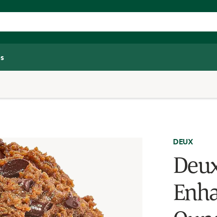
s
DEUX
Deux
Enha