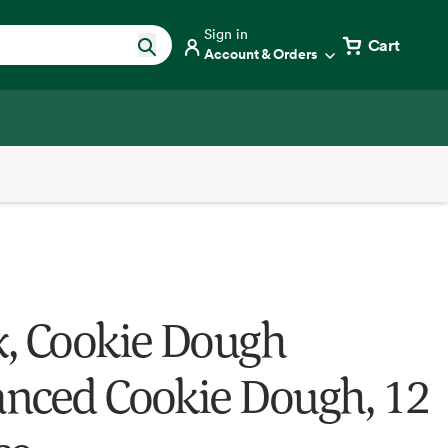
Sign in
Cart
Account & Orders
, Cookie Dough
nced Cookie Dough, 12