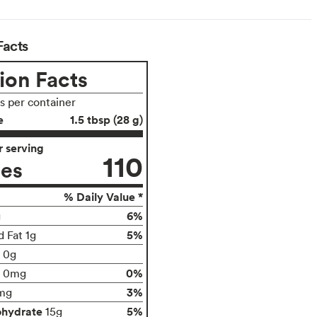
Facts
ion Facts
gs per container
e
1.5 tbsp (28 g)
 serving
110
ies
% Daily Value *
6%
g
5%
d Fat 1g
t 0g
0%
0mg
3%
mg
ohydrate
5%
15g