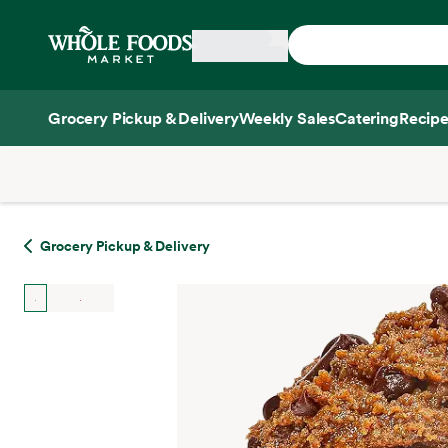
Skip main navigation
Home
Grocery Pickup & Delivery
Weekly Sales
Catering
Recipe
Side sheet
Grocery Pickup & Delivery