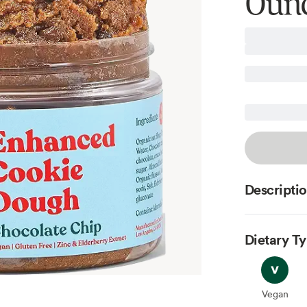
Oun
Descripti
Dietary T
Vegan
Vegan