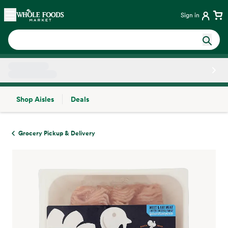
Skip main navigation
Home
Sign in
Shop Aisles
Deals
Side sheet
Grocery Pickup & Delivery