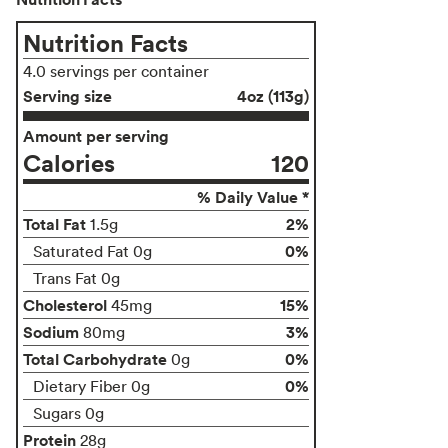
Nutrition Facts
4.0 servings per container
Serving size
4oz (113g)
Amount per serving
Calories
120
% Daily Value *
Total Fat
2%
1.5g
0%
Saturated Fat 0g
Trans Fat 0g
Cholesterol
15%
45mg
Sodium
3%
80mg
Total Carbohydrate
0%
0g
0%
Dietary Fiber 0g
Sugars 0g
Protein
28g