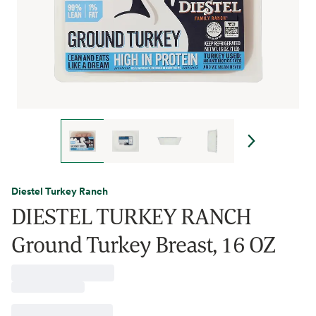
Diestel Turkey Ranch
DIESTEL TURKEY RANCH
Ground Turkey Breast, 16 OZ