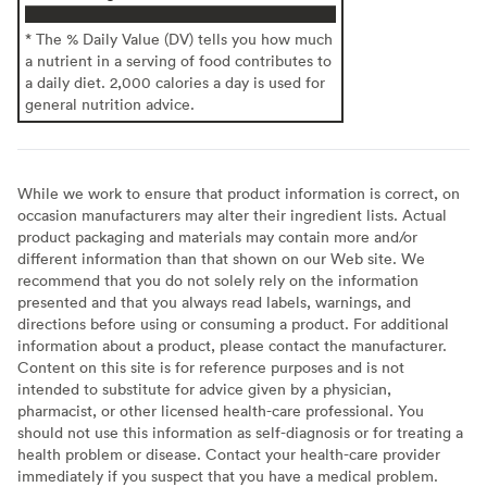
* The % Daily Value (DV) tells you how much
a nutrient in a serving of food contributes to
a daily diet. 2,000 calories a day is used for
general nutrition advice.
While we work to ensure that product information is correct, on
occasion manufacturers may alter their ingredient lists. Actual
product packaging and materials may contain more and/or
different information than that shown on our Web site. We
recommend that you do not solely rely on the information
presented and that you always read labels, warnings, and
directions before using or consuming a product. For additional
information about a product, please contact the manufacturer.
Content on this site is for reference purposes and is not
intended to substitute for advice given by a physician,
pharmacist, or other licensed health-care professional. You
should not use this information as self-diagnosis or for treating a
health problem or disease. Contact your health-care provider
immediately if you suspect that you have a medical problem.