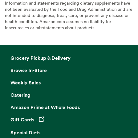
Information and statements regarding dietary supplements have
not been evaluated by the Food and Drug Administration and are
not intended to diagnose, treat, cure, or prevent any disease or
health condition. Amazon.com assumes no liability for
inaccuracies or misstatements about products.
Grocery Pickup & Delivery
Browse In-Store
Weekly Sales
Catering
Amazon Prime at Whole Foods
Gift Cards
Opens in a new tab
Special Diets