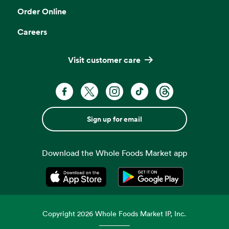
Order Online
Careers
Visit customer care
Sign up for email
Download the Whole Foods Market app
Opens in a new tab
Opens in a new tab
Copyright
2026
Whole Foods Market IP, Inc.