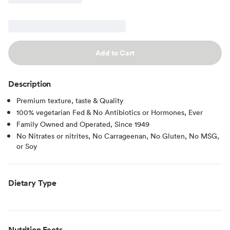
Add to Cart
Description
Premium texture, taste & Quality
100% vegetarian Fed & No Antibiotics or Hormones, Ever
Family Owned and Operated, Since 1949
No Nitrates or nitrites, No Carrageenan, No Gluten, No MSG,
or Soy
Dietary Type
Nutrition Facts