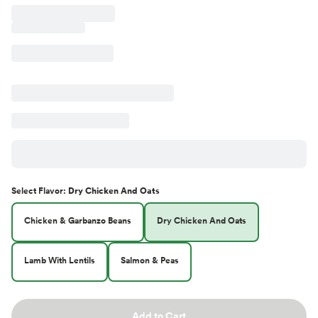
Select
Flavor
:
Dry Chicken And Oats
Chicken & Garbanzo Beans
Dry Chicken And Oats
Lamb With Lentils
Salmon & Peas
Add to Cart