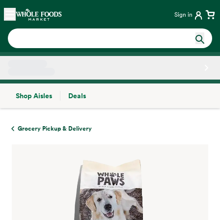
Skip main navigation
Home
Sign in
Shop Aisles
Deals
Side sheet
Grocery Pickup & Delivery