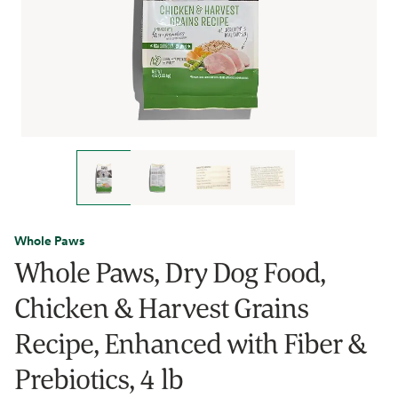
Whole Paws
Whole Paws, Dry Dog Food,
Chicken & Harvest Grains
Recipe, Enhanced with Fiber &
Prebiotics, 4 lb