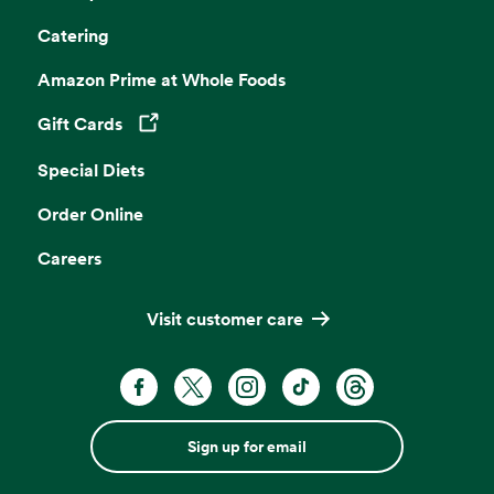
Catering
Amazon Prime at Whole Foods
Gift Cards
Opens in a new tab
Special Diets
Order Online
Careers
Visit customer care
Sign up for email