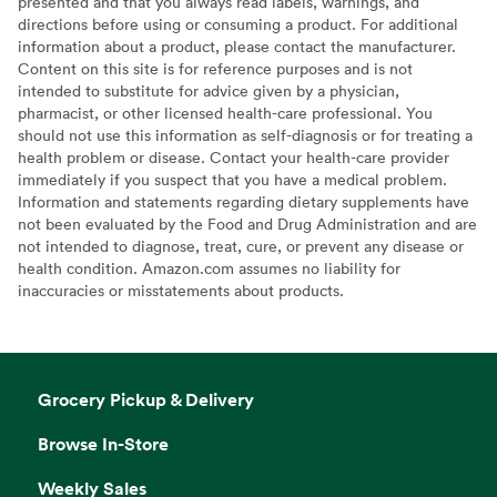
presented and that you always read labels, warnings, and
directions before using or consuming a product. For additional
information about a product, please contact the manufacturer.
Content on this site is for reference purposes and is not
intended to substitute for advice given by a physician,
pharmacist, or other licensed health-care professional. You
should not use this information as self-diagnosis or for treating a
health problem or disease. Contact your health-care provider
immediately if you suspect that you have a medical problem.
Information and statements regarding dietary supplements have
not been evaluated by the Food and Drug Administration and are
not intended to diagnose, treat, cure, or prevent any disease or
health condition. Amazon.com assumes no liability for
inaccuracies or misstatements about products.
Grocery Pickup & Delivery
Browse In-Store
Weekly Sales