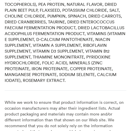
TOCOPHEROLS), PEA PROTEIN, NATURAL FLAVOR, DRIED
PLAIN BEET PULP, FLAXSEED, POTASSIUM CHLORIDE, SALT,
CHOLINE CHLORIDE, PUMPKIN, SPINACH, DRIED CARROTS,
DRIED CRANBERRIES, TAURINE, DRIED ENTEROCOCCUS
FAECIUM FERMENTATION PRODUCT, DRIED LACTOBACILLUS
ACIDOPHILUS FERMENTATION PRODUCT, VITAMINS (VITAMIN
E SUPPLEMENT, D-CALCIUM PANTOTHENATE, NIACIN
SUPPLEMENT, VITAMIN A SUPPLEMENT, RIBOFLAVIN
SUPPLEMENT, VITAMIN D3 SUPPLEMENT, VITAMIN B12
SUPPLEMENT, THIAMINE MONONITRATE, PYRIDOXINE
HYDROCHLORIDE, FOLIC ACID), MINERALS (ZINC
PROTEINATE, IRON PROTEINATE, COPPER PROTEINATE,
MANGANESE PROTEINATE, SODIUM SELENITE, CALCIUM
IODATE), ROSEMARY EXTRACT.
While we work to ensure that product information is correct, on
occasion manufacturers may alter their ingredient lists. Actual
product packaging and materials may contain more and/or
different information than that shown on our Web site. We
recommend that you do not solely rely on the information