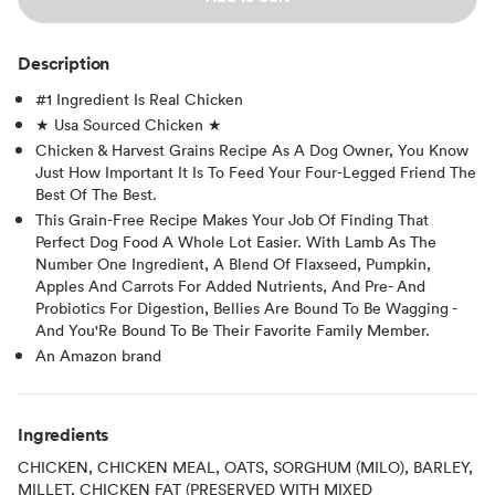
Description
#1 Ingredient Is Real Chicken
★ Usa Sourced Chicken ★
Chicken & Harvest Grains Recipe As A Dog Owner, You Know
Just How Important It Is To Feed Your Four-Legged Friend The
Best Of The Best.
This Grain-Free Recipe Makes Your Job Of Finding That
Perfect Dog Food A Whole Lot Easier. With Lamb As The
Number One Ingredient, A Blend Of Flaxseed, Pumpkin,
Apples And Carrots For Added Nutrients, And Pre- And
Probiotics For Digestion, Bellies Are Bound To Be Wagging -
And You'Re Bound To Be Their Favorite Family Member.
An Amazon brand
Ingredients
CHICKEN, CHICKEN MEAL, OATS, SORGHUM (MILO), BARLEY,
MILLET, CHICKEN FAT (PRESERVED WITH MIXED