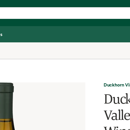
s
Duckhorn Vi
Duck
Vall