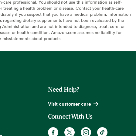
h-care professional. You should not use this information as self-
or treating a health problem or disease. Contact your health-care
diately if you suspect that you have a medical problem. Information
s regarding dietary supplements have not been evaluated by the
Administration and are not intended to diagnose, treat, cure, or
sease or health condition. Amazon.com assumes no liability for
or misstatements about products.
Need Help?
Visit customer care
Connect With Us
s