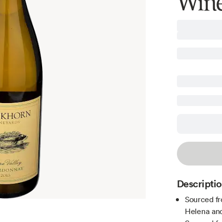
Wine
Descripti
Sourced fr
Helena and