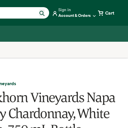
Sign in
Cart
Account & Orders
neyards
horn Vineyards Napa
ey Chardonnay, White