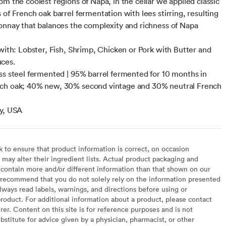
om the coolest regions of Napa, in the cellar we applied classic
 of French oak barrel fermentation with lees stirring, resulting
onnay that balances the complexity and richness of Napa
 with: Lobster, Fish, Shrimp, Chicken or Pork with Butter and
ces.
ss steel fermented | 95% barrel fermented for 10 months in
ch oak; 40% new, 30% second vintage and 30% neutral French
y, USA
to ensure that product information is correct, on occasion
may alter their ingredient lists. Actual product packaging and
contain more and/or different information than that shown on our
recommend that you do not solely rely on the information presented
lways read labels, warnings, and directions before using or
oduct. For additional information about a product, please contact
er. Content on this site is for reference purposes and is not
bstitute for advice given by a physician, pharmacist, or other