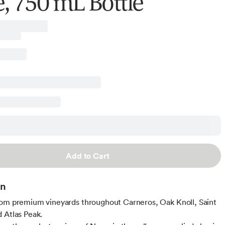
, 750 mL Bottle
Add to Cart
on
om premium vineyards throughout Carneros, Oak Knoll, Saint
 Atlas Peak.