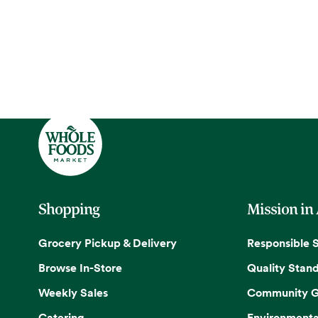
Shopping
Mission in
Grocery Pickup & Delivery
Responsible 
Browse In-Store
Quality Stan
Weekly Sales
Community G
Catering
Environmenta