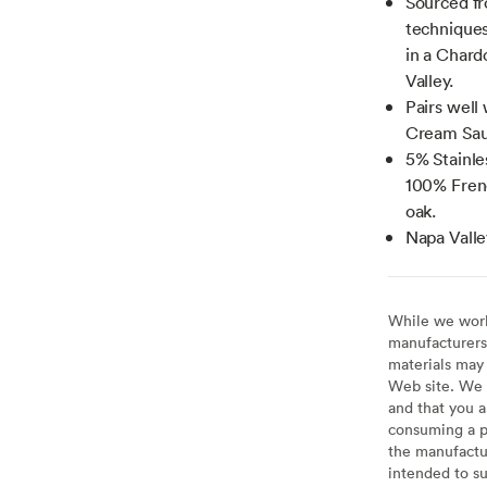
Sourced fr
techniques
in a Chard
Valley.
Pairs well
Cream Sau
5% Stainle
100% Fren
oak.
Napa Valle
While we work 
manufacturers 
materials may 
Web site. We 
and that you a
consuming a pr
the manufactur
intended to su