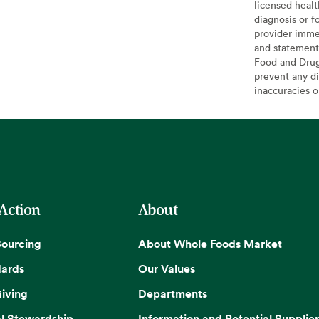
licensed healt
diagnosis or f
provider imme
and statement
Food and Drug 
prevent any di
inaccuracies 
 Action
About
Sourcing
About Whole Foods Market
dards
Our Values
iving
Departments
l Stewardship
Information and Potential Supplier