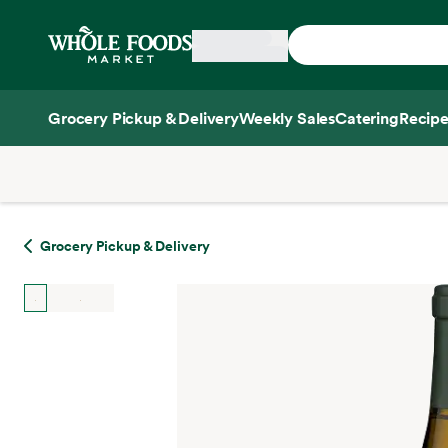
Skip main navigation
Home
Grocery Pickup & Delivery
Weekly Sales
Catering
Recipe
Side sheet
Grocery Pickup & Delivery