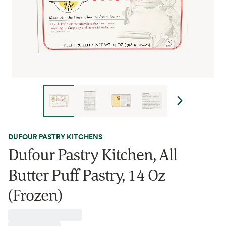
DUFOUR PASTRY KITCHENS
Dufour Pastry Kitchen, All
Butter Puff Pastry, 14 Oz
(Frozen)