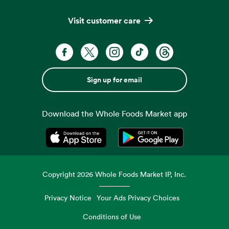
Visit customer care
Sign up for email
Download the Whole Foods Market app
Opens in a new tab
Opens in a new tab
Copyright
2026
Whole Foods Market IP, Inc.
Privacy Notice
Your Ads Privacy Choices
Conditions of Use