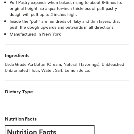
Puff Pastry expands when baked, rising to about 8-times its
original height; so a quarter-inch thickness of puff pastry
dough will puff up to 2 inches high.
Inside the “puff” are hundreds of flaky and thin layers, that
push the dough upwards and outwards in all directions.
Manufactured in New York
Ingredients
Usda Grade Aa Butter (Cream, Natural Flavorings), Unbleached
Unbromated Flour, Water, Salt, Lemon Juice.
Dietary Type
Nutrition Facts
Nutrition Facts