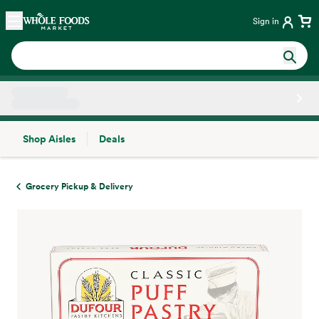
Skip main navigation
Home
Sign in
Shop Aisles
Deals
Side sheet
Grocery Pickup & Delivery