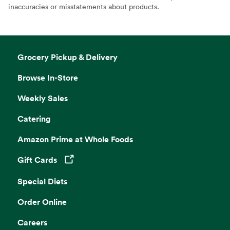
inaccuracies or misstatements about products.
Grocery Pickup & Delivery
Browse In-Store
Weekly Sales
Catering
Amazon Prime at Whole Foods
Gift Cards
Opens in a new tab
Special Diets
Order Online
Careers