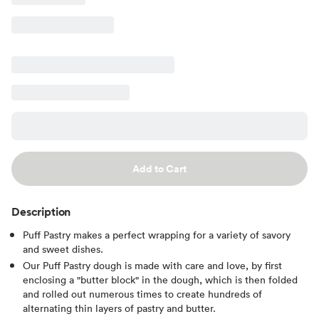
Add to Cart
Description
Puff Pastry makes a perfect wrapping for a variety of savory
and sweet dishes.
Our Puff Pastry dough is made with care and love, by first
enclosing a "butter block" in the dough, which is then folded
and rolled out numerous times to create hundreds of
alternating thin layers of pastry and butter.