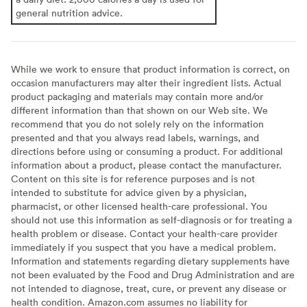
general nutrition advice.
While we work to ensure that product information is correct, on
occasion manufacturers may alter their ingredient lists. Actual
product packaging and materials may contain more and/or
different information than that shown on our Web site. We
recommend that you do not solely rely on the information
presented and that you always read labels, warnings, and
directions before using or consuming a product. For additional
information about a product, please contact the manufacturer.
Content on this site is for reference purposes and is not
intended to substitute for advice given by a physician,
pharmacist, or other licensed health-care professional. You
should not use this information as self-diagnosis or for treating a
health problem or disease. Contact your health-care provider
immediately if you suspect that you have a medical problem.
Information and statements regarding dietary supplements have
not been evaluated by the Food and Drug Administration and are
not intended to diagnose, treat, cure, or prevent any disease or
health condition. Amazon.com assumes no liability for