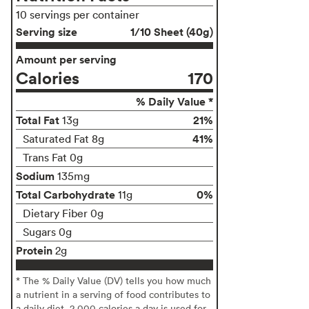
10 servings per container
Serving size
1/10 Sheet (40g)
Amount per serving
Calories
170
% Daily Value *
Total Fat
21%
13g
41%
Saturated Fat 8g
Trans Fat 0g
Sodium
135mg
Total Carbohydrate
0%
11g
Dietary Fiber 0g
Sugars 0g
Protein
2g
* The % Daily Value (DV) tells you how much
a nutrient in a serving of food contributes to
a daily diet. 2,000 calories a day is used for