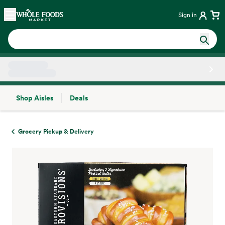
Skip main navigation
Home
Sign in
Shop Aisles
Deals
Side sheet
Grocery Pickup & Delivery