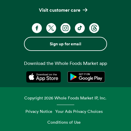
Visit customer care
Sign up for email
Download the Whole Foods Market app
Opens in a new tab
Opens in a new tab
Copyright
2026
Whole Foods Market IP, Inc.
Privacy Notice
Your Ads Privacy Choices
Conditions of Use