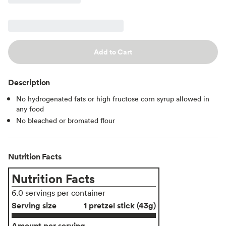
Add to Cart
Description
No hydrogenated fats or high fructose corn syrup allowed in
any food
No bleached or bromated flour
Nutrition Facts
Nutrition Facts
6.0 servings per container
Serving size
1 pretzel stick (43g)
Amount per serving