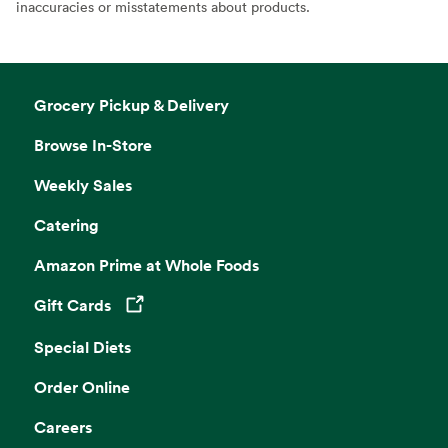
inaccuracies or misstatements about products.
Grocery Pickup & Delivery
Browse In-Store
Weekly Sales
Catering
Amazon Prime at Whole Foods
Gift Cards
Opens in a new tab
Special Diets
Order Online
Careers