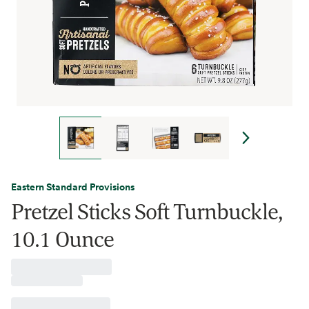
Eastern Standard Provisions
Pretzel Sticks Soft Turnbuckle,
10.1 Ounce