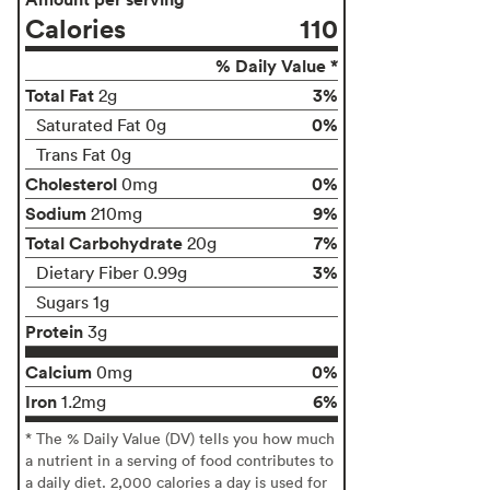
Calories
110
% Daily Value *
Total Fat
3%
2g
0%
Saturated Fat 0g
Trans Fat 0g
Cholesterol
0%
0mg
Sodium
9%
210mg
Total Carbohydrate
7%
20g
3%
Dietary Fiber 0.99g
Sugars 1g
Protein
3g
Calcium
0%
0mg
Iron
6%
1.2mg
* The % Daily Value (DV) tells you how much
a nutrient in a serving of food contributes to
a daily diet. 2,000 calories a day is used for