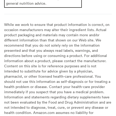
general nutrition advice.
While we work to ensure that product information is correct, on
occasion manufacturers may alter their ingredient lists. Actual
product packaging and materials may contain more and/or
different information than that shown on our Web site. We
recommend that you do not solely rely on the information
presented and that you always read labels, warnings, and
directions before using or consuming a product. For additional
information about a product, please contact the manufacturer.
Content on this site is for reference purposes and is not
intended to substitute for advice given by a physician,
pharmacist, or other licensed health-care professional. You
should not use this information as self-diagnosis or for treating a
health problem or disease. Contact your health-care provider
immediately if you suspect that you have a medical problem.
Information and statements regarding dietary supplements have
not been evaluated by the Food and Drug Administration and are
not intended to diagnose, treat, cure, or prevent any disease or
health condition. Amazon.com assumes no liability for