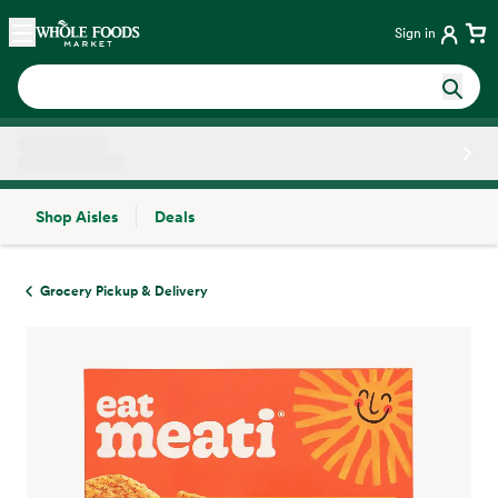
Skip main navigation
Home
Sign in
Shop Aisles
Deals
Side sheet
Grocery Pickup & Delivery