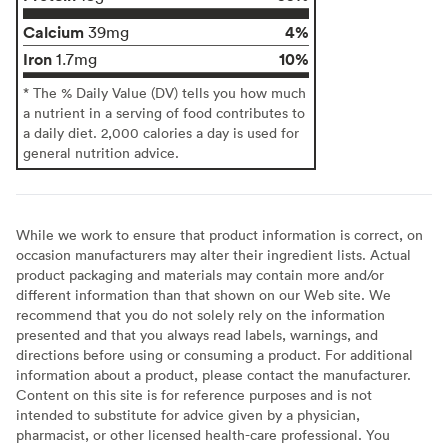
Calcium
4%
39mg
Iron
10%
1.7mg
* The % Daily Value (DV) tells you how much
a nutrient in a serving of food contributes to
a daily diet. 2,000 calories a day is used for
general nutrition advice.
While we work to ensure that product information is correct, on
occasion manufacturers may alter their ingredient lists. Actual
product packaging and materials may contain more and/or
different information than that shown on our Web site. We
recommend that you do not solely rely on the information
presented and that you always read labels, warnings, and
directions before using or consuming a product. For additional
information about a product, please contact the manufacturer.
Content on this site is for reference purposes and is not
intended to substitute for advice given by a physician,
pharmacist, or other licensed health-care professional. You