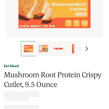
Eat Meati
Mushroom Root Protein Crispy
Cutlet, 9.5 Ounce