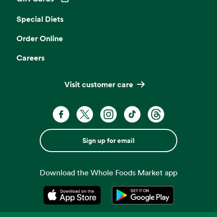
Opens in a new tab
Special Diets
Order Online
Careers
Visit customer care
Sign up for email
Download the Whole Foods Market app
Opens in a new tab
Opens in a new tab