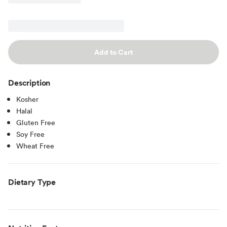
Add to Cart
Description
Kosher
Halal
Gluten Free
Soy Free
Wheat Free
Dietary Type