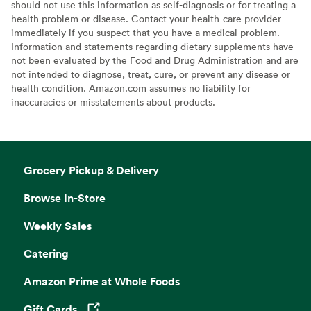
should not use this information as self-diagnosis or for treating a
health problem or disease. Contact your health-care provider
immediately if you suspect that you have a medical problem.
Information and statements regarding dietary supplements have
not been evaluated by the Food and Drug Administration and are
not intended to diagnose, treat, cure, or prevent any disease or
health condition. Amazon.com assumes no liability for
inaccuracies or misstatements about products.
Grocery Pickup & Delivery
Browse In-Store
Weekly Sales
Catering
Amazon Prime at Whole Foods
Gift Cards