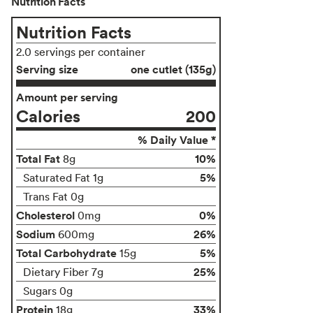
Nutrition Facts
Nutrition Facts
2.0 servings per container
Serving size
one cutlet (135g)
Amount per serving
Calories
200
% Daily Value *
Total Fat
10%
8g
5%
Saturated Fat 1g
Trans Fat 0g
Cholesterol
0%
0mg
Sodium
26%
600mg
Total Carbohydrate
5%
15g
25%
Dietary Fiber 7g
Sugars 0g
Protein
33%
18g