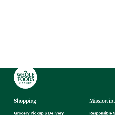
Shopping
Mission in
Grocery Pickup & Delivery
Responsible 