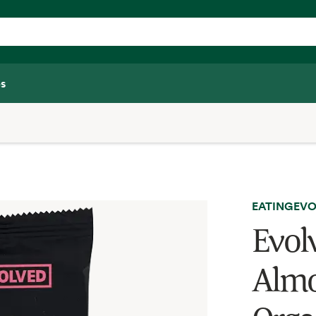
s
EATINGEVO
Evol
Almo