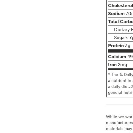
Cholesterol
Sodium
70
Total Carb
Dietary 
Sugars 7
Protein
3g
Calcium
4
Iron
2mg
* The % Dail
a nutrient in
a daily diet. 
general nutri
While we work 
manufacturers 
materials may 