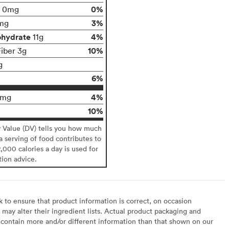
0%
0mg
3%
mg
ohydrate
4%
11g
10%
Fiber 3g
g
6%
4%
9mg
10%
y Value (DV) tells you how much
 a serving of food contributes to
2,000 calories a day is used for
tion advice.
to ensure that product information is correct, on occasion
may alter their ingredient lists. Actual product packaging and
contain more and/or different information than that shown on our