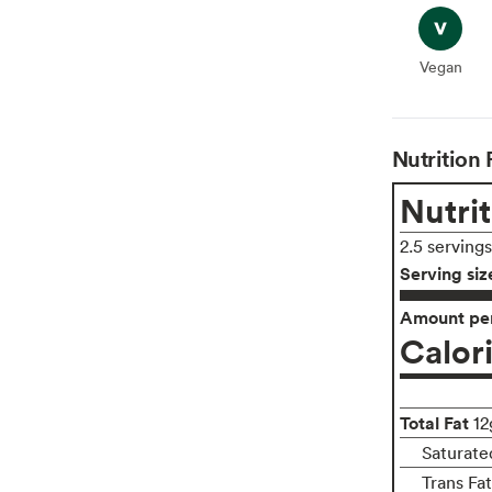
Vegan
Vegan
Nutrition 
Nutrit
2.5 serving
Serving siz
Amount per
Calor
Total Fat
12
Saturate
Trans Fa