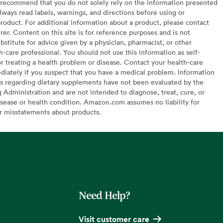
recommend that you do not solely rely on the information presented
lways read labels, warnings, and directions before using or
oduct. For additional information about a product, please contact
er. Content on this site is for reference purposes and is not
bstitute for advice given by a physician, pharmacist, or other
h-care professional. You should not use this information as self-
or treating a health problem or disease. Contact your health-care
diately if you suspect that you have a medical problem. Information
s regarding dietary supplements have not been evaluated by the
Administration and are not intended to diagnose, treat, cure, or
sease or health condition. Amazon.com assumes no liability for
or misstatements about products.
Need Help?
Visit customer care