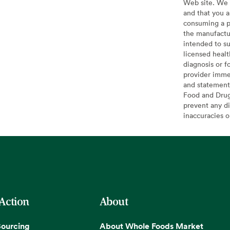
Web site. We 
and that you a
consuming a pr
the manufactur
intended to su
licensed healt
diagnosis or f
provider imme
and statement
Food and Drug 
prevent any di
inaccuracies 
 Action
About
Sourcing
About Whole Foods Market