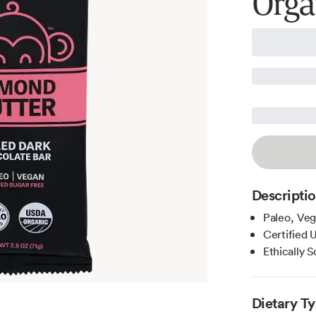
Orga
Descripti
Paleo, Veg
Certified
Ethically 
Dietary T