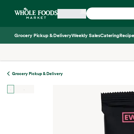
Skip main navigation
Home
Grocery Pickup & Delivery
Weekly Sales
Catering
Recipe
Side sheet
Grocery Pickup & Delivery