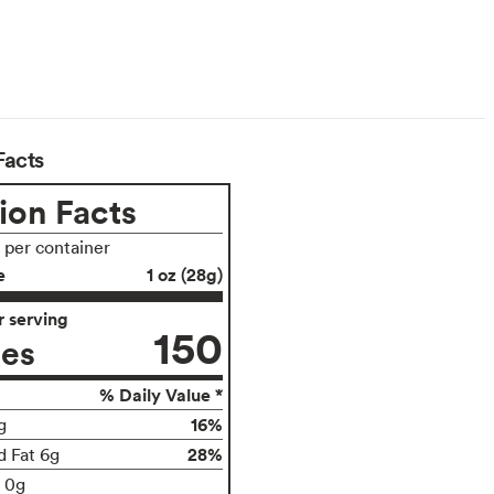
Facts
ion Facts
s per container
e
1 oz (28g)
 serving
150
ies
% Daily Value *
16%
g
28%
d Fat 6g
t 0g