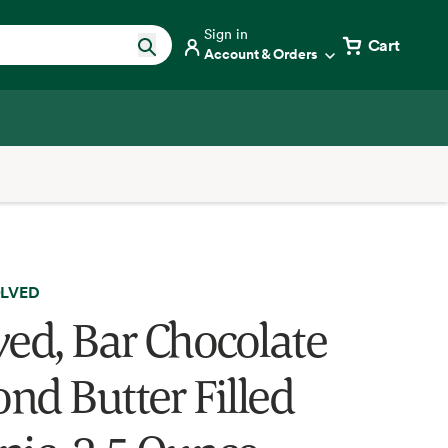
Sign in
Cart
Account & Orders
LVED
ved, Bar Chocolate
nd Butter Filled