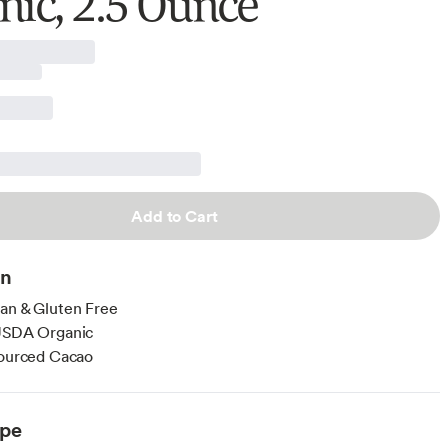
nic, 2.5 Ounce
Add to Cart
on
an & Gluten Free
 USDA Organic
Sourced Cacao
ype