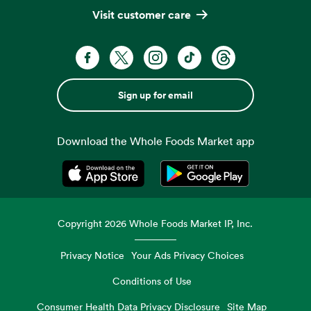
Visit customer care
Sign up for email
Download the Whole Foods Market app
Opens in a new tab
Opens in a new tab
Copyright
2026
Whole Foods Market IP, Inc.
Privacy Notice
Your Ads Privacy Choices
Conditions of Use
Consumer Health Data Privacy Disclosure
Site Map