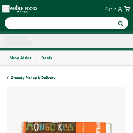
Skip main navigation
Home
Sign in
Shop Aisles
Deals
Side sheet
Grocery Pickup & Delivery