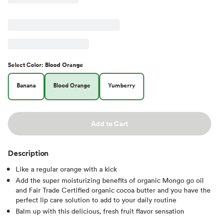
Select
Color
:
Blood Orange
Banana
Blood Orange
Yumberry
Add to Cart
Description
Like a regular orange with a kick
Add the super moisturizing benefits of organic Mongo go oil
and Fair Trade Certified organic cocoa butter and you have the
perfect lip care solution to add to your daily routine
Balm up with this delicious, fresh fruit flavor sensation