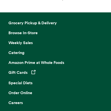
Grocery Pickup & Delivery
Browse In-Store
Weekly Sales
Catering
Amazon Prime at Whole Foods
Gift Cards
Opens in a new tab
Special Diets
Order Online
Careers