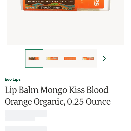
Eco Lips
Lip Balm Mongo Kiss Blood
Orange Organic, 0.25 Ounce