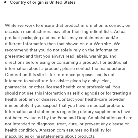
Country of origin is United States
While we work to ensure that product information is correct, on
occasion manufacturers may alter their ingredient lists. Actual
product packaging and materials may contain more and/or
different information than that shown on our Web site. We
recommend that you do not solely rely on the information
presented and that you always read labels, warnings, and
directions before using or consuming a product. For additional
information about a product, please contact the manufacturer.
Content on this site is for reference purposes and is not
intended to substitute for advice given by a physician,
pharmacist, or other licensed health-care professional. You
should not use this information as self-diagnosis or for treating a
health problem or disease. Contact your health-care provider
immediately if you suspect that you have a medical problem.
Information and statements regarding dietary supplements have
not been evaluated by the Food and Drug Administration and are
not intended to diagnose, treat, cure, or prevent any disease or
health condition. Amazon.com assumes no liability for
inaccuracies or misstatements about products.