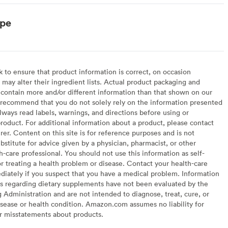
ype
to ensure that product information is correct, on occasion
may alter their ingredient lists. Actual product packaging and
contain more and/or different information than that shown on our
recommend that you do not solely rely on the information presented
lways read labels, warnings, and directions before using or
oduct. For additional information about a product, please contact
er. Content on this site is for reference purposes and is not
bstitute for advice given by a physician, pharmacist, or other
h-care professional. You should not use this information as self-
or treating a health problem or disease. Contact your health-care
diately if you suspect that you have a medical problem. Information
s regarding dietary supplements have not been evaluated by the
Administration and are not intended to diagnose, treat, cure, or
sease or health condition. Amazon.com assumes no liability for
or misstatements about products.