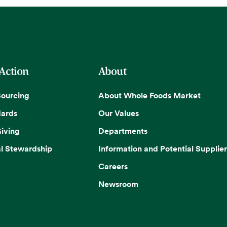
 Action
About
Sourcing
About Whole Foods Market
dards
Our Values
iving
Departments
l Stewardship
Information and Potential Supplier
Careers
Newsroom