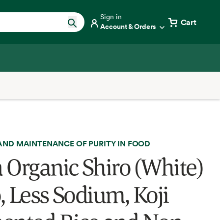
Sign in
Cart
Account & Orders
AND MAINTENANCE OF PURITY IN FOOD
 Organic Shiro (White)
, Less Sodium, Koji