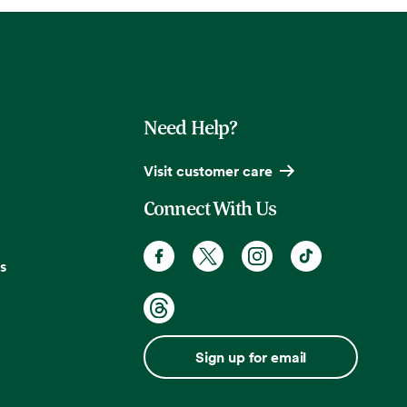
Need Help?
Visit customer care
Connect With Us
s
Sign up for email