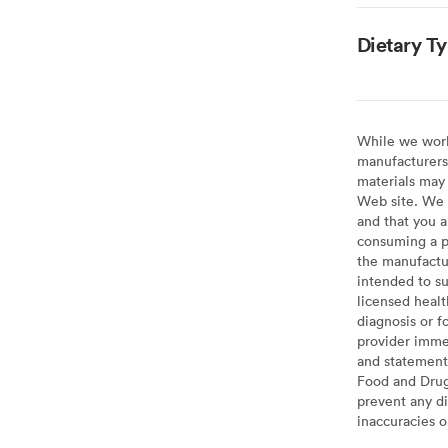
Dietary T
While we work 
manufacturers 
materials may 
Web site. We 
and that you a
consuming a pr
the manufactur
intended to su
licensed healt
diagnosis or f
provider imme
and statement
Food and Drug 
prevent any di
inaccuracies 