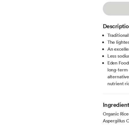
Descripti
Traditiona
The lighte
An excelle
Less sodiu
Eden Foods 
long-term 
alternativ
nutrient ri
Ingredien
Organic Rice
Aspergillus 