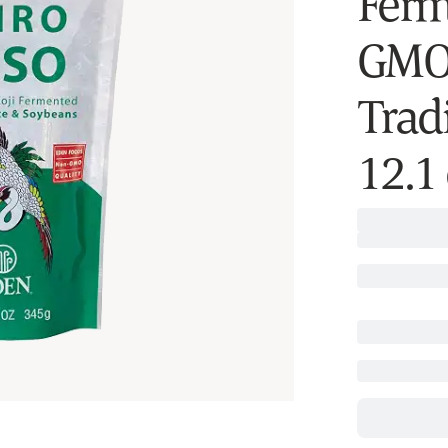
Ferm
GMO 
Trad
12.1