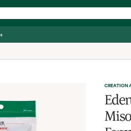
s
CREATION 
Eden
Miso