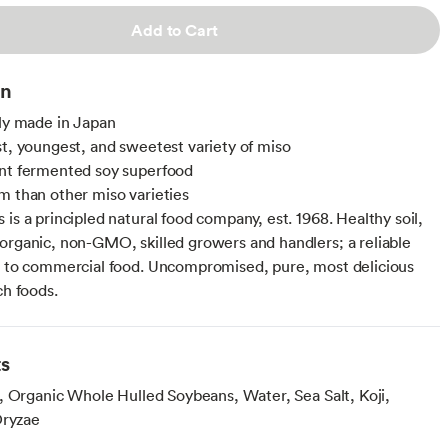
Add to Cart
on
lly made in Japan
st, youngest, and sweetest variety of miso
nt fermented soy superfood
m than other miso varieties
is a principled natural food company, est. 1968. Healthy soil,
organic, non-GMO, skilled growers and handlers; a reliable
e to commercial food. Uncompromised, pure, most delicious
ch foods.
ts
, Organic Whole Hulled Soybeans, Water, Sea Salt, Koji,
Oryzae