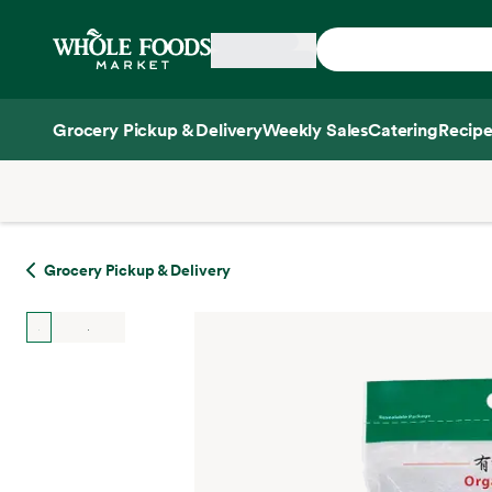
Skip main navigation
Home
Grocery Pickup & Delivery
Weekly Sales
Catering
Recipe
Side sheet
Grocery Pickup & Delivery