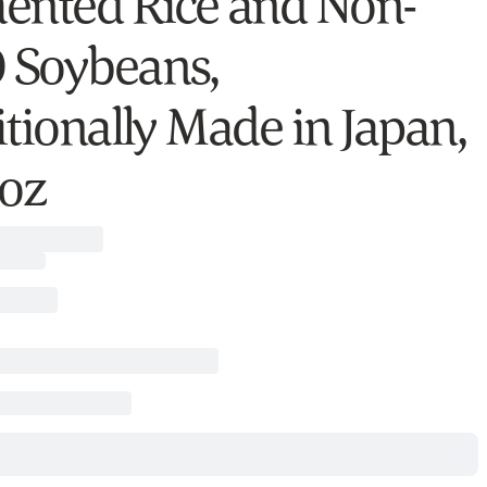
ented Rice and Non-
Soybeans,
itionally Made in Japan,
 oz