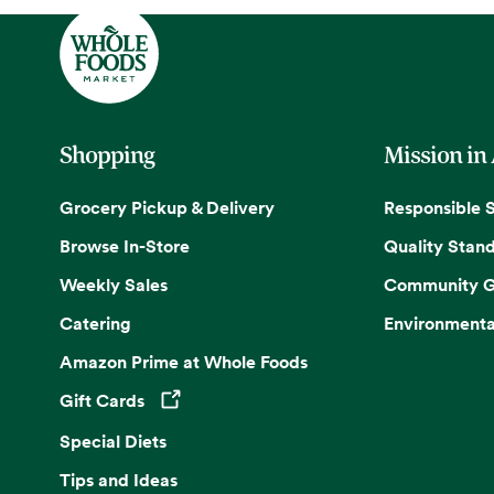
Shopping
Mission in
Grocery Pickup & Delivery
Responsible 
Browse In-Store
Quality Stan
Weekly Sales
Community G
Catering
Environmenta
Amazon Prime at Whole Foods
Gift Cards
Opens in a new tab
Special Diets
Tips and Ideas