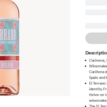
Descripti
Carinena, 
Winemaker
Cariñena de
Spain and 
El Terrano
identity. F
thrive on ‘
winemaker
The El Ter