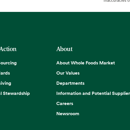
inaccuracies 
 Action
About
Sourcing
About Whole Foods Market
dards
Our Values
iving
Departments
l Stewardship
Information and Potential Supplier
Careers
Newsroom