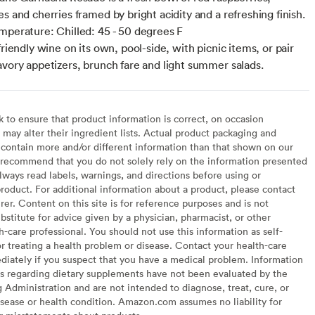
s and cherries framed by bright acidity and a refreshing finish.
mperature: Chilled: 45 - 50 degrees F
friendly wine on its own, pool-side, with picnic items, or pair
avory appetizers, brunch fare and light summer salads.
to ensure that product information is correct, on occasion
may alter their ingredient lists. Actual product packaging and
contain more and/or different information than that shown on our
recommend that you do not solely rely on the information presented
lways read labels, warnings, and directions before using or
oduct. For additional information about a product, please contact
er. Content on this site is for reference purposes and is not
bstitute for advice given by a physician, pharmacist, or other
h-care professional. You should not use this information as self-
or treating a health problem or disease. Contact your health-care
diately if you suspect that you have a medical problem. Information
s regarding dietary supplements have not been evaluated by the
Administration and are not intended to diagnose, treat, cure, or
sease or health condition. Amazon.com assumes no liability for