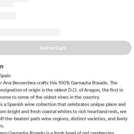
Add to Cart
on
Spain
 Ana Becoechea crafts this 100% Garnacha Rosado. The
signation of origin is the oldest D.O. of Aragon, the first in
home to some of the oldest vines in the country.
 is a Spanish wine collection that celebrates unique place and
rom bright and fresh coastal whites to rich heartland reds, we
off-the-beaten’ path wine regions, distinct varieties, and lively
s.
rano Garnacha Rosado is a fresh bowl of red raspberries,