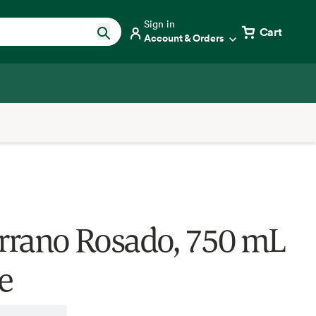
Sign in
Cart
Account & Orders
errano Rosado, 750 mL
e