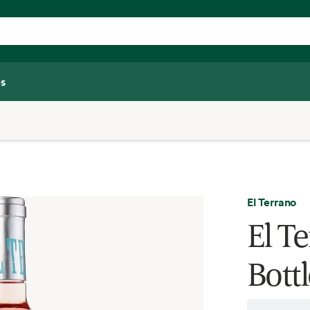
s
El Terrano
El T
Bottl