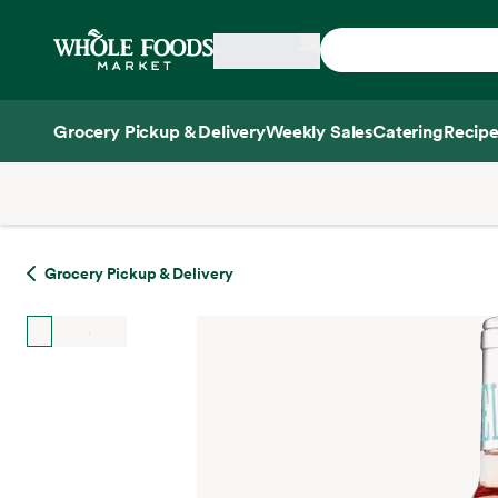
Skip main navigation
Home
Grocery Pickup & Delivery
Weekly Sales
Catering
Recipe
Side sheet
Grocery Pickup & Delivery