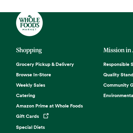
Shopping
Mission in
Grocery Pickup & Delivery
Responsible 
Browse In-Store
Quality Stan
Weekly Sales
Community G
Catering
Environmenta
Amazon Prime at Whole Foods
Gift Cards
Opens in a new tab
Special Diets