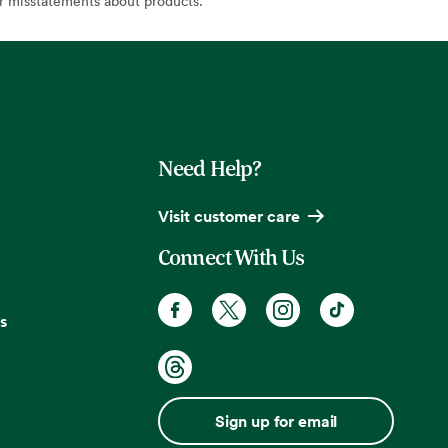
or misstatements about products.
Need Help?
Visit customer care
Connect With Us
s
Sign up for email