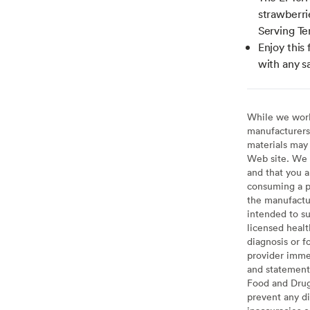
strawberrie
Serving Te
Enjoy this 
with any s
While we work 
manufacturers 
materials may 
Web site. We 
and that you a
consuming a pr
the manufactur
intended to su
licensed healt
diagnosis or f
provider imme
and statement
Food and Drug 
prevent any di