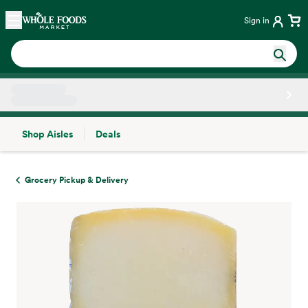
Skip main navigation
Home
Sign in
Shop Aisles
Deals
Side sheet
Grocery Pickup & Delivery