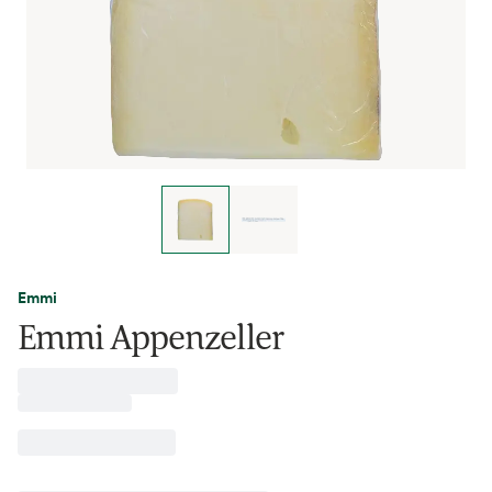
Emmi
Emmi Appenzeller