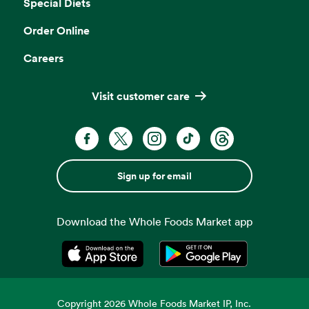
Special Diets
Order Online
Careers
Visit customer care
Sign up for email
Download the Whole Foods Market app
Opens in a new tab
Opens in a new tab
Copyright
2026
Whole Foods Market IP, Inc.