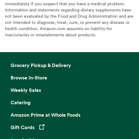
immediately if you suspect that you have a medical problem.
Information and statements regarding dietary supplements have
not been evaluated by the Food and Drug Administration and are
not intended to diagnose, treat, cure, or prevent any disease or
health condition. Amazon.com assumes no liability for
inaccuracies or misstatements about products.
Grocery Pickup & Delivery
Browse In-Store
Weekly Sales
Catering
Amazon Prime at Whole Foods
Gift Cards
Opens in a new tab