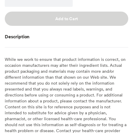
Add to Cart
Description
While we work to ensure that product information is correct, on
occasion manufacturers may alter their ingredient lists. Actual
product packaging and materials may contain more and/or
different information than that shown on our Web site. We
recommend that you do not solely rely on the information
presented and that you always read labels, warnings, and
directions before using or consuming a product. For additional
information about a product, please contact the manufacturer.
Content on this site is for reference purposes and is not
intended to substitute for advice given by a physician,
pharmacist, or other licensed health-care professional. You
should not use this information as self-diagnosis or for treating a
health problem or disease. Contact your health-care provider