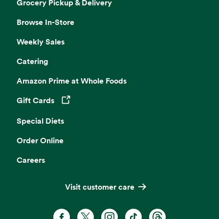
Grocery Pickup & Delivery
Browse In-Store
Weekly Sales
Catering
Amazon Prime at Whole Foods
Gift Cards
Opens in a new tab
Special Diets
Order Online
Careers
Visit customer care