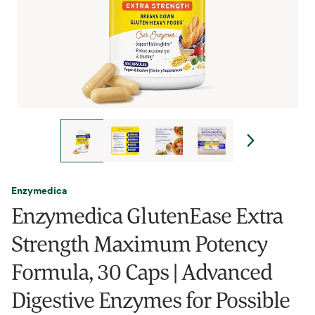
Enzymedica
Enzymedica GlutenEase Extra
Strength Maximum Potency
Formula, 30 Caps | Advanced
Digestive Enzymes for Possible