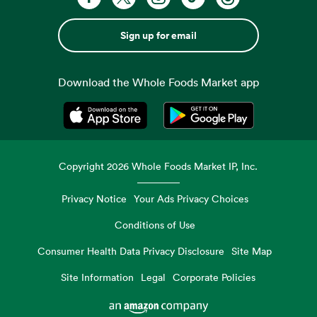
Sign up for email
Download the Whole Foods Market app
Opens in a new tab
Opens in a new tab
Copyright
2026
Whole Foods Market IP, Inc.
Privacy Notice
Your Ads Privacy Choices
Conditions of Use
Consumer Health Data Privacy Disclosure
Site Map
Site Information
Legal
Corporate Policies