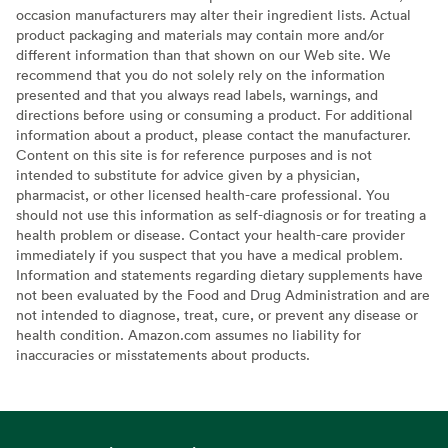
occasion manufacturers may alter their ingredient lists. Actual
product packaging and materials may contain more and/or
different information than that shown on our Web site. We
recommend that you do not solely rely on the information
presented and that you always read labels, warnings, and
directions before using or consuming a product. For additional
information about a product, please contact the manufacturer.
Content on this site is for reference purposes and is not
intended to substitute for advice given by a physician,
pharmacist, or other licensed health-care professional. You
should not use this information as self-diagnosis or for treating a
health problem or disease. Contact your health-care provider
immediately if you suspect that you have a medical problem.
Information and statements regarding dietary supplements have
not been evaluated by the Food and Drug Administration and are
not intended to diagnose, treat, cure, or prevent any disease or
health condition. Amazon.com assumes no liability for
inaccuracies or misstatements about products.