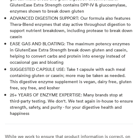
GlutenEase Extra Strength contains DPP-IV & glucoamylase,
enzymes shown to break down gluten
ADVANCED DIGESTION SUPPORT: Our formula also features
Thera-Blend enzymes that stay active throughout digestion to
support nutrient breakdown, including protease to break down
casein
EASE GAS AND BLOATING: The maximum potency enzymes
in GlutenEase Extra Strength break down gluten and casein,
helping to convert carbs and protein into energy instead of
occasional gas and bloating
SUGGESTED CAPSULE USE: Take 1 capsule with each meal
containing gluten or casein; more may be taken as needed.
This digestive enzyme supplement is vegan, dairy free, gluten
free, soy free, and kosher
25+ YEARS OF ENZYME EXPERTISE: Many brands stop at
third-party testing. We don't. We test again in-house to ensure
strength, safety, and purity - for your digestive health and
happiness
While we work to ensure that product information is correct, on