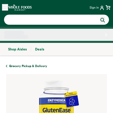
Skip main navigation
Home
Sign in
Shop Aisles
Deals
Side sheet
Grocery Pickup & Delivery