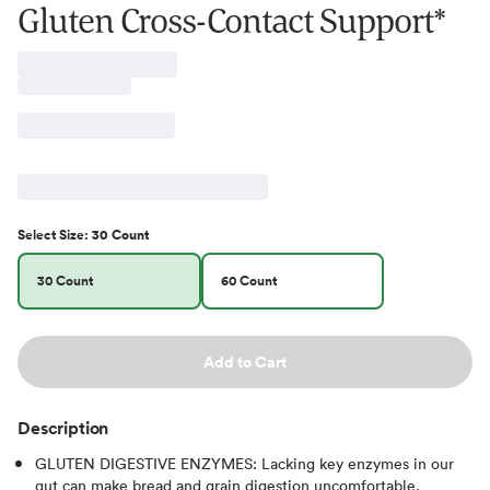
Gluten Cross-Contact Support*
Select
Size
:
30 Count
30 Count
60 Count
Add to Cart
Description
GLUTEN DIGESTIVE ENZYMES: Lacking key enzymes in our
gut can make bread and grain digestion uncomfortable.