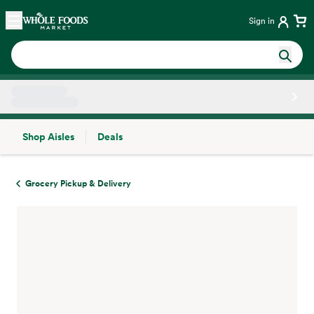
Skip main navigation
Home
Sign in
Shop Aisles
Deals
Side sheet
Grocery Pickup & Delivery