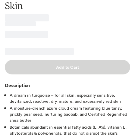
Skin
Add to Cart
Description
A dream in turquoise – for all skin, especially sensitive,
devitalized, reactive, dry, mature, and excessively red skin
A moisture-drench azure cloud cream featuring blue tansy,
prickly pear seed, nurturing baobab, and Certified Regenified
shea butter
Botanicals abundant in essential fatty acids (EFA's), vitamin E,
phytosterols & polyphenols, that do not disrupt the skin’s