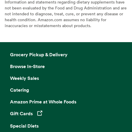
Information and statements regarding dietary supplements have
not been evaluated by the Food and Drug Administration and are
not intended to diagnose, treat, cure, or prevent any disease or
health condition. Amazon.com assumes no liability for
inaccuracies or misstatements about products.
Grocery Pickup & Delivery
Browse In-Store
Weekly Sales
Catering
Amazon Prime at Whole Foods
Gift Cards
Opens in a new tab
Special Diets