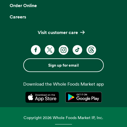
Order Online
Careers
Visit customer care
Sign up for email
Download the Whole Foods Market app
Opens in a new tab
Opens in a new tab
Copyright
2026
Whole Foods Market IP, Inc.