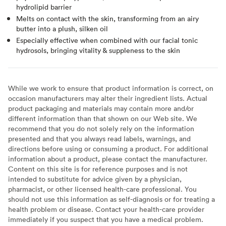
hydrolipid barrier
Melts on contact with the skin, transforming from an airy
butter into a plush, silken oil
Especially effective when combined with our facial tonic
hydrosols, bringing vitality & suppleness to the skin
While we work to ensure that product information is correct, on
occasion manufacturers may alter their ingredient lists. Actual
product packaging and materials may contain more and/or
different information than that shown on our Web site. We
recommend that you do not solely rely on the information
presented and that you always read labels, warnings, and
directions before using or consuming a product. For additional
information about a product, please contact the manufacturer.
Content on this site is for reference purposes and is not
intended to substitute for advice given by a physician,
pharmacist, or other licensed health-care professional. You
should not use this information as self-diagnosis or for treating a
health problem or disease. Contact your health-care provider
immediately if you suspect that you have a medical problem.