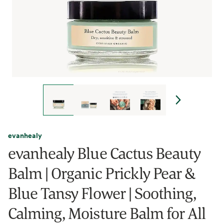
evanhealy
evanhealy Blue Cactus Beauty
Balm | Organic Prickly Pear &
Blue Tansy Flower | Soothing,
Calming, Moisture Balm for All