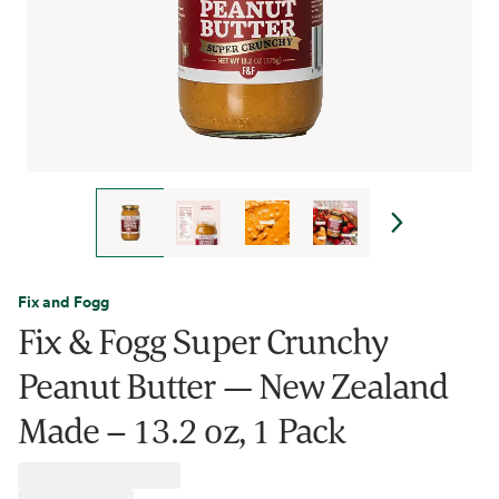
Fix and Fogg
Fix & Fogg Super Crunchy
Peanut Butter — New Zealand
Made – 13.2 oz, 1 Pack