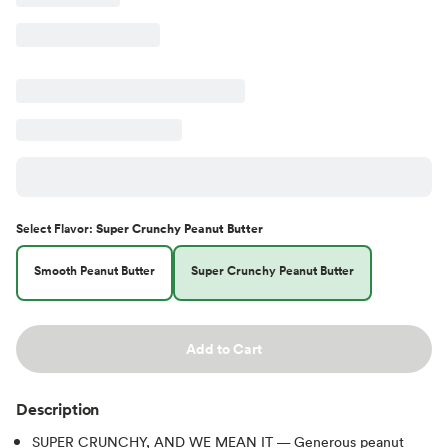
Select
Flavor
:
Super Crunchy Peanut Butter
Smooth Peanut Butter
Super Crunchy Peanut Butter
Add to Cart
Description
SUPER CRUNCHY, AND WE MEAN IT — Generous peanut