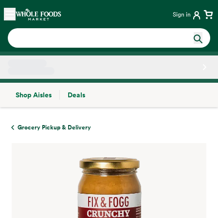
Skip main navigation
Home
Sign in
Shop Aisles
Deals
Side sheet
Grocery Pickup & Delivery