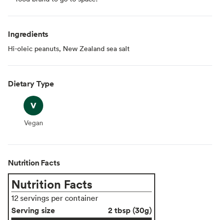
Ingredients
Hi-oleic peanuts, New Zealand sea salt
Dietary Type
Vegan
Vegan
Nutrition Facts
Nutrition Facts
12 servings per container
Serving size
2 tbsp (30g)