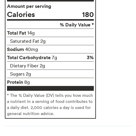
Amount per serving
Calories
180
% Daily Value *
Total Fat
14g
Saturated Fat 2g
Sodium
40mg
Total Carbohydrate
3%
7g
Dietary Fiber 2g
Sugars 2g
Protein
8g
* The % Daily Value (DV) tells you how much
a nutrient in a serving of food contributes to
a daily diet. 2,000 calories a day is used for
general nutrition advice.