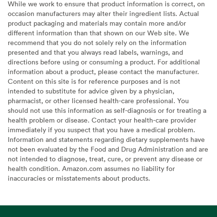
While we work to ensure that product information is correct, on
occasion manufacturers may alter their ingredient lists. Actual
product packaging and materials may contain more and/or
different information than that shown on our Web site. We
recommend that you do not solely rely on the information
presented and that you always read labels, warnings, and
directions before using or consuming a product. For additional
information about a product, please contact the manufacturer.
Content on this site is for reference purposes and is not
intended to substitute for advice given by a physician,
pharmacist, or other licensed health-care professional. You
should not use this information as self-diagnosis or for treating a
health problem or disease. Contact your health-care provider
immediately if you suspect that you have a medical problem.
Information and statements regarding dietary supplements have
not been evaluated by the Food and Drug Administration and are
not intended to diagnose, treat, cure, or prevent any disease or
health condition. Amazon.com assumes no liability for
inaccuracies or misstatements about products.