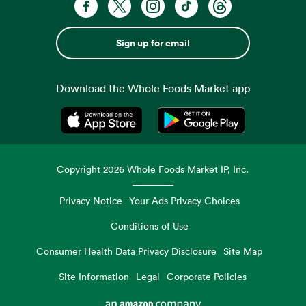
Sign up for email
Download the Whole Foods Market app
Opens in a new tab
Opens in a new tab
Copyright
2026
Whole Foods Market IP, Inc.
Privacy Notice
Your Ads Privacy Choices
Conditions of Use
Consumer Health Data Privacy Disclosure
Site Map
Site Information
Legal
Corporate Policies