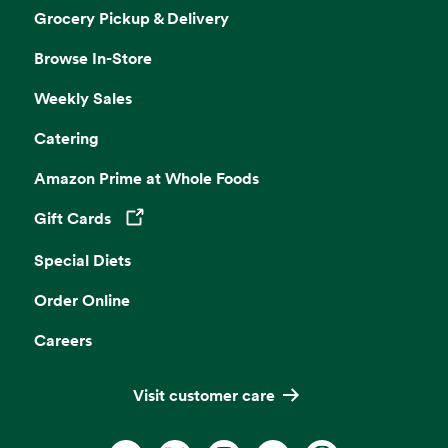
Grocery Pickup & Delivery
Browse In-Store
Weekly Sales
Catering
Amazon Prime at Whole Foods
Gift Cards
Opens in a new tab
Special Diets
Order Online
Careers
Visit customer care