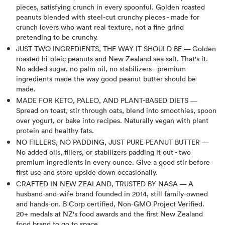
pieces, satisfying crunch in every spoonful. Golden roasted
peanuts blended with steel-cut crunchy pieces - made for
crunch lovers who want real texture, not a fine grind
pretending to be crunchy.
JUST TWO INGREDIENTS, THE WAY IT SHOULD BE — Golden
roasted hi-oleic peanuts and New Zealand sea salt. That's it.
No added sugar, no palm oil, no stabilizers - premium
ingredients made the way good peanut butter should be
made.
MADE FOR KETO, PALEO, AND PLANT-BASED DIETS —
Spread on toast, stir through oats, blend into smoothies, spoon
over yogurt, or bake into recipes. Naturally vegan with plant
protein and healthy fats.
NO FILLERS, NO PADDING, JUST PURE PEANUT BUTTER —
No added oils, fillers, or stabilizers padding it out - two
premium ingredients in every ounce. Give a good stir before
first use and store upside down occasionally.
CRAFTED IN NEW ZEALAND, TRUSTED BY NASA — A
husband-and-wife brand founded in 2014, still family-owned
and hands-on. B Corp certified, Non-GMO Project Verified.
20+ medals at NZ's food awards and the first New Zealand
food brand to go to space.