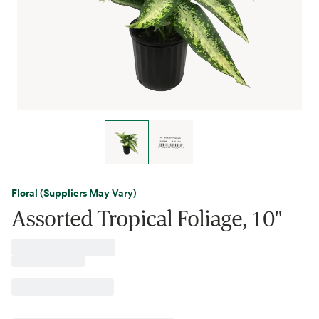
Floral (Suppliers May Vary)
Assorted Tropical Foliage, 10"