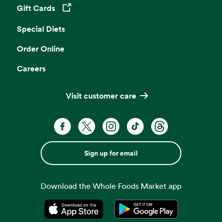
Gift Cards
Opens in a new tab
Special Diets
Order Online
Careers
Visit customer care
Sign up for email
Download the Whole Foods Market app