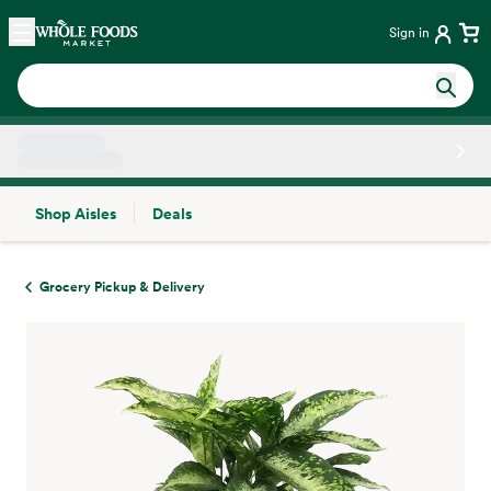
Skip main navigation
Home
Sign in
Shop Aisles
Deals
Side sheet
Grocery Pickup & Delivery