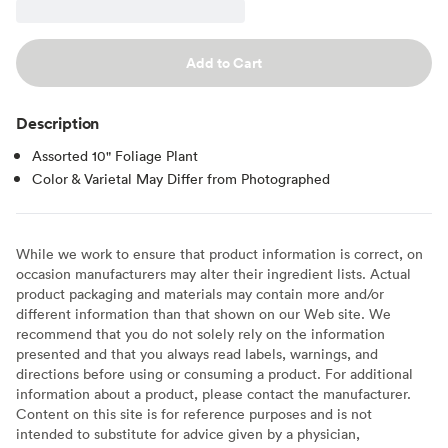
Add to Cart
Description
Assorted 10" Foliage Plant
Color & Varietal May Differ from Photographed
While we work to ensure that product information is correct, on
occasion manufacturers may alter their ingredient lists. Actual
product packaging and materials may contain more and/or
different information than that shown on our Web site. We
recommend that you do not solely rely on the information
presented and that you always read labels, warnings, and
directions before using or consuming a product. For additional
information about a product, please contact the manufacturer.
Content on this site is for reference purposes and is not
intended to substitute for advice given by a physician,