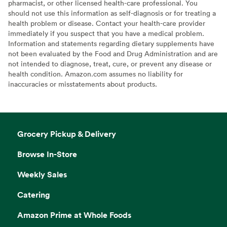
pharmacist, or other licensed health-care professional. You
should not use this information as self-diagnosis or for treating a
health problem or disease. Contact your health-care provider
immediately if you suspect that you have a medical problem.
Information and statements regarding dietary supplements have
not been evaluated by the Food and Drug Administration and are
not intended to diagnose, treat, cure, or prevent any disease or
health condition. Amazon.com assumes no liability for
inaccuracies or misstatements about products.
Grocery Pickup & Delivery
Browse In-Store
Weekly Sales
Catering
Amazon Prime at Whole Foods