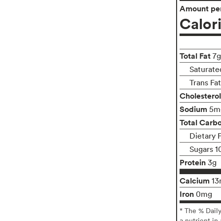
Amount per
Calor
Total Fat
7g
Saturate
Trans Fa
Cholesterol
Sodium
5m
Total Carb
Dietary F
Sugars 1
Protein
3g
Calcium
13
Iron
0mg
* The % Dail
a nutrient in