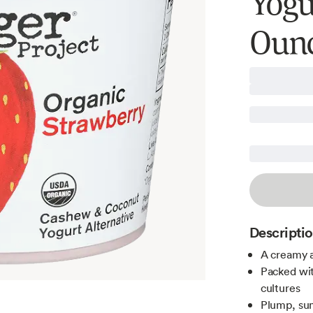
Yogur
Oun
Descripti
A creamy a
Packed with
cultures
Plump, sum