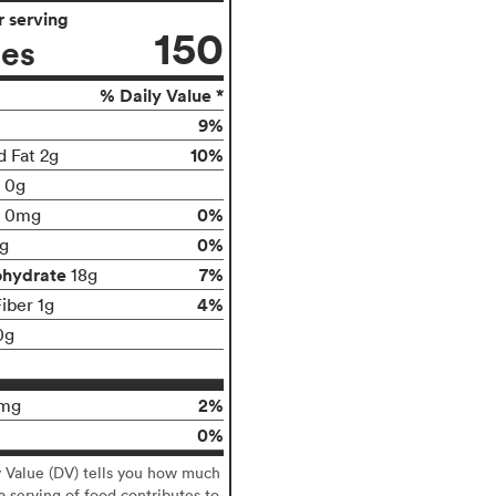
 serving
150
ies
% Daily Value *
9%
10%
d Fat 2g
t 0g
0%
0mg
0%
g
ohydrate
7%
18g
4%
iber 1g
0g
2%
mg
0%
y Value (DV) tells you how much
 a serving of food contributes to