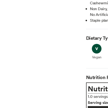
Cashewmil
Non Dairy,
No Artific
Staple plan
Dietary T
Vegan
Vegan
Nutrition 
Nutrit
1.0 serving
Serving siz