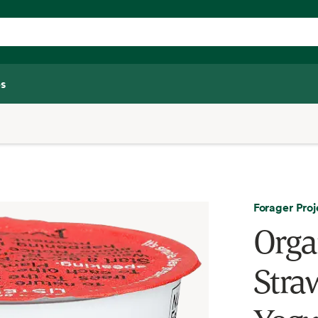
s
Forager Proj
Orga
Stra