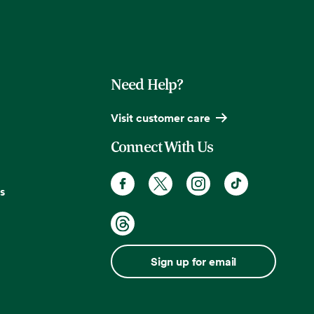
Need Help?
Visit customer care
Connect With Us
s
Sign up for email