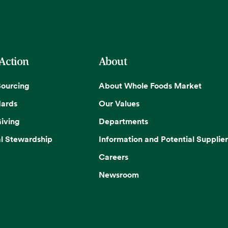
 Action
About
Sourcing
About Whole Foods Market
dards
Our Values
iving
Departments
l Stewardship
Information and Potential Supplier
Careers
Newsroom