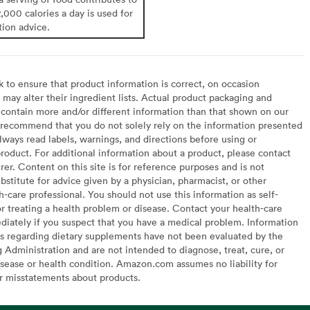
2,000 calories a day is used for
tion advice.
to ensure that product information is correct, on occasion
may alter their ingredient lists. Actual product packaging and
contain more and/or different information than that shown on our
recommend that you do not solely rely on the information presented
lways read labels, warnings, and directions before using or
oduct. For additional information about a product, please contact
er. Content on this site is for reference purposes and is not
bstitute for advice given by a physician, pharmacist, or other
h-care professional. You should not use this information as self-
or treating a health problem or disease. Contact your health-care
diately if you suspect that you have a medical problem. Information
s regarding dietary supplements have not been evaluated by the
Administration and are not intended to diagnose, treat, cure, or
sease or health condition. Amazon.com assumes no liability for
or misstatements about products.