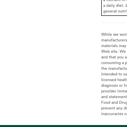
a daily diet. 
general nutri
While we work 
manufacturers 
materials may 
Web site. We 
and that you a
consuming a pr
the manufactur
intended to su
licensed healt
diagnosis or f
provider imme
and statement
Food and Drug 
prevent any di
inaccuracies 