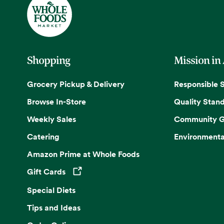
Shopping
Mission in
Grocery Pickup & Delivery
Responsible 
Browse In-Store
Quality Stan
Weekly Sales
Community G
Catering
Environmenta
Amazon Prime at Whole Foods
Gift Cards
Opens in a new tab
Special Diets
Tips and Ideas