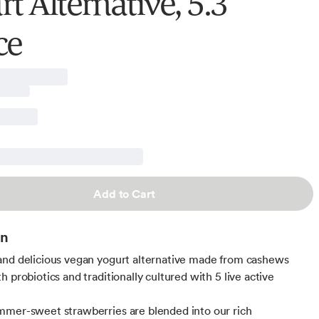
t Alternative, 5.3
ce
Add to Cart
on
nd delicious vegan yogurt alternative made from cashews
 probiotics and traditionally cultured with 5 live active
mer-sweet strawberries are blended into our rich