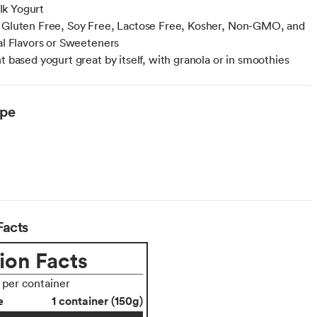
k Yogurt
 Gluten Free, Soy Free, Lactose Free, Kosher, Non-GMO, and
ial Flavors or Sweeteners
t based yogurt great by itself, with granola or in smoothies
ype
Facts
ion Facts
s per container
e
1 container (150g)