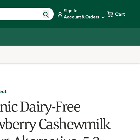
Sign in
Cart
Account & Orders
ect
nic Dairy-Free
wberry Cashewmilk