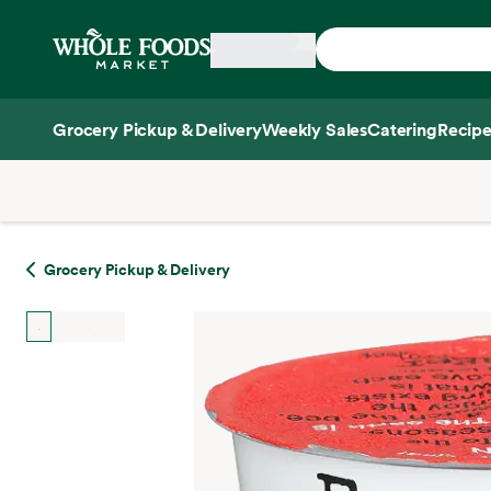
Skip main navigation
Home
Grocery Pickup & Delivery
Weekly Sales
Catering
Recipe
Side sheet
Grocery Pickup & Delivery