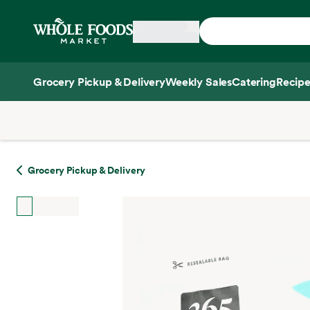
Skip main navigation
Home
Grocery Pickup & Delivery
Weekly Sales
Catering
Recipe
Side sheet
Grocery Pickup & Delivery