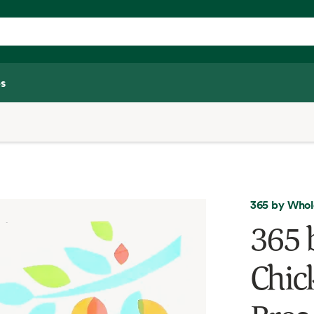
s
365 by Whol
365 
Chic