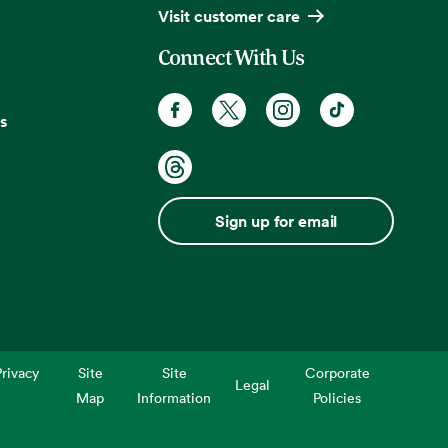
Visit customer care
Connect With Us
s
Sign up for email
rivacy
Site
Site
Corporate
Legal
Map
Information
Policies