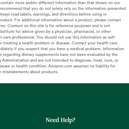
contain more and/or different information than that shown on our
recommend that you do not solely rely on the information presented
lways read labels, warnings, and directions before using or
oduct. For additional information about a product, please contact
er. Content on this site is for reference purposes and is not
bstitute for advice given by a physician, pharmacist, or other
h-care professional. You should not use this information as self-
or treating a health problem or disease. Contact your health-care
diately if you suspect that you have a medical problem. Information
s regarding dietary supplements have not been evaluated by the
Administration and are not intended to diagnose, treat, cure, or
sease or health condition. Amazon.com assumes no liability for
or misstatements about products.
Need Help?