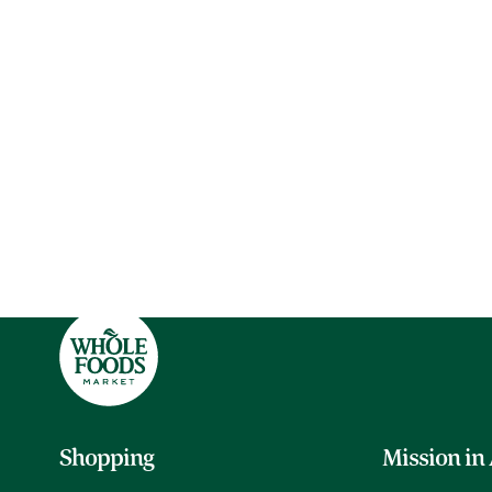
Shopping
Mission in