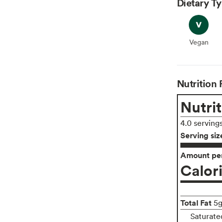
Dietary T
Vegan
Vegan
Nutrition 
Nutrit
4.0 serving
Serving siz
Amount per
Calor
Total Fat
5
Saturate