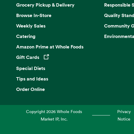
Grocery Pickup & Delivery
Responsible 
Browse In-Store
Quality Stan
Weekly Sales
Community G
Catering
Environmenta
Amazon Prime at Whole Foods
Gift Cards
Opens in a new tab
Special Diets
Tips and Ideas
Order Online
Copyright
2026
Whole Foods
Privacy
Market IP, Inc.
Notice