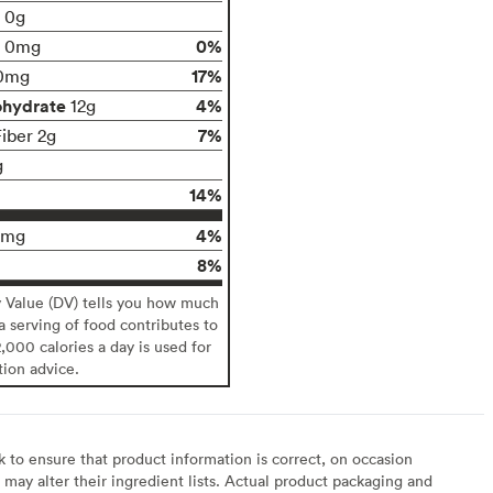
t 0g
0%
0mg
17%
0mg
ohydrate
4%
12g
7%
Fiber 2g
g
14%
4%
0mg
8%
y Value (DV) tells you how much
 a serving of food contributes to
2,000 calories a day is used for
tion advice.
to ensure that product information is correct, on occasion
may alter their ingredient lists. Actual product packaging and