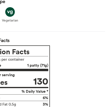
ype
Vegetarian
Vegetarian
Facts
ion Facts
s per container
e
1 patty (71g)
 serving
130
ies
% Daily Value *
6%
g
3%
d Fat 0.5g