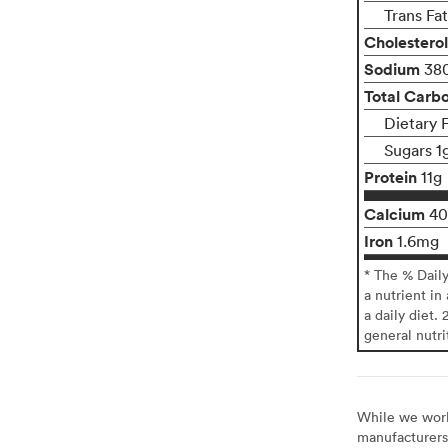
Trans Fa
Cholesterol
Sodium
38
Total Carb
Dietary 
Sugars 1
Protein
11g
Calcium
4
Iron
1.6mg
* The % Dail
a nutrient in
a daily diet. 
general nutri
While we work 
manufacturers 