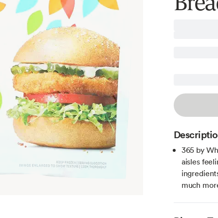
Brea
Descripti
365 by Wh
aisles fee
ingredient
much more 