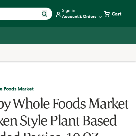
Sign in
Cart
Account & Orders
e Foods Market
by Whole Foods Market
ken Style Plant Based