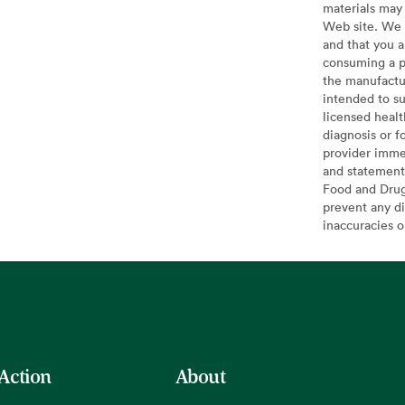
materials may 
Web site. We 
and that you a
consuming a pr
the manufactur
intended to su
licensed healt
diagnosis or f
provider imme
and statement
Food and Drug 
prevent any di
inaccuracies 
 Action
About