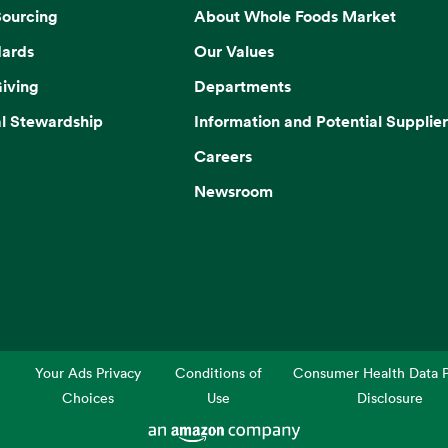
Sourcing
About Whole Foods Market
dards
Our Values
iving
Departments
l Stewardship
Information and Potential Supplier
Careers
Newsroom
Your Ads Privacy
Conditions of
Consumer Health Data P
Choices
Use
Disclosure