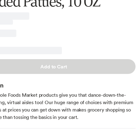
ded Patties, 10 OZ
Add to Cart
on
ole Foods Market products give you that dance-down-the-
ling, virtual aisles too! Our huge range of choices with premium
s at prices you can get down with makes grocery shopping so
than tossing the basics in your cart.