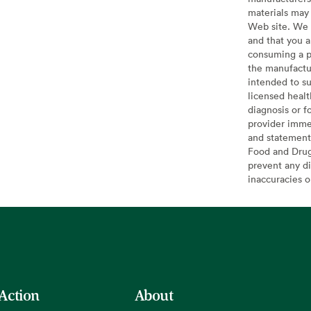
materials may 
Web site. We 
and that you a
consuming a pr
the manufactur
intended to su
licensed healt
diagnosis or f
provider imme
and statement
Food and Drug 
prevent any di
inaccuracies 
 Action
About