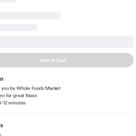
Add to Cart
on
o you by Whole Foods Market
en for great flavor
0-12 minutes
ts
.