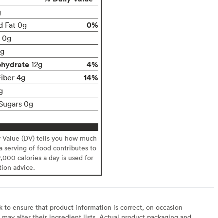
g
0%
d Fat 0g
t 0g
g
ohydrate
4%
12g
14%
Fiber 4g
g
Sugars 0g
y Value (DV) tells you how much
 a serving of food contributes to
2,000 calories a day is used for
tion advice.
to ensure that product information is correct, on occasion
may alter their ingredient lists. Actual product packaging and