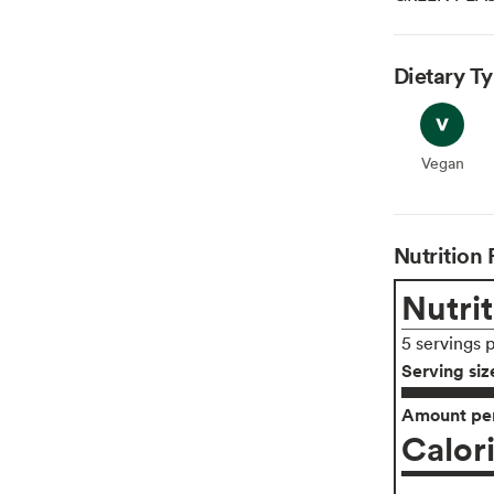
Dietary T
Vegan
Vegan
Nutrition 
Nutrit
5 servings 
Serving siz
Amount per
Calor