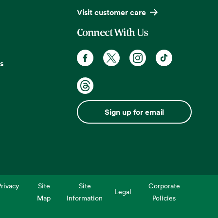
Visit customer care
Connect With Us
s
Sign up for email
rivacy
Site
Site
Corporate
Legal
Map
Information
Policies