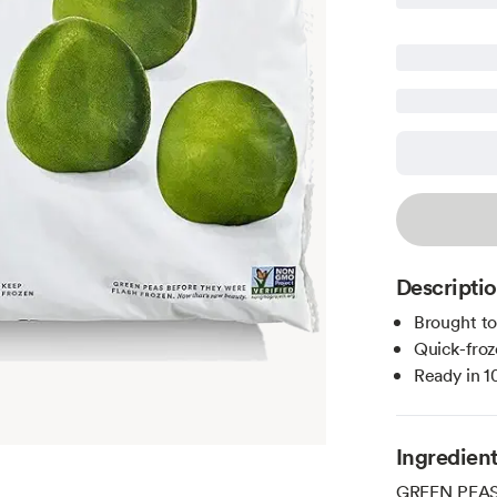
Descripti
Brought t
Quick-froz
Ready in 1
Ingredien
GREEN PEAS