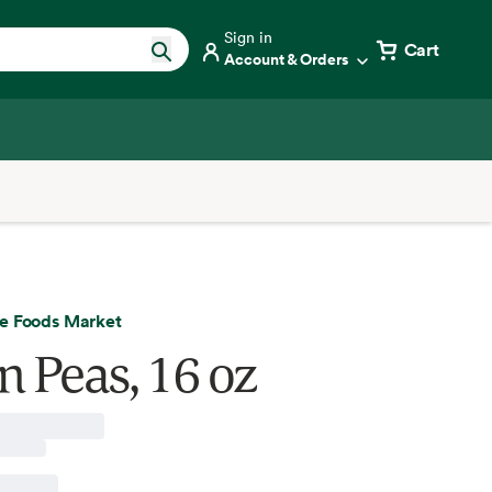
Sign in
Cart
Account & Orders
e Foods Market
n Peas, 16 oz