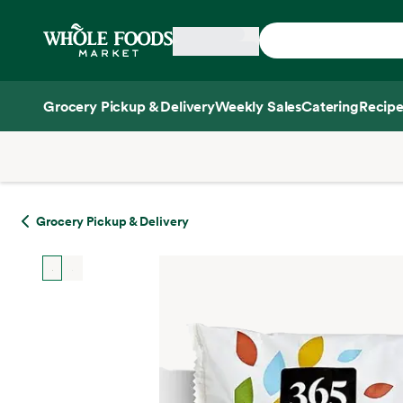
Skip main navigation
Home
Grocery Pickup & Delivery
Weekly Sales
Catering
Recipe
Side sheet
Grocery Pickup & Delivery