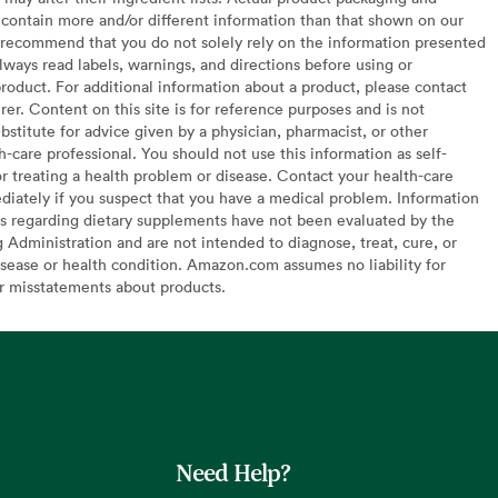
contain more and/or different information than that shown on our
recommend that you do not solely rely on the information presented
lways read labels, warnings, and directions before using or
oduct. For additional information about a product, please contact
er. Content on this site is for reference purposes and is not
bstitute for advice given by a physician, pharmacist, or other
h-care professional. You should not use this information as self-
or treating a health problem or disease. Contact your health-care
diately if you suspect that you have a medical problem. Information
s regarding dietary supplements have not been evaluated by the
Administration and are not intended to diagnose, treat, cure, or
sease or health condition. Amazon.com assumes no liability for
or misstatements about products.
Need Help?