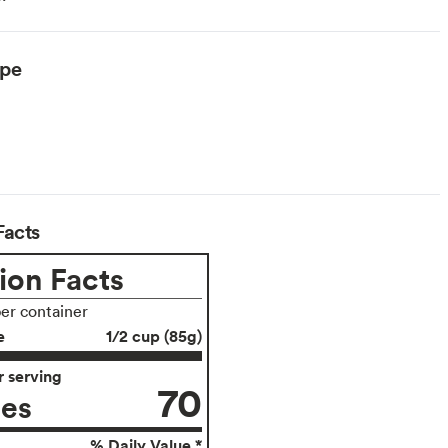
ype
Facts
ion Facts
per container
e
1/2 cup (85g)
 serving
70
ies
% Daily Value *