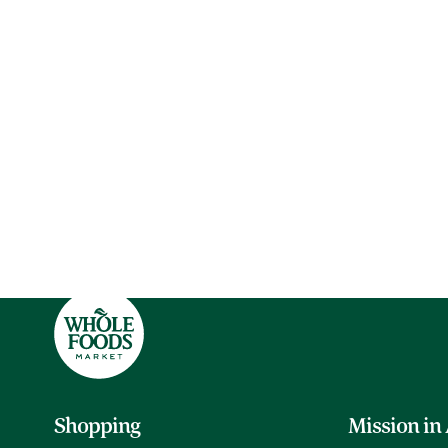
Shopping
Mission in