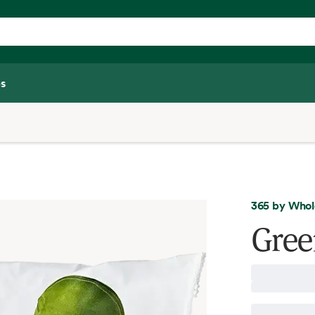
s
365 by Whol
Gree