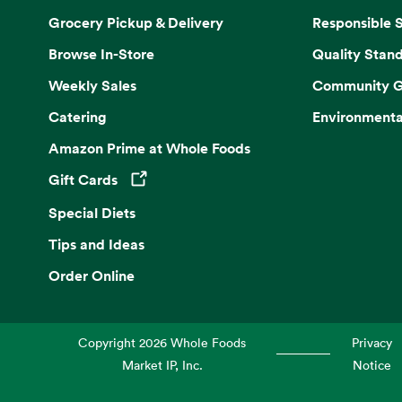
Grocery Pickup & Delivery
Responsible 
Browse In-Store
Quality Stan
Weekly Sales
Community G
Catering
Environmenta
Amazon Prime at Whole Foods
Gift Cards
Opens in a new tab
Special Diets
Tips and Ideas
Order Online
Copyright
2026
Whole Foods
Privacy
Market IP, Inc.
Notice