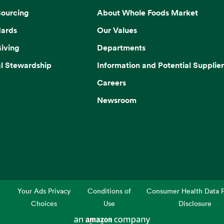
Sourcing
About Whole Foods Market
dards
Our Values
iving
Departments
l Stewardship
Information and Potential Supplier
Careers
Newsroom
Your Ads Privacy
Conditions of
Consumer Health Data P
Choices
Use
Disclosure