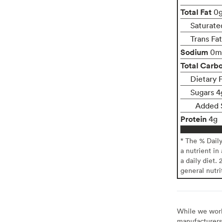
Total Fat
0
Saturate
Trans Fa
Sodium
0m
Total Carb
Dietary 
Sugars 4
Added 
Protein
4g
* The % Dail
a nutrient in
a daily diet. 
general nutri
While we work 
manufacturers 