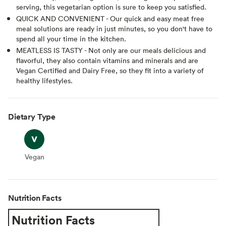
serving, this vegetarian option is sure to keep you satisfied.
QUICK AND CONVENIENT - Our quick and easy meat free
meal solutions are ready in just minutes, so you don't have to
spend all your time in the kitchen.
MEATLESS IS TASTY - Not only are our meals delicious and
flavorful, they also contain vitamins and minerals and are
Vegan Certified and Dairy Free, so they fit into a variety of
healthy lifestyles.
Dietary Type
Vegan
Vegan
Nutrition Facts
Nutrition Facts