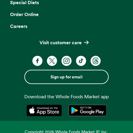
Special Diets
Order Online
Careers
Visit customer care
Sign up for email
Download the Whole Foods Market app
Opens in a new tab
Opens in a new tab
Copyright
2026
Whole Foods Market IP, Inc.