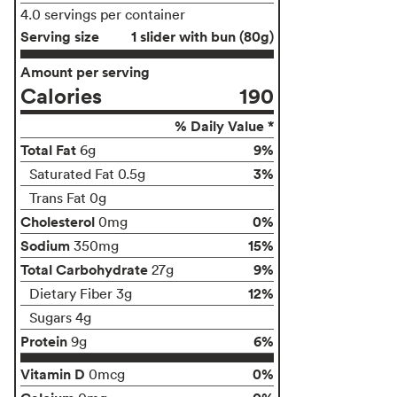
4.0 servings per container
Serving size
1 slider with bun (80g)
Amount per serving
Calories
190
% Daily Value *
Total Fat
9%
6g
3%
Saturated Fat 0.5g
Trans Fat 0g
Cholesterol
0%
0mg
Sodium
15%
350mg
Total Carbohydrate
9%
27g
12%
Dietary Fiber 3g
Sugars 4g
Protein
6%
9g
Vitamin D
0%
0mcg