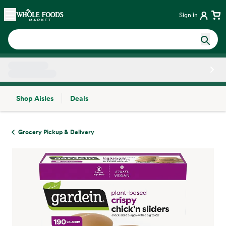
Skip main navigation
Home
Sign in
Shop Aisles
Deals
Side sheet
Grocery Pickup & Delivery