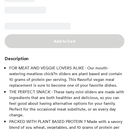
Add to Cart
Description
FOR MEAT AND VEGGIE LOVERS ALIKE - Our mouth-
watering meatless chick?n sliders are plant based and contain
10 grams of protein per serving. This flavorful vegan meal
replacement is sure to become one of your favorite dishes.
THE PERFECT SNACK - These tasty mini-sliders are made with
ingredients that are both healthier and delicious, so you can
feel good about having alternative options for your family.
Perfect for the occasional meat substitute, or an every day
change.
PACKED WITH PLANT BASED PROTEIN ? Made with a savory
blend of soy, wheat, vegetables, and 10 grams of protein per