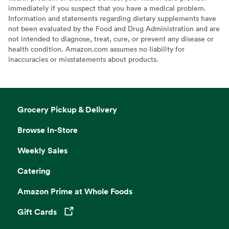
immediately if you suspect that you have a medical problem.
Information and statements regarding dietary supplements have
not been evaluated by the Food and Drug Administration and are
not intended to diagnose, treat, cure, or prevent any disease or
health condition. Amazon.com assumes no liability for
inaccuracies or misstatements about products.
Grocery Pickup & Delivery
Browse In-Store
Weekly Sales
Catering
Amazon Prime at Whole Foods
Gift Cards
Opens in a new tab