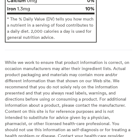
Calcium
0%
0mg
Iron
10%
1.3mg
* The % Daily Value (DV) tells you how much
a nutrient in a serving of food contributes to
a daily diet. 2,000 calories a day is used for
general nutrition advice.
While we work to ensure that product information is correct, on
occasion manufacturers may alter their ingredient lists. Actual
product packaging and materials may contain more and/or
different information than that shown on our Web site. We
recommend that you do not solely rely on the information
presented and that you always read labels, warnings, and
directions before using or consuming a product. For additional
information about a product, please contact the manufacturer.
Content on this site is for reference purposes and is not
intended to substitute for advice given by a physician,
pharmacist, or other licensed health-care professional. You
should not use this information as self-diagnosis or for treating a
health problem or disease. Contact your health-care provider