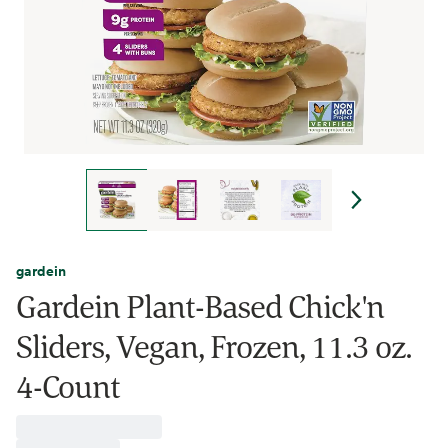
gardein
Gardein Plant-Based Chick'n
Sliders, Vegan, Frozen, 11.3 oz.
4-Count